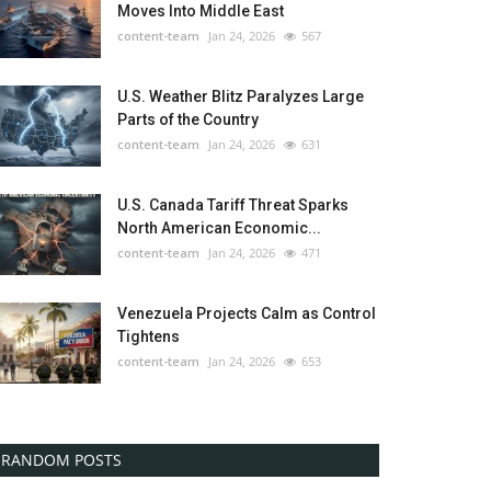
Moves Into Middle East
content-team
Jan 24, 2026
567
U.S. Weather Blitz Paralyzes Large
Parts of the Country
content-team
Jan 24, 2026
631
U.S. Canada Tariff Threat Sparks
North American Economic...
content-team
Jan 24, 2026
471
Venezuela Projects Calm as Control
Tightens
content-team
Jan 24, 2026
653
RANDOM POSTS