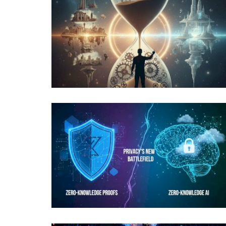
News
pedia of Emerging
One-Minute Crypto News – April
2022
content-team
Apr 22, 2022
1840
IMF warns sanctioned nations like Russia and I
crypto mining to monetize...