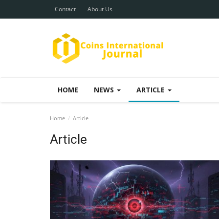
Contact
About Us
HOME
NEWS
ARTICLE
Home
Article
Article