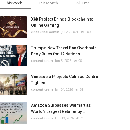
This Week
This Month
All Time
Xbit Project Brings Blockchain to
Online Gaming
cintjournal admin
Jul 25, 2021
100
Trump’s New Travel Ban Overhauls
Entry Rules for 12 Nations
content-team
Jun 5, 2025
90
Venezuela Projects Calm as Control
Tightens
content-team
Jan 24, 2026
81
Amazon Surpasses Walmart as
World's Largest Retailer by...
content-team
Feb 19, 2026
69