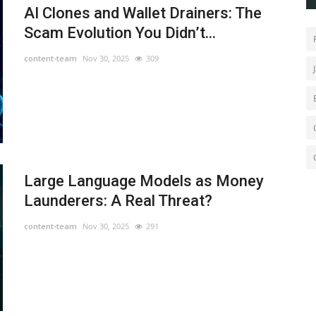
AI Clones and Wallet Drainers: The
Scam Evolution You Didn’t...
content-team
Nov 30, 2025
309
Large Language Models as Money
Launderers: A Real Threat?
content-team
Nov 30, 2025
291