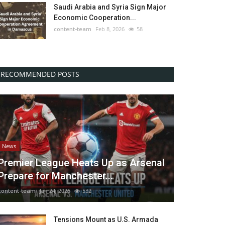
Saudi Arabia and Syria Sign Major
Economic Cooperation...
content-team
Feb 8, 2026
58
RECOMMENDED POSTS
News
Premier League Heats Up as Arsenal
Prepare for Manchester...
content-team
Jan 24, 2026
532
Tensions Mount as U.S. Armada