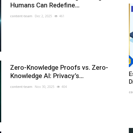
Humans Can Redefine...
News
content-team
Dec 2, 2025
461
Zero-Knowledge Proofs vs. Zero-
 22,
AUSD Stablecoin Has Lost Its Peg
E
Knowledge AI: Privacy’s...
D
content-team
Aug 15, 2022
1549
content-team
Nov 30, 2025
404
co
Mark Cuban had been sued for allegedly promoting a
massive crypto Ponzi scheme....
ran may use