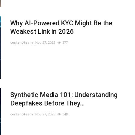
Why AI-Powered KYC Might Be the
Weakest Link in 2026
content-team
Nov 27, 2025
377
Synthetic Media 101: Understanding
Deepfakes Before They...
content-team
Nov 27, 2025
348