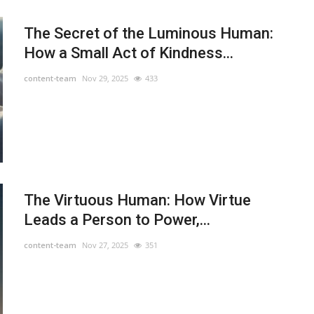
The Secret of the Luminous Human:
How a Small Act of Kindness...
content-team
Nov 29, 2025
433
The Virtuous Human: How Virtue
Leads a Person to Power,...
content-team
Nov 27, 2025
351