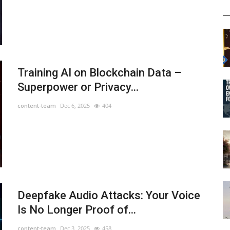
Training AI on Blockchain Data –
Superpower or Privacy...
content-team
Dec 6, 2025
404
Deepfake Audio Attacks: Your Voice
Is No Longer Proof of...
content-team
Dec 3, 2025
458