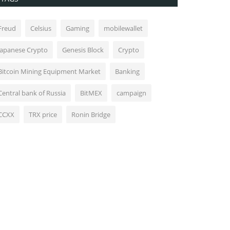
Freud
Celsius
Gaming
mobilewallet
Japanese Crypto
Genesis Block
Crypto
Bitcoin Mining Equipment Market
Banking
Central bank of Russia
BitMEX
campaign
CCXX
TRX price
Ronin Bridge