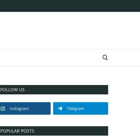
FOLLOW US
Instagram
Telegram
POPULAR POSTS