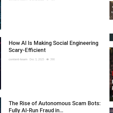
How AI Is Making Social Engineering
Scary-Efficient
content-team
Dec 3, 2025
390
The Rise of Autonomous Scam Bots:
Fully AI-Run Fraud in...