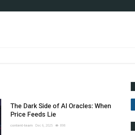
The Dark Side of AI Oracles: When
Price Feeds Lie
content-team
Dec 6, 2025
898