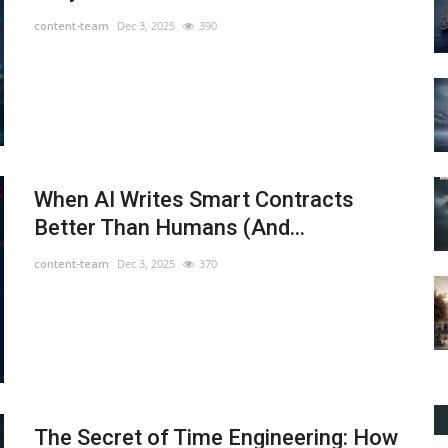
content-team
Dec 3, 2025
390
When AI Writes Smart Contracts
Better Than Humans (And...
content-team
Dec 3, 2025
370
The Secret of Time Engineering: How