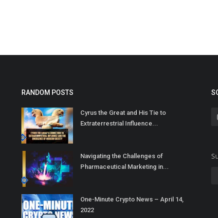
RANDOM POSTS
S
Cyrus the Great and His Tie to
Extraterrestrial Influence...
Su
Navigating the Challenges of
Pharmaceutical Marketing in...
One-Minute Crypto News – April 14,
2022