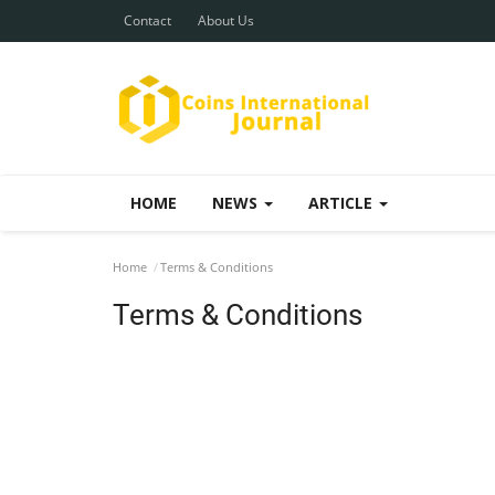
Contact
About Us
HOME
NEWS
ARTICLE
Home
Terms & Conditions
Terms & Conditions