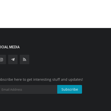
OCIAL MEDIA
bscribe here to get interesting stuff and updates!
Subscribe