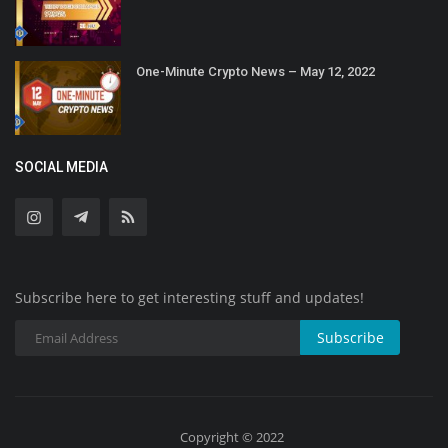
One-Minute Crypto News – May 12, 2022
SOCIAL MEDIA
Subscribe here to get interesting stuff and updates!
Subscribe
Copyright © 2022