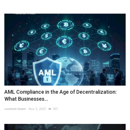
AML Compliance in the Age of Decentralization:
What Businesses...
content-team
Nov 5, 2025
307