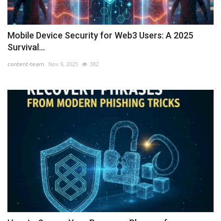
Mobile Device Security for Web3 Users: A 2025
Survival...
content-team
Nov 9, 2025
382