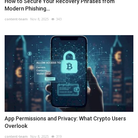
How to Secure Your Recovery Phrases from
Modern Phishing...
content-team
Nov 8, 2025
343
App Permissions and Privacy: What Crypto Users
Overlook
content-team
Nov 8, 2025
319