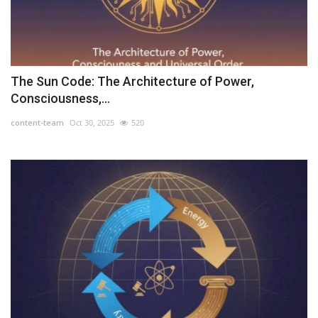
The Sun Code: The Architecture of Power,
Consciousness,...
content-team
Oct 30, 2025
520