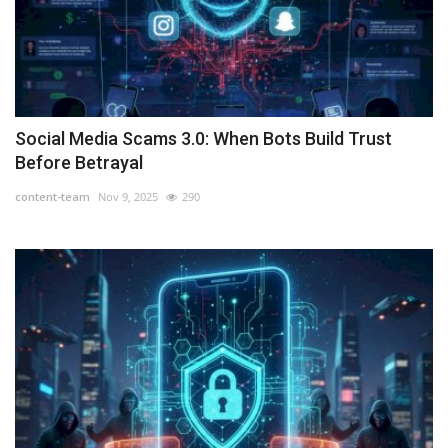
Social Media Scams 3.0: When Bots Build Trust
Before Betrayal
content-team
Nov 9, 2025
290