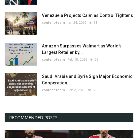
Venezuela Projects Calm as Control Tightens
content-team
Jan 24, 2026
81
Amazon Surpasses Walmart as World's
Largest Retailer by...
content-team
Feb 19, 2026
69
Saudi Arabia and Syria Sign Major Economic
Cooperation...
content-team
Feb 8, 2026
58
RECOMMENDED POSTS