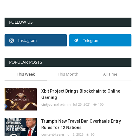
FOLLOW US
Instagram
Telegram
POPULAR POSTS
This Week
This Month
All Time
Xbit Project Brings Blockchain to Online
Gaming
cintjournal admin
Jul 25, 2021
100
Trump’s New Travel Ban Overhauls Entry
Rules for 12 Nations
content-team
Jun 5, 2025
90