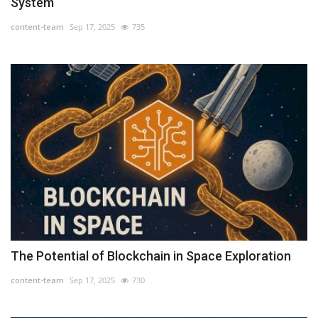
System
content-team
Sep 17, 2025
735
The Potential of Blockchain in Space Exploration
content-team
Sep 17, 2025
730