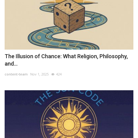
The Illusion of Chance: What Religion, Philosophy,
and...
content-team
Nov 1, 2025
424