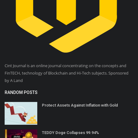
Cint Journal is an online journal concentrating on the concepts and
FinTECH, technology of Blockchain and Hi-Tech subjects. Sponsored
by A Land
RANDOM POSTS
Protect Assets Against Inflation with Gold
TEDDY Doge Collapses 99.94%