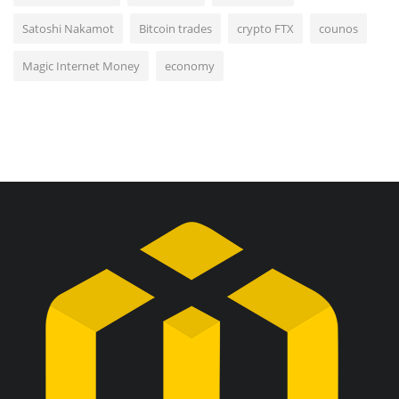
Satoshi Nakamot
Bitcoin trades
crypto FTX
counos
Magic Internet Money
economy