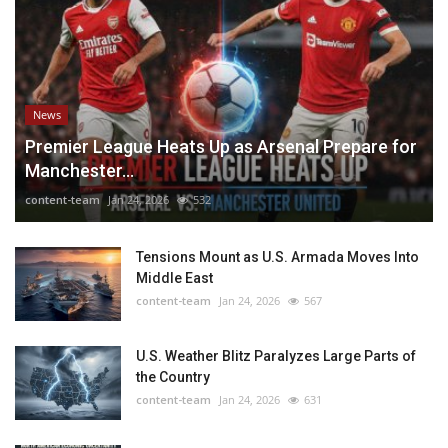
News
Premier League Heats Up as Arsenal Prepare for
Manchester...
content-team
Jan 24, 2026
532
Tensions Mount as U.S. Armada Moves Into
Middle East
content-team
Jan 24, 2026
567
U.S. Weather Blitz Paralyzes Large Parts of
the Country
content-team
Jan 24, 2026
631