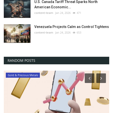
U.S. Canada Tariff Threat Sparks North
American Economic...
content-team
Jan 24, 2026
471
Venezuela Projects Calm as Control Tightens
content-team
Jan 24, 2026
653
RANDOM POSTS
Gold & Precious Metals