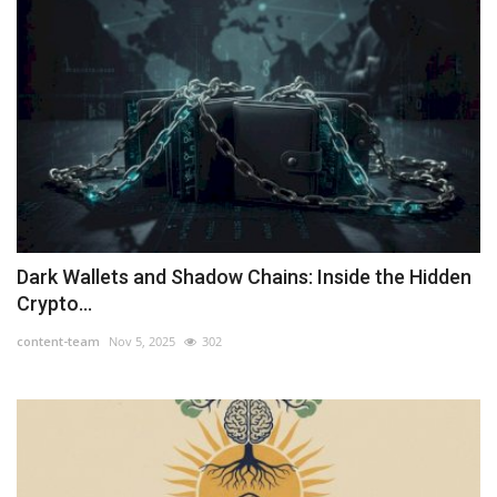
Dark Wallets and Shadow Chains: Inside the Hidden
Crypto...
content-team
Nov 5, 2025
302