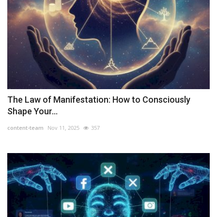
The Law of Manifestation: How to Consciously
Shape Your...
content-team
Nov 11, 2025
357