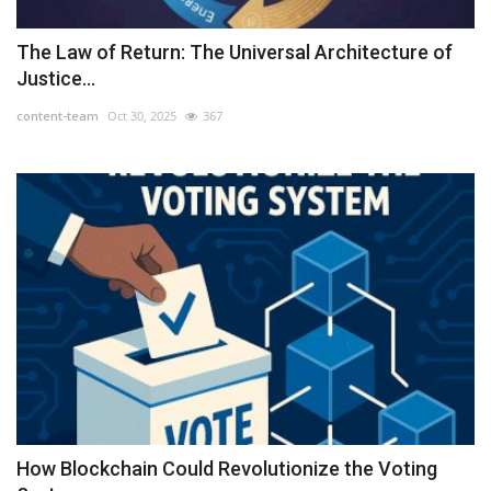
The Law of Return: The Universal Architecture of
Justice...
content-team
Oct 30, 2025
367
How Blockchain Could Revolutionize the Voting