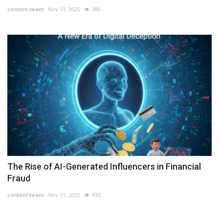
content-team
Nov 11, 2025
386
The Rise of AI-Generated Influencers in Financial
Fraud
content-team
Nov 11, 2025
435