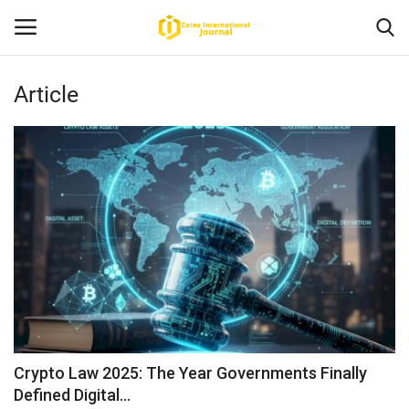
Article
Home
News
Contact
Article
About Us
Crypto Law 2025: The Year Governments Finally
Defined Digital...