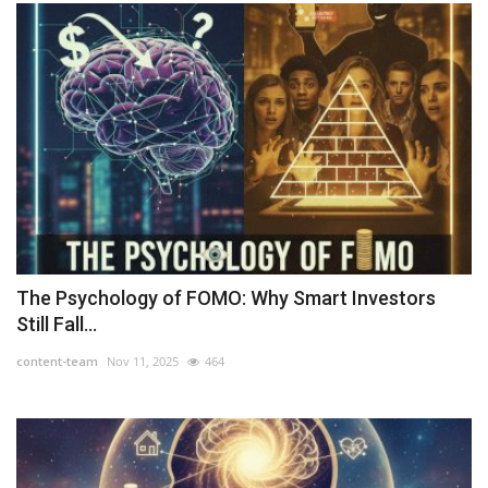
The Psychology of FOMO: Why Smart Investors
Still Fall...
content-team
Nov 11, 2025
464