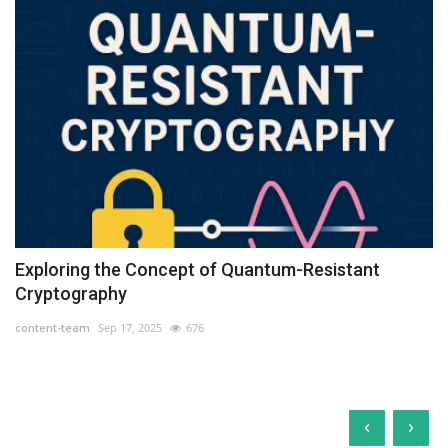
Exploring the Concept of Quantum-Resistant
Cryptography
content-team
Sep 17, 2025
676
‹
›