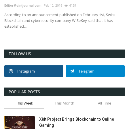
Editor@cintjournal.com
Feb 12, 2019
4159
According to an announcement published on February 1st, Swiss
Blockchain and cybersecurity company WISeKey said that it has
established...
FOLLOW US
Instagram
Telegram
POPULAR POSTS
This Week
This Month
All Time
Xbit Project Brings Blockchain to Online
Gaming