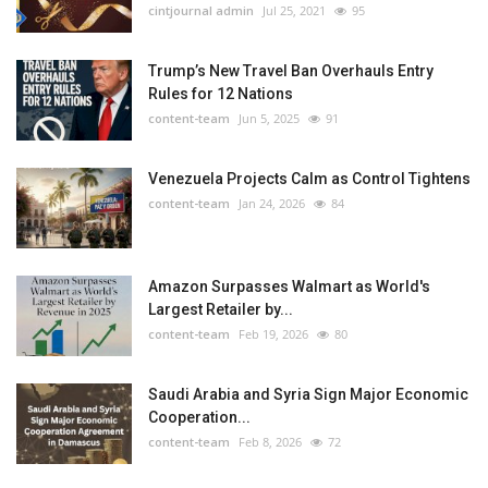
cintjournal admin
Jul 25, 2021
95
Trump’s New Travel Ban Overhauls Entry
Rules for 12 Nations
content-team
Jun 5, 2025
91
Venezuela Projects Calm as Control Tightens
content-team
Jan 24, 2026
84
Amazon Surpasses Walmart as World's
Largest Retailer by...
content-team
Feb 19, 2026
80
Saudi Arabia and Syria Sign Major Economic
Cooperation...
content-team
Feb 8, 2026
72