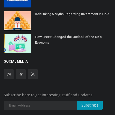
Debunking 5 Myths Regarding Investment in Gold
How Brexit Changed the Outlook of the UK's
Economy
SOCIAL MEDIA
Subscribe here to get interesting stuff and updates!
Subscribe