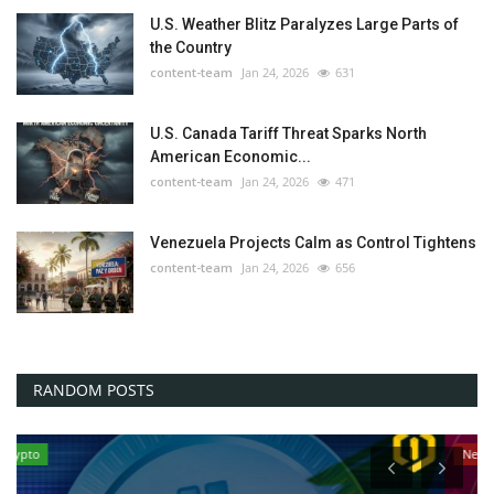
U.S. Weather Blitz Paralyzes Large Parts of
the Country
content-team
Jan 24, 2026
631
U.S. Canada Tariff Threat Sparks North
American Economic...
content-team
Jan 24, 2026
471
Venezuela Projects Calm as Control Tightens
content-team
Jan 24, 2026
656
RANDOM POSTS
News