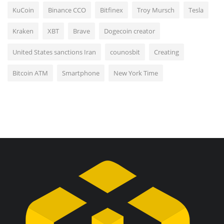
KuCoin
Binance CCO
Bitfinex
Troy Mursch
Tesla
Kraken
XBT
Brave
Dogecoin creator
United States sanctions Iran
counosbit
Creating
Bitcoin ATM
Smartphone
New York Time