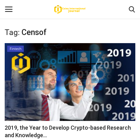
Tag:
Censof
Home
Fintech
News
Contact
Article
About Us
2019, the Year to Develop Crypto-based Research
and Knowledge...