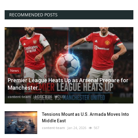
RECOMMENDED POSTS
News
Premier League Heats Up as Arsenal Prepare for
Manchester...
content-team
Jan 24, 2026
533
Tensions Mount as U.S. Armada Moves Into
Middle East
content-team
Jan 24, 2026
567