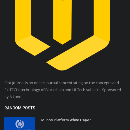
Cint Journal is an online journal concentrating on the concepts and
FinTECH, technology of Blockchain and Hi-Tech subjects. Sponsored
by A Land
RANDOM POSTS
Counos Platform White Paper