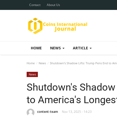
Contact
About Us
HOME
NEWS
ARTICLE
Home
News
Shutdown's Shadow Lifts: Trump Pens End to Amer
News
Shutdown's Shadow 
to America's Longest
content-team
Nov 13, 2025 - 14:23