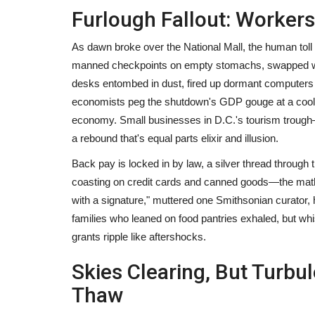
Furlough Fallout: Worker
Article
As dawn broke over the National Mall, the human toll c
manned checkpoints on empty stomachs, swapped wear
desks entombed in dust, fired up dormant computers 
economists peg the shutdown's GDP gouge at a cool 0.
economy. Small businesses in D.C.'s tourism trough
a rebound that's equal parts elixir and illusion.
Back pay is locked in by law, a silver thread through 
ncies: The Story
How Developing Countries Hav
coasting on credit cards and canned goods—the math 
Affected by Covid-19?
with a signature," muttered one Smithsonian curator, 
families who leaned on food pantries exhaled, but wh
19
3045
content-team
Mar 16, 2023
1236
grants ripple like aftershocks.
ok cryptocurrency to enter
Skies Clearing, But Turbu
Thaw