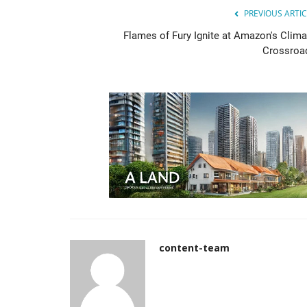
PREVIOUS ARTIC
Flames of Fury Ignite at Amazon's Clima
Crossroa
content-team