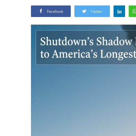
Facebook
Twitter