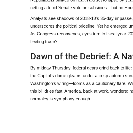
netting a tepid Senate vote on subsidies—but no Hou
Analysts see shadows of 2018-19's 35-day impasse, bu
underscores the political priceline. Yet he emerged
As Congress reconvenes, eyes turn to fiscal year 202
fleeting truce?
Dawn of the Debrief: A Na
By midday Thursday, federal gears grind back to life:
the Capitol's dome gleams under a crisp autumn sun
Washington's wiring—looms as a cautionary flare. With
this bill dries fast. America, back at work, wonders: h
normalcy is symphony enough.