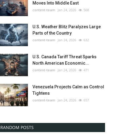
Moves Into Middle East
content-team
Jan 24, 2026
568
U.S. Weather Blitz Paralyzes Large
Parts of the Country
content-team
Jan 24, 2026
632
U.S. Canada Tariff Threat Sparks
North American Economic...
content-team
Jan 24, 2026
471
Venezuela Projects Calm as Control
Tightens
content-team
Jan 24, 2026
657
RANDOM POSTS