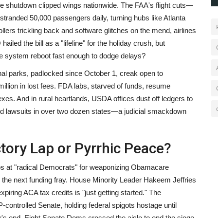
the shutdown clipped wings nationwide. The FAA's flight cuts—
randed 50,000 passengers daily, turning hubs like Atlanta
ollers trickling back and software glitches on the mend, airlines
ed the bill as a "lifeline" for the holiday crush, but
the system reboot fast enough to dodge delays?
nal parks, padlocked since October 1, creak open to
million in lost fees. FDA labs, starved of funds, resume
xes. And in rural heartlands, USDA offices dust off ledgers to
d lawsuits in over two dozen states—a judicial smackdown
ctory Lap or Pyrrhic Peace?
jabs at "radical Democrats" for weaponizing Obamacare
in the next funding fray. House Minority Leader Hakeem Jeffries
piring ACA tax credits is "just getting started." The
controlled Senate, holding federal spigots hostage until
r's end. Eight Senate Dems crossed the aisle to end the siege,