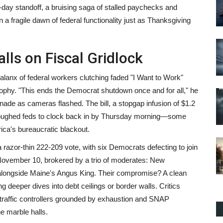
day standoff, a bruising saga of stalled paychecks and
n a fragile dawn of federal functionality just as Thanksgiving
lls on Fiscal Gridlock
anx of federal workers clutching faded "I Want to Work"
trophy. "This ends the Democrat shutdown once and for all," he
ade as cameras flashed. The bill, a stopgap infusion of $1.2
furloughed feds to clock back in by Thursday morning—some
ca's bureaucratic blackout.
 razor-thin 222-209 vote, with six Democrats defecting to join
ovember 10, brokered by a trio of moderates: New
ongside Maine's Angus King. Their compromise? A clean
 deeper dives into debt ceilings or border walls. Critics
ir traffic controllers grounded by exhaustion and SNAP
e marble halls.