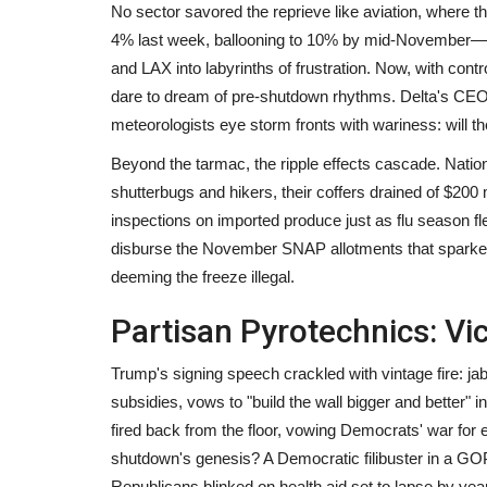
No sector savored the reprieve like aviation, where 
4% last week, ballooning to 10% by mid-November—st
and LAX into labyrinths of frustration. Now, with contr
dare to dream of pre-shutdown rhythms. Delta's CEO hail
meteorologists eye storm fronts with wariness: will 
Beyond the tarmac, the ripple effects cascade. Natio
shutterbugs and hikers, their coffers drained of $200 
inspections on imported produce just as flu season fle
disburse the November SNAP allotments that sparke
deeming the freeze illegal.
Partisan Pyrotechnics: Vi
Trump's signing speech crackled with vintage fire: 
subsidies, vows to "build the wall bigger and better" 
fired back from the floor, vowing Democrats' war for ex
shutdown's genesis? A Democratic filibuster in a GOP-
Republicans blinked on health aid set to lapse by yea