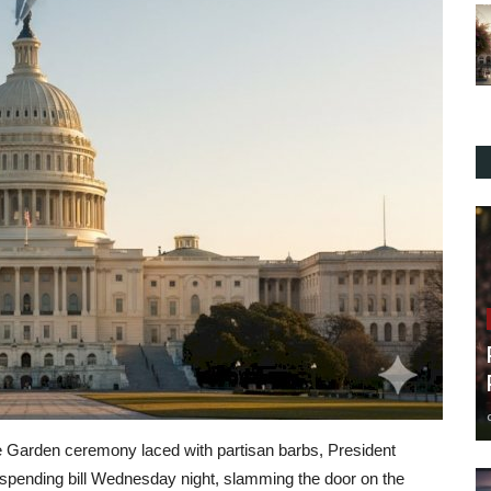
 Garden ceremony laced with partisan barbs, President
 spending bill Wednesday night, slamming the door on the