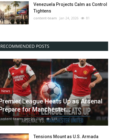
Venezuela Projects Calm as Control
Tightens
content-team
Jan 24, 2026
81
RECOMMENDED POSTS
News
Premier League Heats Up as Arsenal
Prepare for Manchester...
content-team
Jan 24, 2026
533
Tensions Mount as U.S. Armada