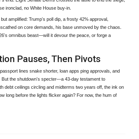
se ironclad, no White House buy-in.
t amplified: Trump's poll dip, a frosty 42% approval,
 unscathed on core demands, his base unmoved by the chaos.
6's omnibus beast—will it devour the peace, or forge a
tion Pauses, Then Pivots
 passport lines snake shorter, loan apps ping approvals, and
. But the shutdown's specter—a 43-day testament to
 debt ceilings circling and midterms two years off, the ink on
ow long before the lights flicker again? For now, the hum of