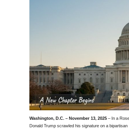
Washington, D.C. – November 13, 2025
– In a Rose
Donald Trump scrawled his signature on a bipartisan