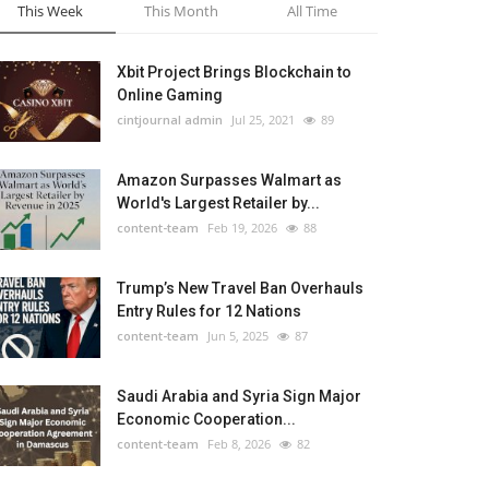
This Week
This Month
All Time
Xbit Project Brings Blockchain to
Online Gaming
cintjournal admin
Jul 25, 2021
89
Amazon Surpasses Walmart as
World's Largest Retailer by...
content-team
Feb 19, 2026
88
Trump’s New Travel Ban Overhauls
Entry Rules for 12 Nations
content-team
Jun 5, 2025
87
Saudi Arabia and Syria Sign Major
Economic Cooperation...
content-team
Feb 8, 2026
82