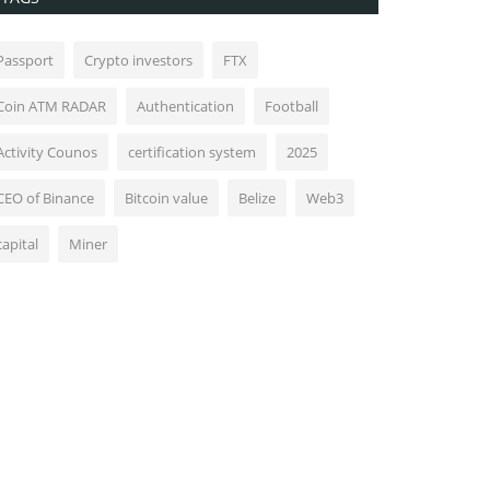
Passport
Crypto investors
FTX
Coin ATM RADAR
Authentication
Football
Activity Counos
certification system
2025
CEO of Binance
Bitcoin value
Belize
Web3
capital
Miner