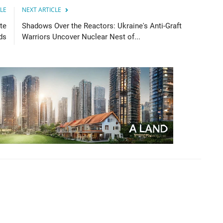
LE
NEXT ARTICLE
te
Shadows Over the Reactors: Ukraine's Anti-Graft
ds
Warriors Uncover Nuclear Nest of...