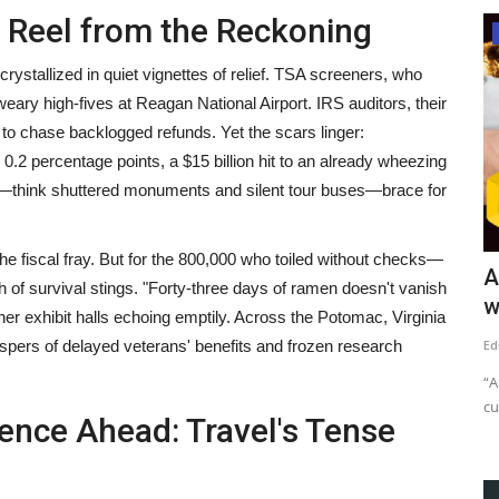
s Reel from the Reckoning
News
rystallized in quiet vignettes of relief. TSA screeners, who
y high-fives at Reagan National Airport. IRS auditors, their
to chase backlogged refunds. Yet the scars linger:
2 percentage points, a $15 billion hit to an already wheezing
—think shuttered monuments and silent tour buses—brace for
the fiscal fray. But for the 800,000 who toiled without checks—
e Been
One-Minute Crypto News – May 29,
A
of survival stings. "Forty-three days of ramen doesn't vanish
2022
w
her exhibit halls echoing emptily. Across the Potomac, Virginia
ispers of delayed veterans' benefits and frozen research
content-team
May 29, 2022
1635
Ed
Exchanges show initial support to Terra revival by listing new
“A
LUNA token. Terra...
cu
lence Ahead: Travel's Tense