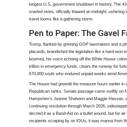
longest U.S. government shutdown in history. The 43-
snarled skies, officially thawed at midnight, ushering i
travel looms like a gathering storm.
Pen to Paper: The Gavel Fa
Trump, flanked by grinning GOP lawmakers and a phal
placards, brandished the legislation like a hard-won 
boomed, his voice echoing off the White House colonn
trillion in emergency funds, clears the runway for 
670,000 souls who endured unpaid weeks amid Ameri
The House had greenlit the measure hours earlier in a
Republican ranks. Senate passage came swiftly on N
Hampshire's Jeanne Shaheen and Maggie Hassan, al
continuing resolution through March 2026, sidestepping
decried it as a Band-Aid on a bullet wound, but for a
recipients scraping by on IOUs, it was manna from th