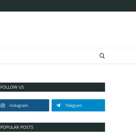
FOLLOW US
Instagram
Telegram
POPULAR POSTS