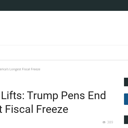
ica's Longest Fiscal Freeze
Lifts: Trump Pens End
 Fiscal Freeze
389