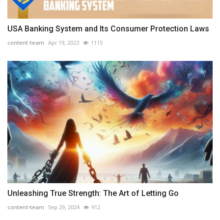
USA Banking System and Its Consumer Protection Laws
content-team
Apr 19, 2023
1115
Unleashing True Strength: The Art of Letting Go
content-team
Sep 29, 2024
912