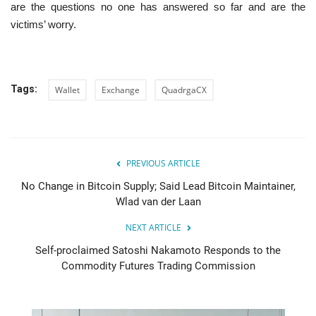
are the questions no one has answered so far and are the
victims’ worry.
Tags:
Wallet
Exchange
QuadrgaCX
PREVIOUS ARTICLE
No Change in Bitcoin Supply; Said Lead Bitcoin Maintainer,
Wlad van der Laan
NEXT ARTICLE
Self-proclaimed Satoshi Nakamoto Responds to the
Commodity Futures Trading Commission