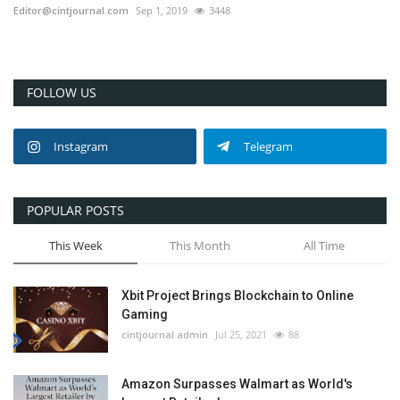
Editor@cintjournal.com
Sep 1, 2019
3448
FOLLOW US
Instagram
Telegram
POPULAR POSTS
This Week
This Month
All Time
Xbit Project Brings Blockchain to Online
Gaming
cintjournal admin
Jul 25, 2021
88
Amazon Surpasses Walmart as World's