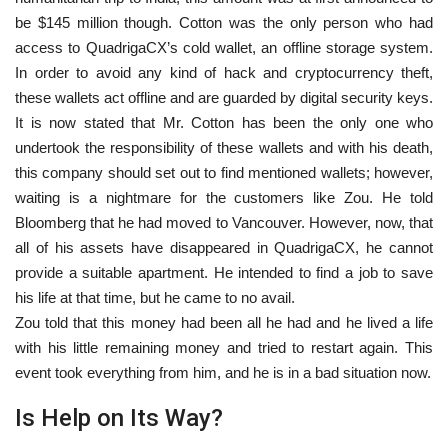
be $145 million though. Cotton was the only person who had
access to QuadrigaCX’s cold wallet, an offline storage system.
In order to avoid any kind of hack and cryptocurrency theft,
these wallets act offline and are guarded by digital security keys.
It is now stated that Mr. Cotton has been the only one who
undertook the responsibility of these wallets and with his death,
this company should set out to find mentioned wallets; however,
waiting is a nightmare for the customers like Zou. He told
Bloomberg that he had moved to Vancouver. However, now, that
all of his assets have disappeared in QuadrigaCX, he cannot
provide a suitable apartment. He intended to find a job to save
his life at that time, but he came to no avail.
Zou told that this money had been all he had and he lived a life
with his little remaining money and tried to restart again. This
event took everything from him, and he is in a bad situation now.
Is Help on Its Way?