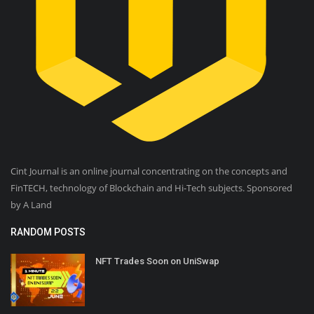
Cint Journal is an online journal concentrating on the concepts and
FinTECH, technology of Blockchain and Hi-Tech subjects. Sponsored
by A Land
RANDOM POSTS
NFT Trades Soon on UniSwap