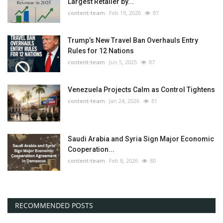
Largest Retailer by...
content-team
Feb 19, 2026
87
Trump’s New Travel Ban Overhauls Entry
Rules for 12 Nations
content-team
Jun 5, 2025
87
Venezuela Projects Calm as Control Tightens
content-team
Jan 24, 2026
81
Saudi Arabia and Syria Sign Major Economic
Cooperation...
content-team
Feb 8, 2026
80
RECOMMENDED POSTS