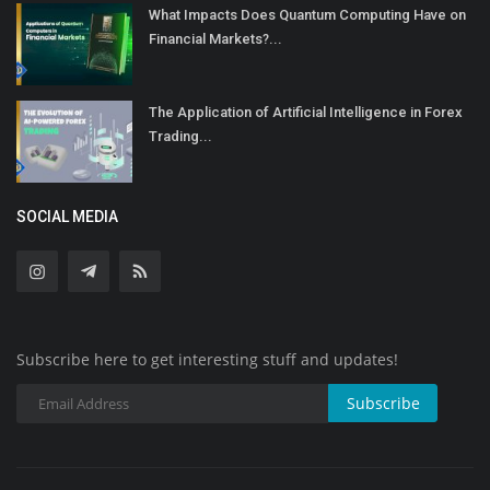
What Impacts Does Quantum Computing Have on
Financial Markets?...
The Application of Artificial Intelligence in Forex
Trading...
SOCIAL MEDIA
Subscribe here to get interesting stuff and updates!
Subscribe