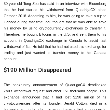
30-year-old Tong Zou has said in an interview with Bloomberg
that he had started his withdrawal from QuadrigaCX since
October 2018. According to him, he was going to take a trip to
Canada during that time. Zou thought that he was able to save
his money by using cryptocurrency exchanges to transfer it.
Therefore, he bought Bitcoins in the U.S. and sent them to his
account in QuadrigaCX exchange in Canada to avoid fast
withdrawal of fiat. He told that he had not used this exchange for
trading and just wanted to transfer money to his Canada
account.
$190 Million Disappeared
The bankruptcy announcement of QuadrigaCX deadlocked
Zou's withdrawal request and other 151 thousand people. This
exchange announced that it had lost $190 million of its
cryptocurrencies after its founder, Jerald Cotton, died in a
humanitarian trip to India; this amount was at first announced to