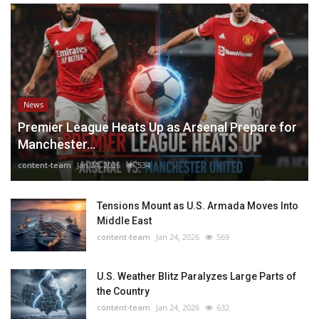
News
Premier League Heats Up as Arsenal Prepare for
Manchester...
content-team
Jan 24, 2026
534
Tensions Mount as U.S. Armada Moves Into
Middle East
content-team
Jan 24, 2026
569
U.S. Weather Blitz Paralyzes Large Parts of
the Country
content-team
Jan 24, 2026
632