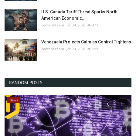
U.S. Canada Tariff Threat Sparks North
American Economic...
content-team
Jan 24, 2026
473
Venezuela Projects Calm as Control Tightens
content-team
Jan 24, 2026
659
RANDOM POSTS
News