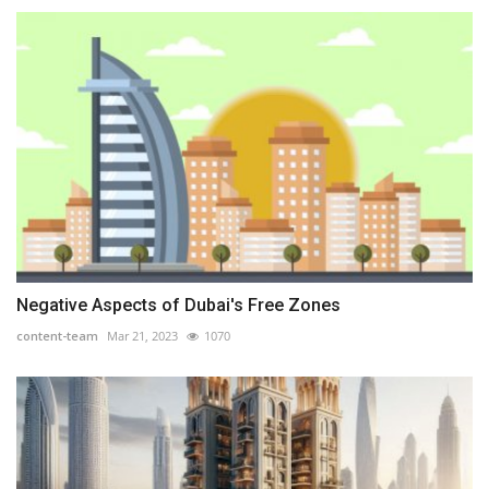
Negative Aspects of Dubai's Free Zones
content-team
Mar 21, 2023
1070