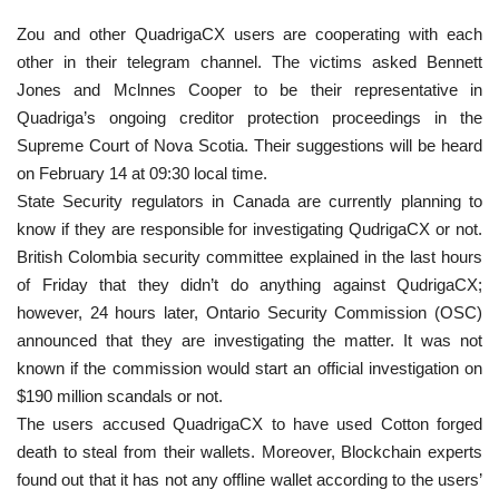
Zou and other QuadrigaCX users are cooperating with each
other in their telegram channel. The victims asked Bennett
Jones and Mclnnes Cooper to be their representative in
Quadriga’s ongoing creditor protection proceedings in the
Supreme Court of Nova Scotia. Their suggestions will be heard
on February 14 at 09:30 local time.
State Security regulators in Canada are currently planning to
know if they are responsible for investigating QudrigaCX or not.
British Colombia security committee explained in the last hours
of Friday that they didn’t do anything against QudrigaCX;
however, 24 hours later, Ontario Security Commission (OSC)
announced that they are investigating the matter. It was not
known if the commission would start an official investigation on
$190 million scandals or not.
The users accused QuadrigaCX to have used Cotton forged
death to steal from their wallets. Moreover, Blockchain experts
found out that it has not any offline wallet according to the users’