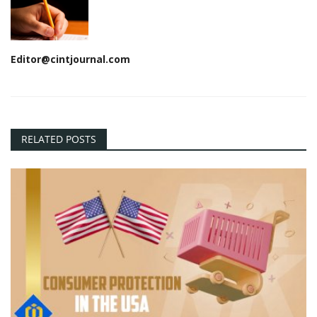
Editor@cintjournal.com
RELATED POSTS