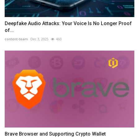
Deepfake Audio Attacks: Your Voice Is No Longer Proof
of...
content-team
Dec 3, 2025
460
Brave Browser and Supporting Crypto Wallet