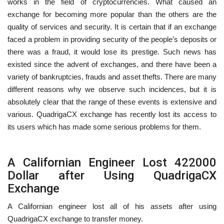
works in the field of cryptocurrencies. What caused an
exchange for becoming more popular than the others are the
quality of services and security. It is certain that if an exchange
faced a problem in providing security of the people’s deposits or
there was a fraud, it would lose its prestige. Such news has
existed since the advent of exchanges, and there have been a
variety of bankruptcies, frauds and asset thefts. There are many
different reasons why we observe such incidences, but it is
absolutely clear that the range of these events is extensive and
various. QuadrigaCX exchange has recently lost its access to
its users which has made some serious problems for them.
A Californian Engineer Lost 422000
Dollar after Using QuadrigaCX
Exchange
A Californian engineer lost all of his assets after using
QuadrigaCX exchange to transfer money.