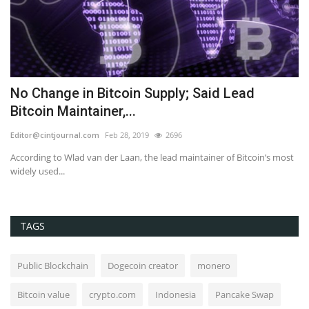
as
No Change in Bitcoin Supply; Said Lead
T
Bitcoin Maintainer,...
I
Editor@cintjournal.com
Feb 28, 2019
2696
co
ain
According to Wlad van der Laan, the lead maintainer of Bitcoin’s most
widely used...
TAGS
Public Blockchain
Dogecoin creator
monero
Bitcoin value
crypto.com
Indonesia
Pancake Swap