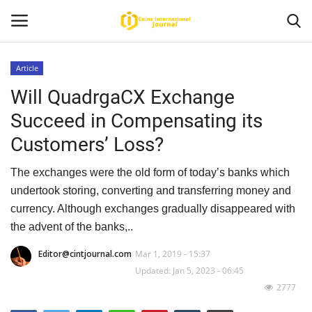
Article
Will QuadrgaCX Exchange
Home
Succeed in Compensating its
News
Customers’ Loss?
Contact
The exchanges were the old form of today’s banks which
undertook storing, converting and transferring money and
Article
currency. Although exchanges gradually disappeared with
the advent of the banks,..
About Us
Editor@cintjournal.com
Mar 1, 2019 - 15:37
Updated: Jan 5, 2023 - 06:45
2777