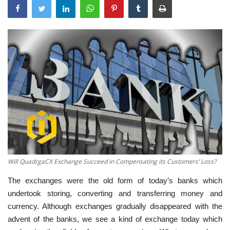
Will QuadrgaCX Exchange Succeed in Compensating its Customers’ Loss?
The exchanges were the old form of today’s banks which
undertook storing, converting and transferring money and
currency. Although exchanges gradually disappeared with the
advent of the banks, we see a kind of exchange today which