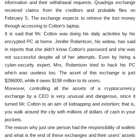
information and their withdrawal requests. Quadriga exchange
received claims from the creditors and probable files on
February 5. The exchange expects to retrieve the lost money
through accessing to Cotton’s laptop.
It is said that Mr. Cotton was doing his daily activities by his
encrypted PC at home. Jenifer Robertson, his widow, has said
in reports that she didn’t know Cotton’s password and she was
not successful despite all of her attempts. Even by hiring a
cyber-security expert, Mrs. Robertson tried to hack his PC
which was useless too. The asset of this exchange is just
$286000, while it owes $198 million to its users.
Moreover, controlling all the assets of a cryptocurrency
exchange by a CEO is very unusual and dangerous, since it
turned Mr. Cotton to an aim of kidnapping and extortion; that is,
you walk around the city with millions of dollars of cash in your
pockets.
The reason why just one person had the responsibility of wallets
and what is the end of these exchanges and their users’ assets