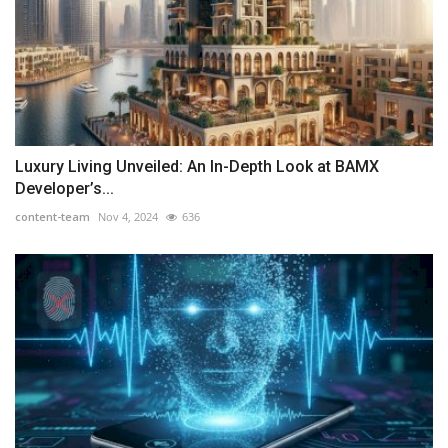
Luxury Living Unveiled: An In-Depth Look at BAMX
Developer’s...
content-team
Nov 4, 2024
636