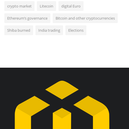
crypto market
Litecoin
digital Euro
Ethereum’s governance
Bitcoin and other cryptocurrencies
Shiba burned
India trading
Elections