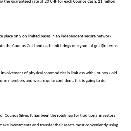
ng the guaranteed rate of 20 CHF for each Counos Cash. 21 million
ke place only on limited bases in an independent secure network.
onto the Counos Gold and each unit brings one gram of gold(in terms
e involvement of physical commodities is limitless with Counos Gold.
tform members and we are quite confident, this is going to do
f Counos Silver. It has been the roadmap for traditional investors
make investments and transfer their assets most conveniently using