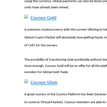
using this currency. Global payments can also be done usi
units have already been mined.
Counos Gold
A premium cryptocurrency with the current offering to ta
Global Crypto Market will absolutely love getting hands 
of CHF) for the owners.
The possibility of transferring Gold worldwide without th
Soon enough, Counos Gold will be on offer for all the pla
wonders for Global Gold Trade.
Counos Silver
A great success of the Counos Platform has been because o
to come to Virtual Markets. Counos members are able to 