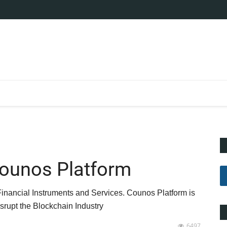
Counos Platform
Financial Instruments and Services. Counos Platform is
srupt the Blockchain Industry
6497