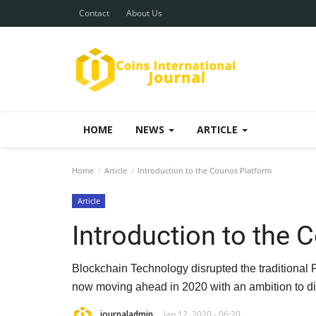
Contact
About Us
HOME
NEWS
ARTICLE
Home
Article
Introduction to the Counos Platform
Article
Introduction to the 
Blockchain Technology disrupted the traditional 
now moving ahead in 2020 with an ambition to di
journaladmin
Jan 12, 2020 - 06:20