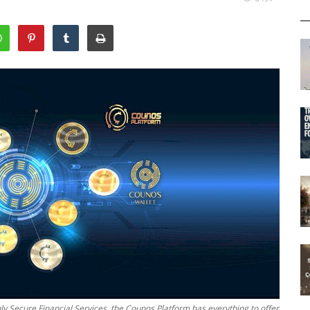
y Secure Financial Services, the Counos Platform has everything to offer