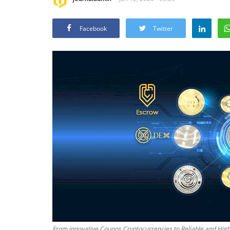
Facebook
Twitter
From innovative Counos Cryptocurrencies to Reliable and Highl