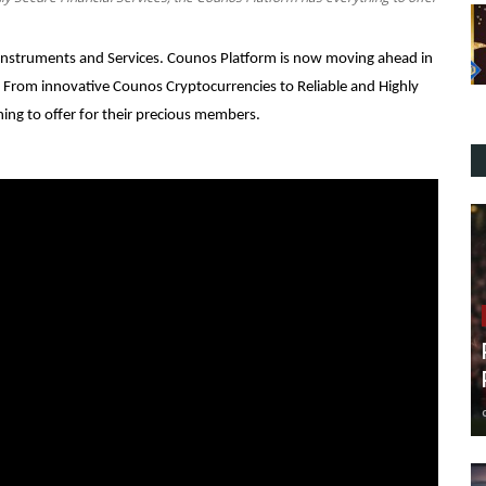
l Instruments and Services. Counos Platform is now moving ahead in
. From innovative Counos Cryptocurrencies to Reliable and Highly
hing to offer for their precious members.