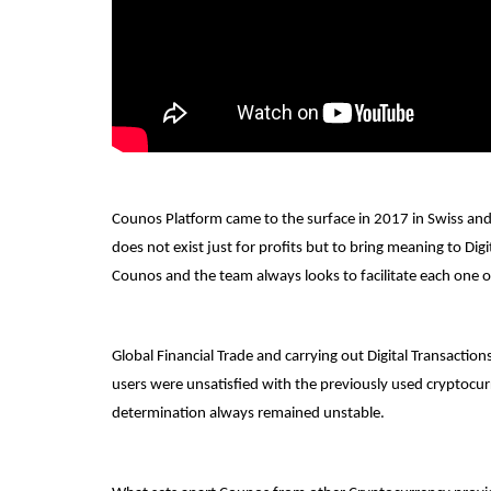
Counos Platform came to the surface in 2017 in Swiss an
does not exist just for profits but to bring meaning to Dig
Counos and the team always looks to facilitate each one o
Global Financial Trade and carrying out Digital Transacti
users were unsatisfied with the previously used cryptocur
determination always remained unstable.