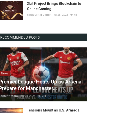
Xbit Project Brings Blockchain to
Online Gaming
cintjournal admin
Jul 25, 2021
65
RECOMMENDED POSTS
News
Premier League Heats Up as Arsenal
Prepare for Manchester...
content-team
Jan 24, 2026
534
Tensions Mount as U.S. Armada