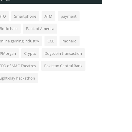
STO
Smartphone
ATM
payment
Blockchain
Bank of America
online gaming industry
CCE
monero
JPMorgan
Crypto
Dogecoin transaction
CEO of AMC Theatres
Pakistan Central Bank
Eight-day hackathon