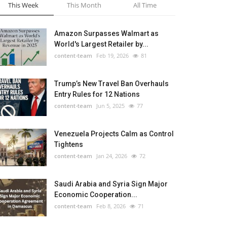
This Week
This Month
All Time
Amazon Surpasses Walmart as
World's Largest Retailer by...
content-team
Feb 19, 2026
81
Trump’s New Travel Ban Overhauls
Entry Rules for 12 Nations
content-team
Jun 5, 2025
77
Venezuela Projects Calm as Control
Tightens
content-team
Jan 24, 2026
72
Saudi Arabia and Syria Sign Major
Economic Cooperation...
content-team
Feb 8, 2026
71