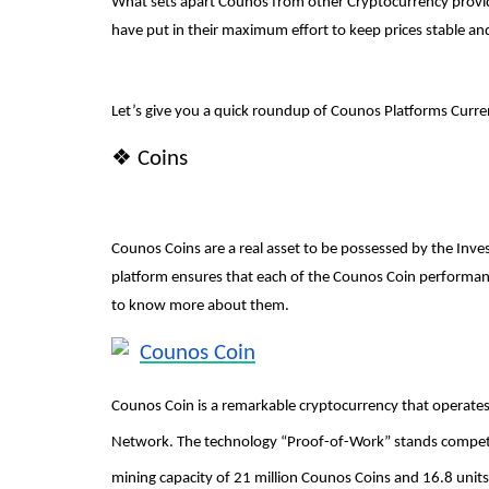
What sets apart Counos from other Cryptocurrency providers
have put in their maximum effort to keep prices stable and
Article
Let’s give you a quick roundup of Counos Platforms Curre
❖
Coins
Counos Coins are a real asset to be possessed by the Inves
ing Take Place?
A Full Guide on How to Safegu
platform ensures that each of the Counos Coin performance
Structure DAOs
to know more about them.
content-team
Jun 17, 2023
1238
Counos Coin
Counos Coin is a remarkable cryptocurrency that operates
Network. The technology “Proof-of-Work” stands competitiv
mining capacity of 21 million Counos Coins and 16.8 uni