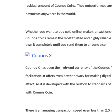
residual amount of Counos Coins. They outperformed any
payments anywhere in the world.
Whether you want to buy gold online, make transaction
Counos Coins remain the most trusted and highly reliable 
own it completely until you send them to anyone else.
Counos X
Counos X has been the high-end currency of the Counos Pl
facilitation. It offers even better privacy for making digi
effect. As it is developed with the relation to standards 
with Counos Coin.
There is an amazing transaction speed even less than 2.5 mi