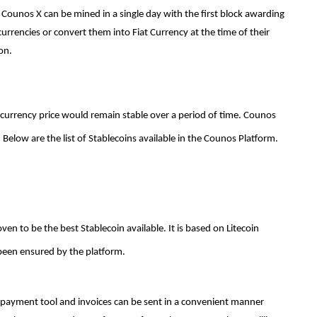
ounos X can be mined in a single day with the first block awarding
urrencies or convert them into Fiat Currency at the time of their
ion.
 currency price would remain stable over a period of time. Counos
Below are the list of Stablecoins available in the Counos Platform.
en to be the best Stablecoin available. It is based on Litecoin
been ensured by the platform.
le payment tool and invoices can be sent in a convenient manner