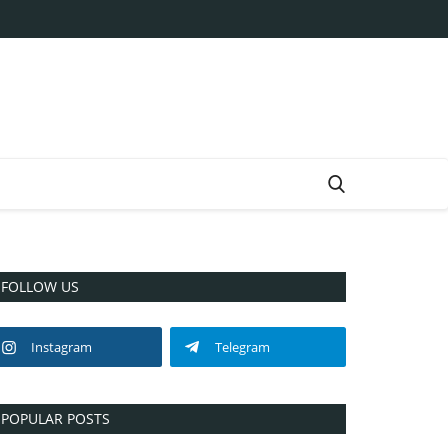
FOLLOW US
Instagram
Telegram
POPULAR POSTS