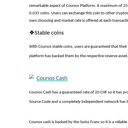
remarkable aspect of Counos Platform. A maximum of 25 C
0.035 coins. Users can exchange this coin to other cryptoc
own choosing and market rate is offered at each transact
❖
Stable coins
With Counos stable coins, users are guaranteed that their
platform has backed them by the respective reserve asset. 
Counos Cash
Counos Cash has a guaranteed rate of 20 CHF so it has prov
Source Code and a completely independent network has 
Counos cash is backed by the Swiss Franc so it is a reliab