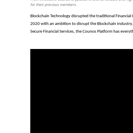
for their precious members.
Blockchain Technology disrupted the traditional Financia
2020 with an ambition to disrupt the Blockchain Industry
Secure Financial Services, the Counos Platform has everyt