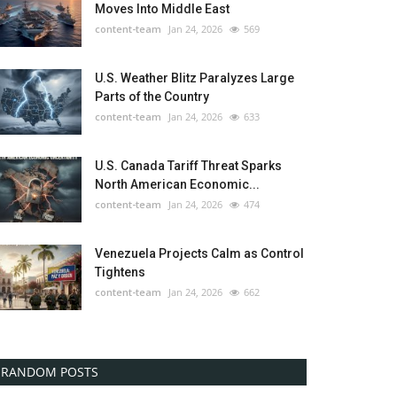
Moves Into Middle East
content-team
Jan 24, 2026
569
U.S. Weather Blitz Paralyzes Large
Parts of the Country
content-team
Jan 24, 2026
633
U.S. Canada Tariff Threat Sparks
North American Economic...
content-team
Jan 24, 2026
474
Venezuela Projects Calm as Control
Tightens
content-team
Jan 24, 2026
662
RANDOM POSTS