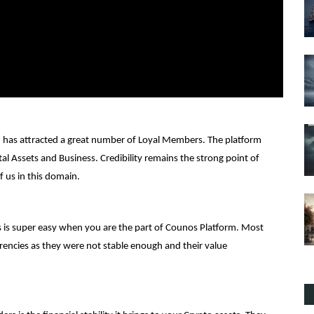
d has attracted a great number of Loyal Members. The platform
ital Assets and Business. Credibility remains the strong point of
f us in this domain.
ons is super easy when you are the part of Counos Platform. Most
rencies as they were not stable enough and their value