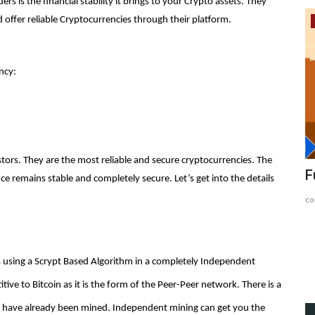
 is the financial stability it brings to your Crypto assets. They
 offer reliable Cryptocurrencies through their platform.
Article
ncy:
tors. They are the most reliable and secure cryptocurrencies. The
ard and
Hector Network's Troubling Trajectory:
F
 remains stable and completely secure. Let’s get into the details
Systematic Hacks...
co
content-team
Jan 18, 2024
1459
 using a Scrypt Based Algorithm in a completely Independent
e to Bitcoin as it is the form of the Peer-Peer network. There is a
ts have already been mined. Independent mining can get you the