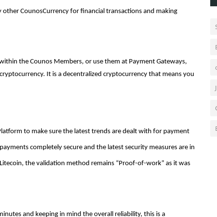
 other CounosCurrency for financial transactions and making
s within the Counos Members, or use them at Payment Gateways,
cryptocurrency. It is a decentralized cryptocurrency that means you
atform to make sure the latest trends are dealt with for payment
tal payments completely secure and the latest security measures are in
of Litecoin, the validation method remains “Proof-of-work” as it was
nutes and keeping in mind the overall reliability, this is a