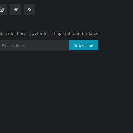
bscribe here to get interesting stuff and updates!
Subscribe