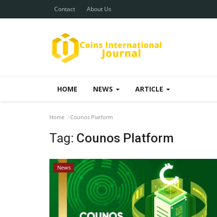
Contact
About Us
HOME
NEWS
ARTICLE
Home
Counos Platform
Tag:
Counos Platform
News