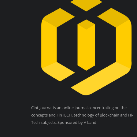
Cint Journal is an online journal concentrating on the
concepts and FinTECH, technology of Blockchain and Hi-
Tech subjects. Sponsored by A Land