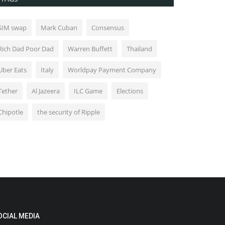
SIM swap
Mark Cuban
Consensus
Rich Dad Poor Dad
Warren Buffett
Thailand
Uber Eats
Italy
Worldpay Payment Company
Tether
Al Jazeera
ILC Game
Elections
Chipotle
the security of Ripple
OCIAL MEDIA