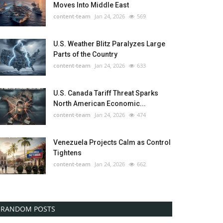
Moves Into Middle East
content-team
Jan 24, 2026
569
U.S. Weather Blitz Paralyzes Large
Parts of the Country
content-team
Jan 24, 2026
633
U.S. Canada Tariff Threat Sparks
North American Economic...
content-team
Jan 24, 2026
474
Venezuela Projects Calm as Control
Tightens
content-team
Jan 24, 2026
662
RANDOM POSTS