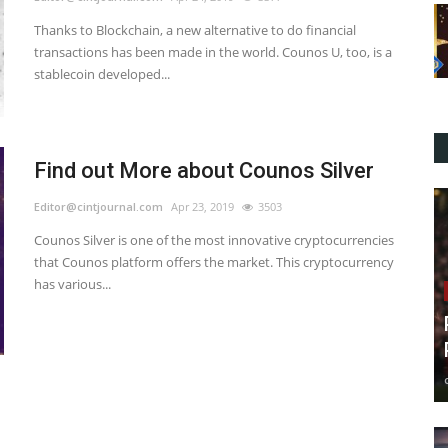
Thanks to Blockchain, a new alternative to do financial
transactions has been made in the world. Counos U, too, is a
stablecoin developed...
Find out More about Counos Silver
Editor@cintjournal.com
Apr 23, 2019
3503
Counos Silver is one of the most innovative cryptocurrencies
that Counos platform offers the market. This cryptocurrency
has various...