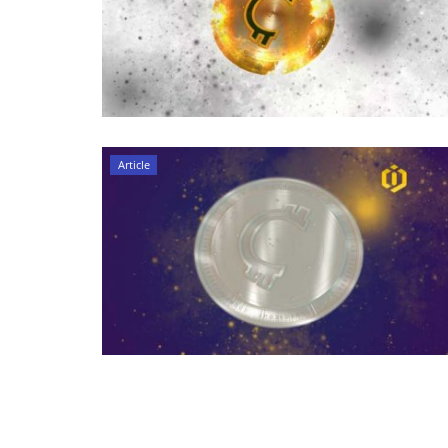
Article