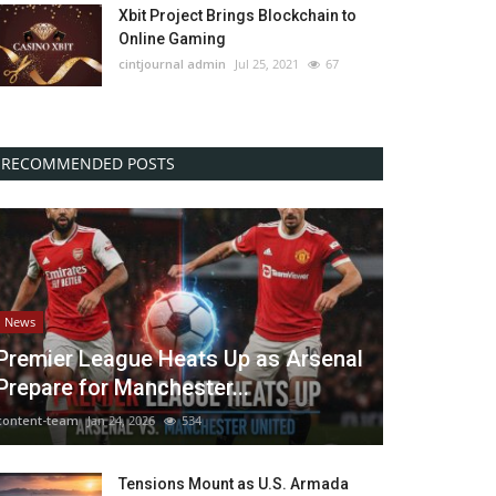
Xbit Project Brings Blockchain to
Online Gaming
cintjournal admin
Jul 25, 2021
67
RECOMMENDED POSTS
News
Premier League Heats Up as Arsenal
Prepare for Manchester...
content-team
Jan 24, 2026
534
Tensions Mount as U.S. Armada