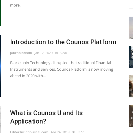
more.
Introduction to the Counos Platform
journaladmin
Jan 12, 2020
6498
Blockchain Technology disrupted the traditional Financial
Instruments and Services. Counos Platform is now moving
ahead in 2020 with...
What is Counos U and Its
Application?
Editor@cintjournal.com
Apr 24, 2019
3377