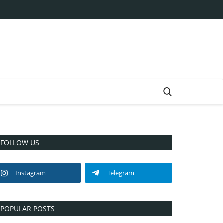
FOLLOW US
Instagram
Telegram
POPULAR POSTS