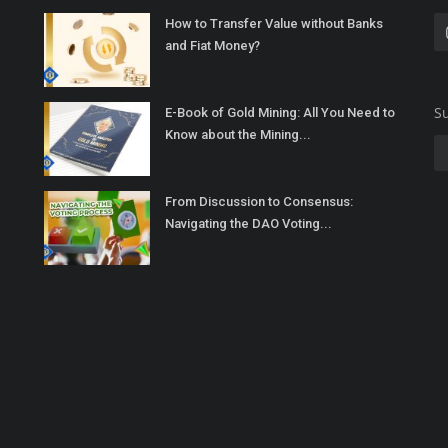
How to Transfer Value without Banks
and Fiat Money?
Su
E-Book of Gold Mining: All You Need to
Know about the Mining...
From Discussion to Consensus:
Navigating the DAO Voting...