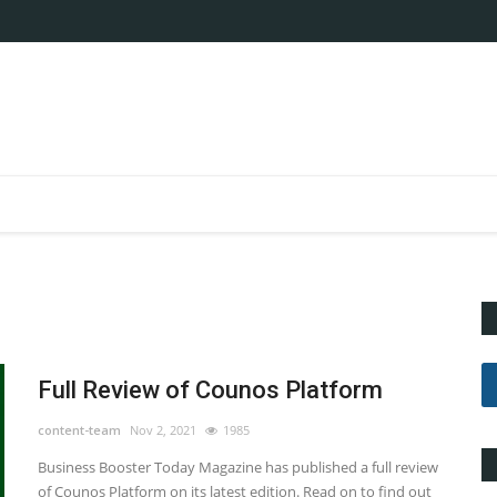
Full Review of Counos Platform
content-team
Nov 2, 2021
1985
Business Booster Today Magazine has published a full review
of Counos Platform on its latest edition. Read on to find out