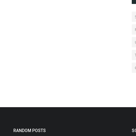
RANDOM POSTS
S