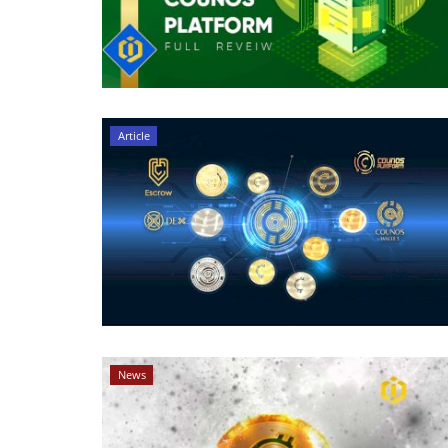
Article
News