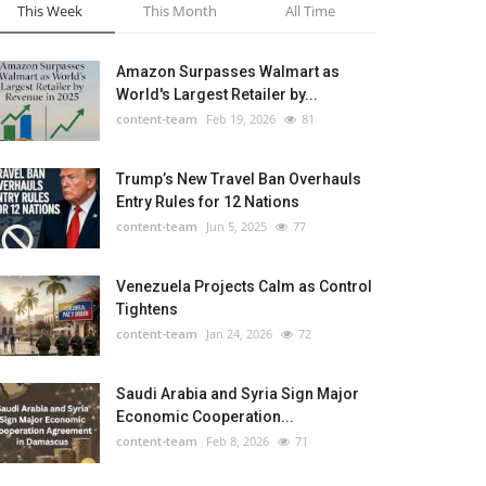
This Week
This Month
All Time
Amazon Surpasses Walmart as
World's Largest Retailer by...
content-team
Feb 19, 2026
81
Trump’s New Travel Ban Overhauls
Entry Rules for 12 Nations
content-team
Jun 5, 2025
77
Venezuela Projects Calm as Control
Tightens
content-team
Jan 24, 2026
72
Saudi Arabia and Syria Sign Major
Economic Cooperation...
content-team
Feb 8, 2026
71