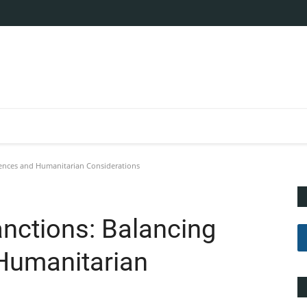
ences and Humanitarian Considerations
nctions: Balancing
Humanitarian