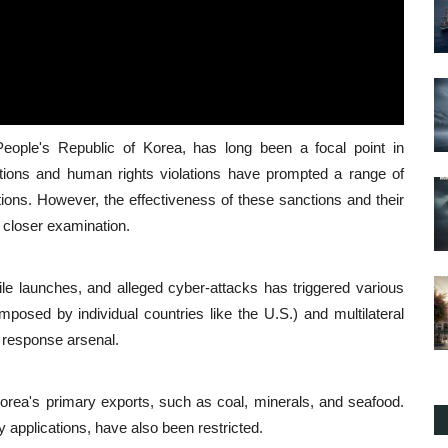
People's Republic of Korea, has long been a focal point in
itions and human rights violations have prompted a range of
ions. However, the effectiveness of these sanctions and their
 closer examination.
sile launches, and alleged cyber-attacks has triggered various
imposed by individual countries like the U.S.) and multilateral
 response arsenal.
orea's primary exports, such as coal, minerals, and seafood.
y applications, have also been restricted.