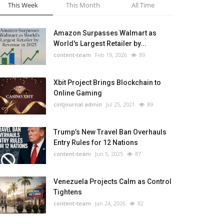
This Week
This Month
All Time
Amazon Surpasses Walmart as
World's Largest Retailer by...
content-team
Feb 19, 2026
89
Xbit Project Brings Blockchain to
Online Gaming
cintjournal admin
Jul 25, 2021
89
Trump’s New Travel Ban Overhauls
Entry Rules for 12 Nations
content-team
Jun 5, 2025
87
Venezuela Projects Calm as Control
Tightens
content-team
Jan 24, 2026
82