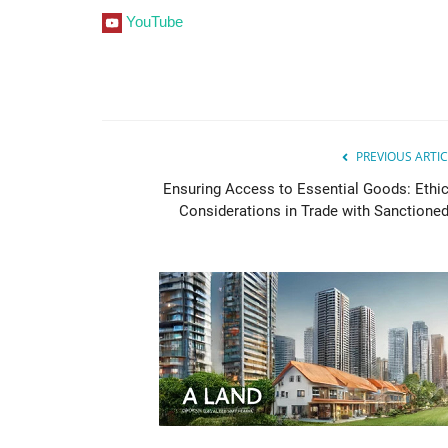
YouTube
PREVIOUS ARTIC
Ensuring Access to Essential Goods: Ethic
Considerations in Trade with Sanctioned.