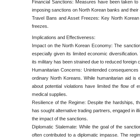
Financial Sanctions: Measures have been taken to c
News
imposing sanctions on North Korean banks and their
Travel Bans and Asset Freezes: Key North Korean off
freezes.
Implications and Effectiveness:
Impact on the North Korean Economy: The sanction
especially given its limited economic diversification
its military has been strained due to reduced foreign 
Humanitarian Concerns: Unintended consequences of
ws – April 9, 2022
Japan’s Central Bank Released 
ordinary North Koreans. While humanitarian aid is e
about Central Bank’s...
about potential violations have limited the flow of 
medical supplies.
Editor@cintjournal.com
Feb 26, 2019
3060
 enable complex NFT
Resilience of the Regime: Despite the hardships, t
...
With the advent and development of Blockchai
has sought alternative trading partners, engaged in ill
and a variety of cryptocurrencies...
the impact of the sanctions.
Diplomatic Stalemate: While the goal of the sanction
often contributed to a diplomatic impasse. The regi