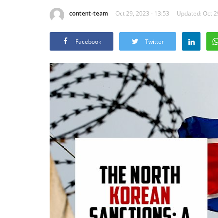
content-team
Oct 29, 2023 - 13:53
Updated: Oct 2
Facebook
Twitter