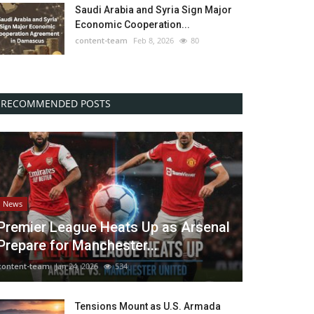
Saudi Arabia and Syria Sign Major
Economic Cooperation...
content-team
Feb 8, 2026
80
RECOMMENDED POSTS
News
Premier League Heats Up as Arsenal
Prepare for Manchester...
content-team
Jan 24, 2026
534
Tensions Mount as U.S. Armada