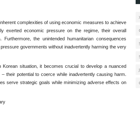
 inherent complexities of using economic measures to achieve
dly exerted economic pressure on the regime, their overall
in. Furthermore, the unintended humanitarian consequences
t pressure governments without inadvertently harming the very
th Korean situation, it becomes crucial to develop a nuanced
– their potential to coerce while inadvertently causing harm.
es serve strategic goals while minimizing adverse effects on
ary