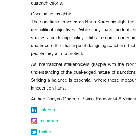
outreach efforts.
Concluding Insights:
The sanctions imposed on North Korea highlight the
geopolitical objectives. While they have undoubte
success in driving policy shifts remains uncerta
underscore the challenge of designing sanctions tha
people they aim to protect.
As international stakeholders grapple with the Nor
understanding of the dual-edged nature of sanctions 
Striking a balance is essential, where these measur
innocent civilians.
Author: Pooyan Ghamari, Swiss Economist & Vision
LinkedIn
Instagram
Twitter