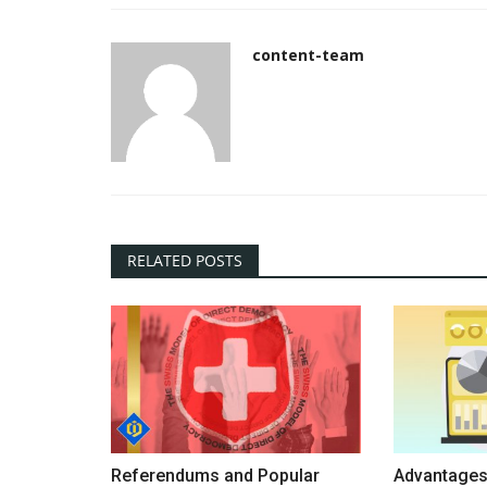
content-team
RELATED POSTS
Referendums and Popular
Advantages