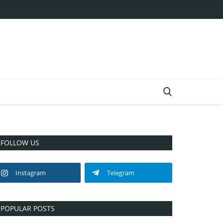
FOLLOW US
Instagram
Telegram
POPULAR POSTS