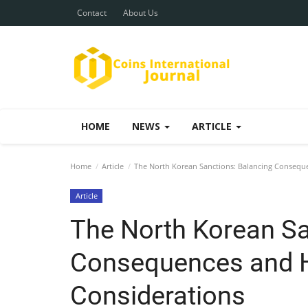
Contact
About Us
HOME
NEWS
ARTICLE
Home
Article
The North Korean Sanctions: Balancing Consequ
Article
The North Korean Sa
Consequences and 
Considerations