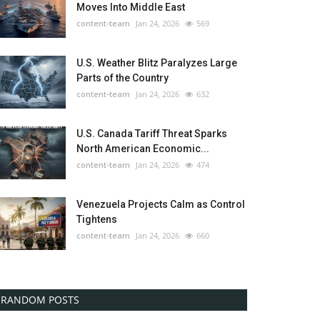
Moves Into Middle East
content-team
Jan 24, 2026
569
U.S. Weather Blitz Paralyzes Large
Parts of the Country
content-team
Jan 24, 2026
632
U.S. Canada Tariff Threat Sparks
North American Economic...
content-team
Jan 24, 2026
474
Venezuela Projects Calm as Control
Tightens
content-team
Jan 24, 2026
660
RANDOM POSTS