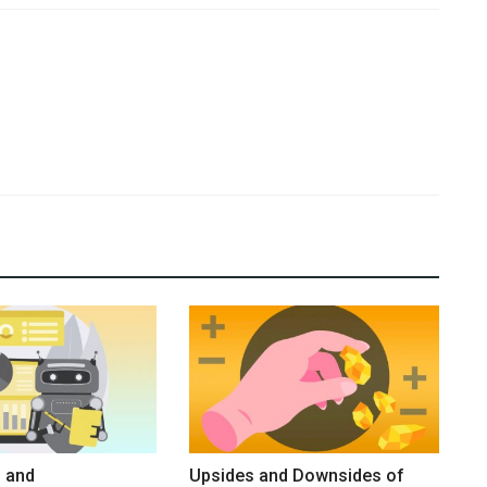
 and
Upsides and Downsides of