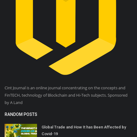
Cint Journal is an online journal concentrating on the concepts and
FinTECH, technology of Blockchain and Hi-Tech subjects. Sponsored
by A Land
RANDOM POSTS
Global Trade and How It has Been Affected by
Covid-19