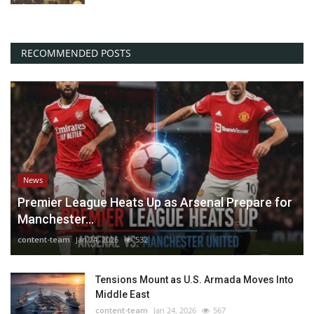
RECOMMENDED POSTS
News
Premier League Heats Up as Arsenal Prepare for
Manchester...
content-team
Jan 24, 2026
532
Tensions Mount as U.S. Armada Moves Into
Middle East
content-team
Jan 24, 2026
567