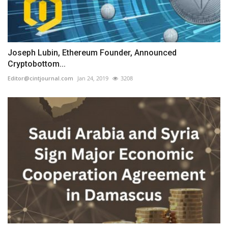
Joseph Lubin, Ethereum Founder, Announced
Cryptobottom...
Editor@cintjournal.com
Jan 24, 2019
3208