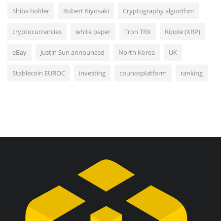
Shiba holder
Robert Kiyosaki
Cryptography algorithm
cryptocurrencies
white paper
Tron TRX
Ripple (XRP)
eBay
Justin Sun announced
North Korea
UK
Stablecoin EUROC
investing
counosplatform
ranking