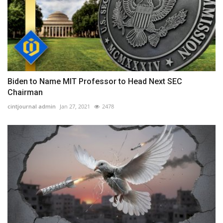
Biden to Name MIT Professor to Head Next SEC
Chairman
cintjournal admin
Jan 27, 2021
2478