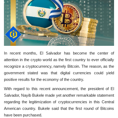
In recent months, El Salvador has become the center of
attention in the crypto world as the first country to ever officially
recognize a cryptocurrency, namely Bitcoin. The reason, as the
government stated was that digital currencies could yield
positive results for the economy of the country.
With regard to this recent announcement, the president of El
Salvador, Nayib Bukele made yet another remarkable statement
regarding the legitimization of cryptocurrencies in this Central
American country. Bukele said that the first round of Bitcoins
have been purchased.