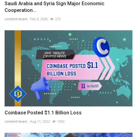
Saudi Arabia and Syria Sign Major Economic
Cooperation...
content-team
Feb 8, 2026
272
Coinbase Posted $1.1 Billion Loss
content-team
Aug 11, 2022
1492