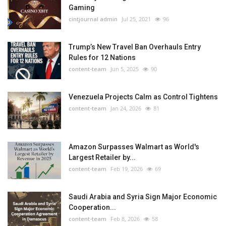
Gaming
cintjournal admin
Jul 25, 2021
96
Trump’s New Travel Ban Overhauls Entry
Rules for 12 Nations
content-team
Jun 5, 2025
90
Venezuela Projects Calm as Control Tightens
content-team
Jan 24, 2026
81
Amazon Surpasses Walmart as World's
Largest Retailer by...
content-team
Feb 19, 2026
69
Saudi Arabia and Syria Sign Major Economic
Cooperation...
content-team
Feb 8, 2026
58