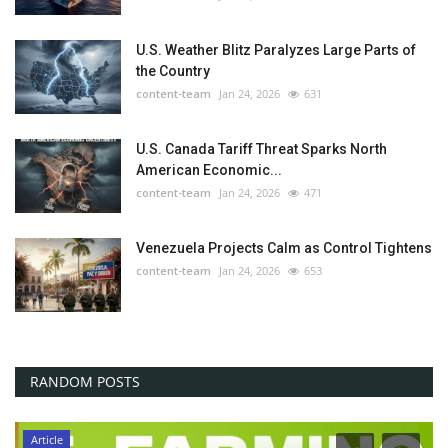
U.S. Weather Blitz Paralyzes Large Parts of
the Country
content-team
Jan 24, 2026
631
U.S. Canada Tariff Threat Sparks North
American Economic...
content-team
Jan 24, 2026
471
Venezuela Projects Calm as Control Tightens
content-team
Jan 24, 2026
653
RANDOM POSTS
Article