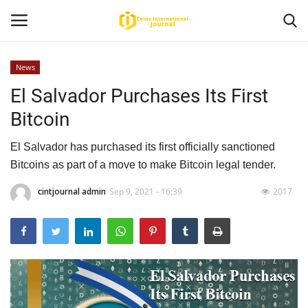
News
El Salvador Purchases Its First
Home
Bitcoin
News
El Salvador has purchased its first officially sanctioned
Contact
Bitcoins as part of a move to make Bitcoin legal tender.
cintjournal admin
Sep 9, 2021 - 16:39
2017
Article
About Us