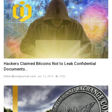
Hackers Claimed Bitcoins Not to Leak Confidential
Documents...
Editor@cintjournal.com
Jan 13, 2019
2792