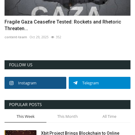
Fragile Gaza Ceasefire Tested: Rockets and Rhetoric
Threaten...
content-team
Oct 29, 2025
352
FOLLOW US
Instagram
Telegram
POPULAR POSTS
This Week
This Month
All Time
Xbit Project Brings Blockchain to Online