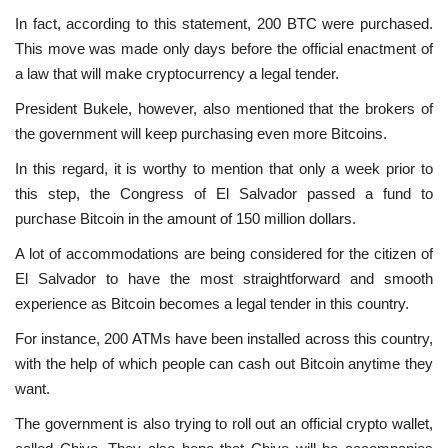
In fact, according to this statement, 200 BTC were purchased.
This move was made only days before the official enactment of
a law that will make cryptocurrency a legal tender.
President Bukele, however, also mentioned that the brokers of
the government will keep purchasing even more Bitcoins.
In this regard, it is worthy to mention that only a week prior to
this step, the Congress of El Salvador passed a fund to
purchase Bitcoin in the amount of 150 million dollars.
A lot of accommodations are being considered for the citizen of
El Salvador to have the most straightforward and smooth
experience as Bitcoin becomes a legal tender in this country.
For instance, 200 ATMs have been installed across this country,
with the help of which people can cash out Bitcoin anytime they
want.
The government is also trying to roll out an official crypto wallet,