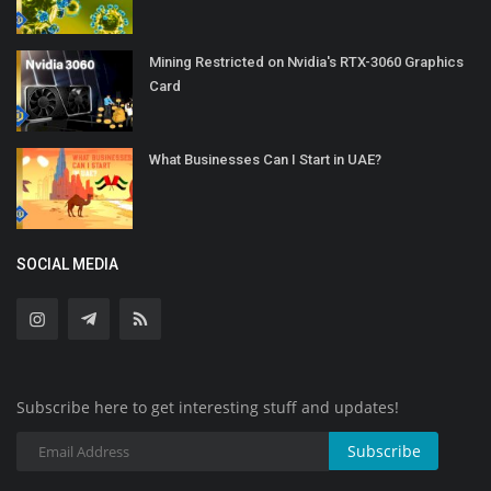
Mining Restricted on Nvidia's RTX-3060 Graphics
Card
What Businesses Can I Start in UAE?
SOCIAL MEDIA
Subscribe here to get interesting stuff and updates!
Subscribe