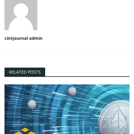
cintjournal admin
RELATED POSTS