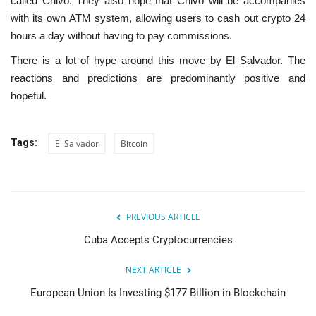
called Chivo. They also hope that Chivo will be accompanies
with its own ATM system, allowing users to cash out crypto 24
hours a day without having to pay commissions.
There is a lot of hype around this move by El Salvador. The
reactions and predictions are predominantly positive and
hopeful.
Tags:
El Salvador
Bitcoin
PREVIOUS ARTICLE
Cuba Accepts Cryptocurrencies
NEXT ARTICLE
European Union Is Investing $177 Billion in Blockchain