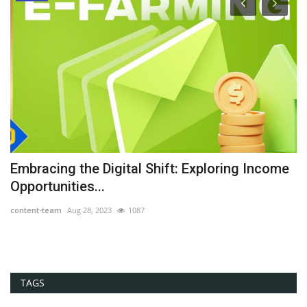
he
Embracing the Digital Shift: Exploring Income
G
Opportunities...
Th
content-team
Aug 28, 2023
1087
co
TAGS