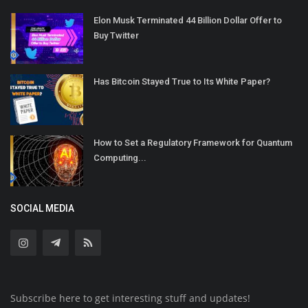
Elon Musk Terminated 44 Billion Dollar Offer to
Buy Twitter
Has Bitcoin Stayed True to Its White Paper?
How to Set a Regulatory Framework for Quantum
Computing...
SOCIAL MEDIA
Subscribe here to get interesting stuff and updates!