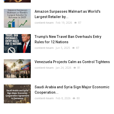
Amazon Surpasses Walmart as World's
Largest Retailer by...
content-team
Feb 19, 2026
87
Trump’s New Travel Ban Overhauls Entry
Rules for 12 Nations
content-team
Jun 5, 2025
87
Venezuela Projects Calm as Control Tightens
content-team
Jan 24, 2026
81
Saudi Arabia and Syria Sign Major Economic
Cooperation...
content-team
Feb 8, 2026
80