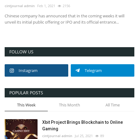
cintjournal admin
Feb 1, 2021
2156
Chinese company has announced that in the coming weeks it will
unveil its initial public offering or IPO and its official entrance...
FOLLOW US
Instagram
Telegram
POPULAR POSTS
This Week
This Month
All Time
Xbit Project Brings Blockchain to Online
Gaming
cintjournal admin
Jul 25, 2021
89