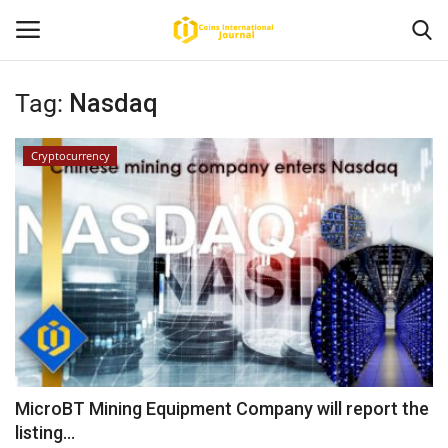
Tag:
Nasdaq
Home
Cryptocurrency
News
Contact
Article
About Us
MicroBT Mining Equipment Company will report the
listing...