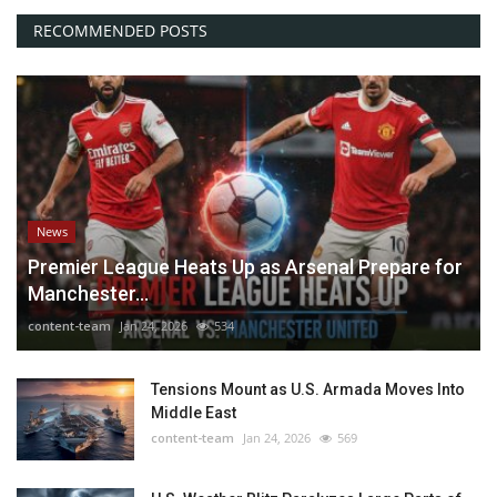
RECOMMENDED POSTS
News
Premier League Heats Up as Arsenal Prepare for
Manchester...
content-team
Jan 24, 2026
534
Tensions Mount as U.S. Armada Moves Into
Middle East
content-team
Jan 24, 2026
569