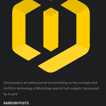
Cint Journal is an online journal concentrating on the concepts and
FinTECH, technology of Blockchain and Hi-Tech subjects. Sponsored
by A Land
RANDOM POSTS