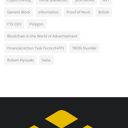
Genesis Block
information
Proof of Work
British
FTX CEO
Polygon
Blockchain in the World of Advertisement
Financial Action Task Force (FATF)
TRON founder
Robert Kiyosaki
Swiss