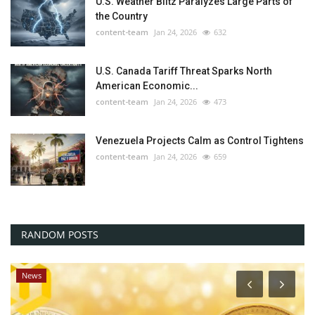
U.S. Weather Blitz Paralyzes Large Parts of
the Country
content-team
Jan 24, 2026
632
U.S. Canada Tariff Threat Sparks North
American Economic...
content-team
Jan 24, 2026
473
Venezuela Projects Calm as Control Tightens
content-team
Jan 24, 2026
659
RANDOM POSTS
News