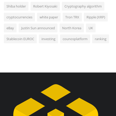
Shiba holder
Robert Kiyosaki
Cryptography algorithm
cryptocurrencies
white paper
Tron TRX
Ripple (XRP)
eBay
Justin Sun announced
North Korea
UK
Stablecoin EUROC
investing
counosplatform
ranking