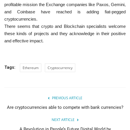
profitable mission the Exchange companies like Paxos, Gemini,
and Coinbase have reached is adding fiat-pegged
cryptocurrencies.
There seems that crypto and Blockchain specialists welcome
these kinds of projects and they acknowledge in their positive
and effective impact.
Tags:
Ethereum
Cryptocurrency
PREVIOUS ARTICLE
Are cryptocurrencies able to compete with bank currencies?
NEXT ARTICLE
A Revolution in People’s Future Digital World by