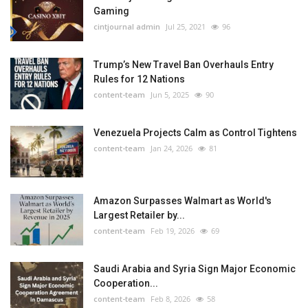
Gaming
cintjournal admin
Jul 25, 2021
96
Trump’s New Travel Ban Overhauls Entry
Rules for 12 Nations
content-team
Jun 5, 2025
90
Venezuela Projects Calm as Control Tightens
content-team
Jan 24, 2026
81
Amazon Surpasses Walmart as World's
Largest Retailer by...
content-team
Feb 19, 2026
69
Saudi Arabia and Syria Sign Major Economic
Cooperation...
content-team
Feb 8, 2026
58