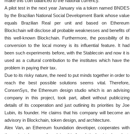
make this coin balanced to the national currency.
A pilot test in the next year January via a token named BNDES
by the Brazilian National Social Development Bank whose value
equals Brazilian Real per unit and based on Ethereum
Blockchain will disclose all probable weaknesses and benefits of
this well-known Blockchain. Furthermore, the possibility of its
conversion to the local money is its influential feature. It had
been such experiments before, with the Stablecoin and now it is
used as a cultural contribution to the institutes which have the
problem in paying their tax.
Due to its risky nature, the need to put minds together in order to
reach the best possible solutions seems vital. Therefore,
ConsenSys, the Ethereum design studio which is an advising
company in this project, took part, albeit without publicizing
details of its cooperation and just outlining its priorities by Joe
Lubin, its founder. He claims that his company will become an
advisory in Blockchain, token design, and architecture.
Alex Van, an Ethereum foundation developer, cooperates with