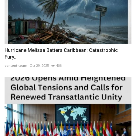
Hurricane Melissa Batters Caribbean: Catastrophic
Fury...
content-team
Oct 29, 2025
406