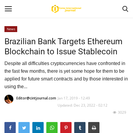
News
Brazilian Bank Targets Ethereum
Home
Blockchain to Issue Stablecoin
News
Despite all difficulties cryptocurrencies have confronted in
Contact
the fast few months, there is yet some hope for them to be
applied for future smart contracts and by those interested in
Article
using the...
Editor@cintjournal.com
Jan 17, 2019 - 12:49
About Us
Updated: Dec 23, 2022 - 02:12
3029