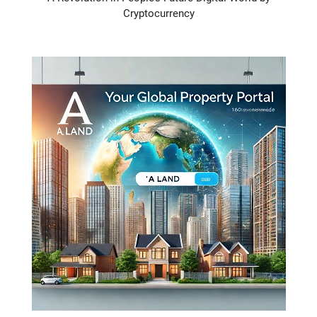
Cryptocurrency