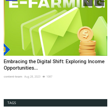
he
Embracing the Digital Shift: Exploring Income
G
Opportunities...
Th
content-team
Aug 28, 2023
1087
co
TAGS