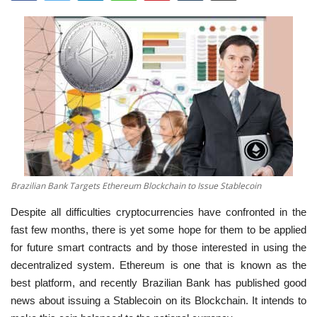
Brazilian Bank Targets Ethereum Blockchain to Issue Stablecoin
Despite all difficulties cryptocurrencies have confronted in the
fast few months, there is yet some hope for them to be applied
for future smart contracts and by those interested in using the
decentralized system. Ethereum is one that is known as the
best platform, and recently Brazilian Bank has published good
news about issuing a Stablecoin on its Blockchain. It intends to