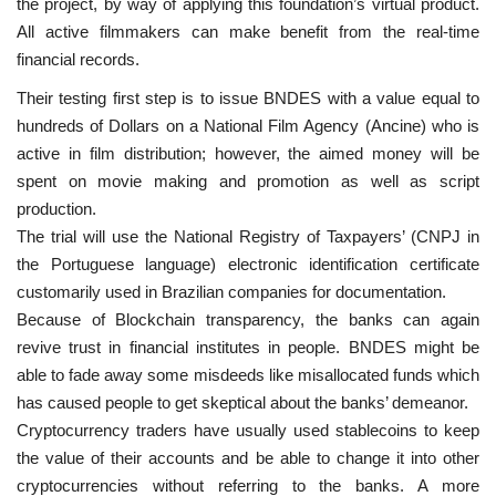
the project, by way of applying this foundation’s virtual product.
All active filmmakers can make benefit from the real-time
financial records.
Their testing first step is to issue BNDES with a value equal to
hundreds of Dollars on a National Film Agency (Ancine) who is
active in film distribution; however, the aimed money will be
spent on movie making and promotion as well as script
production.
The trial will use the National Registry of Taxpayers’ (CNPJ in
the Portuguese language) electronic identification certificate
customarily used in Brazilian companies for documentation.
Because of Blockchain transparency, the banks can again
revive trust in financial institutes in people. BNDES might be
able to fade away some misdeeds like misallocated funds which
has caused people to get skeptical about the banks’ demeanor.
Cryptocurrency traders have usually used stablecoins to keep
the value of their accounts and be able to change it into other
cryptocurrencies without referring to the banks. A more