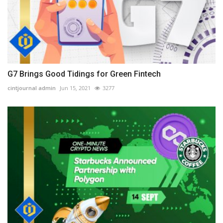
G7 Brings Good Tidings for Green Fintech
cintjournal admin
Jun 15, 2021
3277