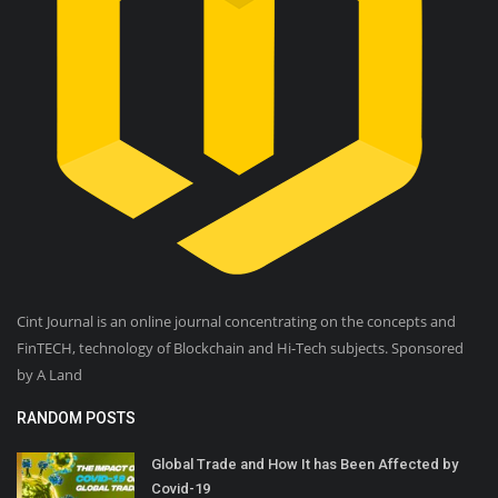
Cint Journal is an online journal concentrating on the concepts and
FinTECH, technology of Blockchain and Hi-Tech subjects. Sponsored
by A Land
RANDOM POSTS
Global Trade and How It has Been Affected by
Covid-19