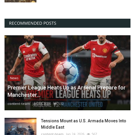
RECOMMENDED POSTS
News
Premier League Heats Up as Arsenal Prepare for
Manchester...
content-team
Jan 24, 2026
532
Tensions Mount as U.S. Armada Moves Into
Middle East
content-team
Jan 24, 2026
567