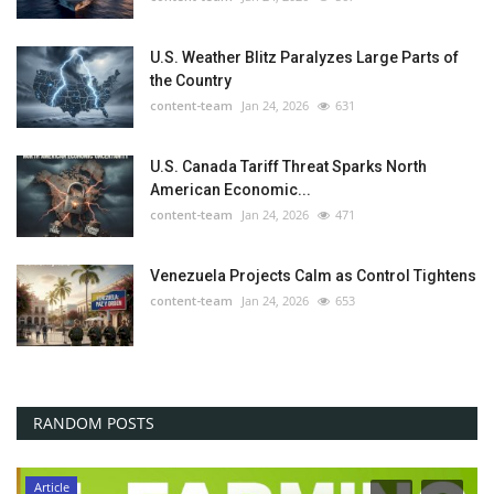
U.S. Weather Blitz Paralyzes Large Parts of
the Country
content-team
Jan 24, 2026
631
U.S. Canada Tariff Threat Sparks North
American Economic...
content-team
Jan 24, 2026
471
Venezuela Projects Calm as Control Tightens
content-team
Jan 24, 2026
653
RANDOM POSTS
Article