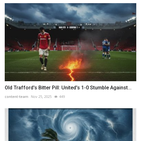
Old Trafford's Bitter Pill: United's 1-0 Stumble Against...
content-team
Nov 25, 2025
449