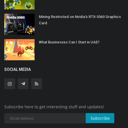
Mining Restricted on Nvidia's RTX-3060 Graphics
Card
What Businesses Can I Start in UAE?
SOCIAL MEDIA
Subscribe here to get interesting stuff and updates!
Subscribe