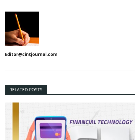
Editor@cintjournal.com
RELATED POSTS