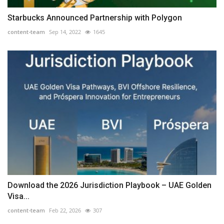
Starbucks Announced Partnership with Polygon
content-team
Sep 14, 2022
1645
Download the 2026 Jurisdiction Playbook – UAE Golden
Visa...
content-team
Feb 22, 2026
307