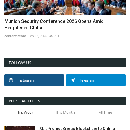
Munich Security Conference 2026 Opens Amid
Heightened Global...
content-team
Feb 13, 2026
291
FOLLOW US
Instagram
Telegram
POPULAR POSTS
This Week
This Month
All Time
Xbit Project Brings Blockchain to Online