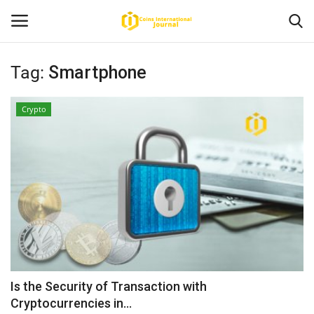
Tag:
Smartphone
Home
Crypto
News
Contact
Article
About Us
Is the Security of Transaction with
Cryptocurrencies in...