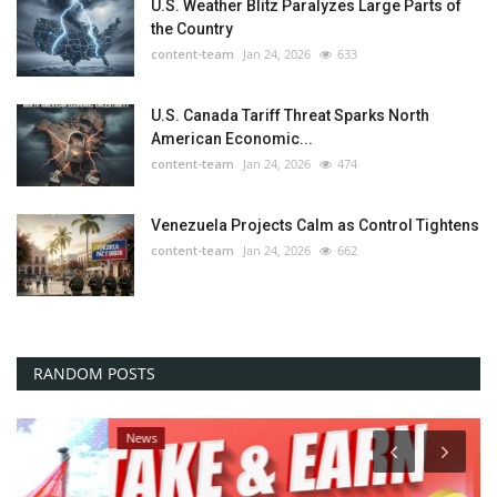
U.S. Weather Blitz Paralyzes Large Parts of
the Country
content-team
Jan 24, 2026
633
U.S. Canada Tariff Threat Sparks North
American Economic...
content-team
Jan 24, 2026
474
Venezuela Projects Calm as Control Tightens
content-team
Jan 24, 2026
662
RANDOM POSTS
News