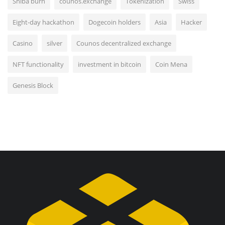
Shiba burn
counos.exchange
Tokenization
Swiss
Eight-day hackathon
Dogecoin holders
Asia
Hacker
Casino
silver
Counos decentralized exchange
NFT functionality
investment in bitcoin
Coin Mena
Genesis Block