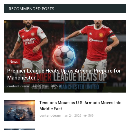
RECOMMENDED POSTS
News
Premier League Heats Up as Arsenal Prepare for
Manchester...
content-team
Jan 24, 2026
534
Tensions Mount as U.S. Armada Moves Into
Middle East
content-team
Jan 24, 2026
569