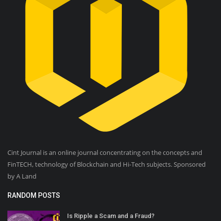
Cint Journal is an online journal concentrating on the concepts and
FinTECH, technology of Blockchain and Hi-Tech subjects. Sponsored
by A Land
RANDOM POSTS
Is Ripple a Scam and a Fraud?