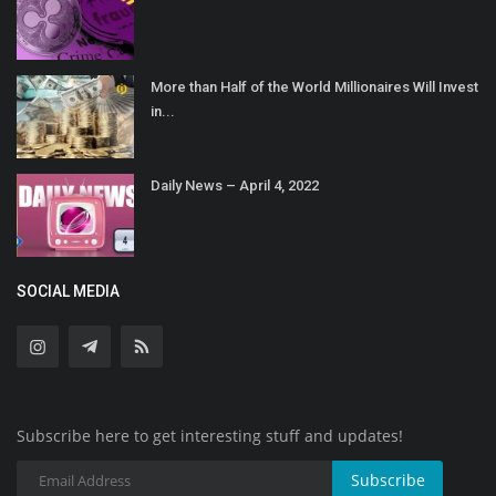
More than Half of the World Millionaires Will Invest
in...
Daily News – April 4, 2022
SOCIAL MEDIA
Subscribe here to get interesting stuff and updates!
Subscribe