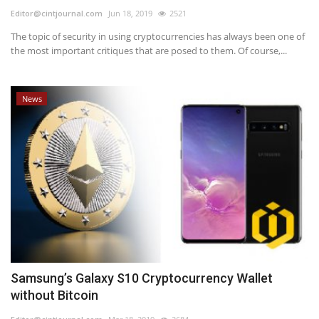
Editor@cintjournal.com
Jun 18, 2019
2521
The topic of security in using cryptocurrencies has always been one of
the most important critiques that are posed to them. Of course,...
News
Samsung’s Galaxy S10 Cryptocurrency Wallet
without Bitcoin