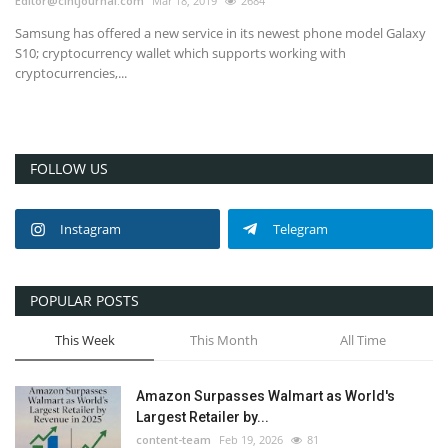
Editor@cintjournal.com
Mar 18, 2019
2684
Samsung has offered a new service in its newest phone model Galaxy
S10; cryptocurrency wallet which supports working with
cryptocurrencies,...
FOLLOW US
Instagram
Telegram
POPULAR POSTS
This Week
This Month
All Time
Amazon Surpasses Walmart as World's
Largest Retailer by...
content-team
Feb 19, 2026
81