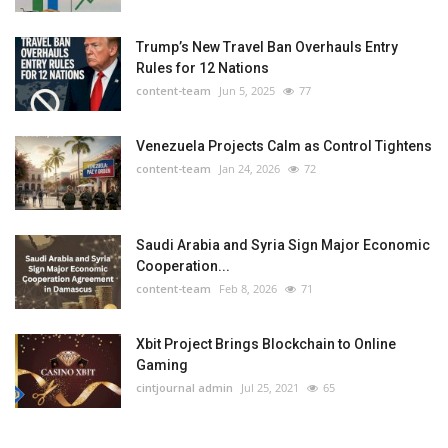
Trump’s New Travel Ban Overhauls Entry
Rules for 12 Nations
content-team
Jun 5, 2025
77
Venezuela Projects Calm as Control Tightens
content-team
Jan 24, 2026
72
Saudi Arabia and Syria Sign Major Economic
Cooperation...
content-team
Feb 8, 2026
71
Xbit Project Brings Blockchain to Online
Gaming
cintjournal admin
Jul 25, 2021
65