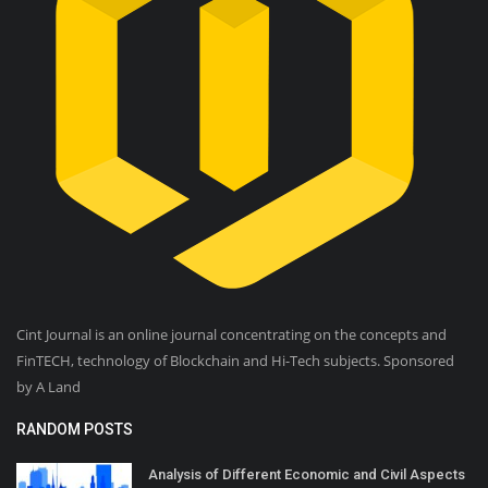
Cint Journal is an online journal concentrating on the concepts and
FinTECH, technology of Blockchain and Hi-Tech subjects. Sponsored
by A Land
RANDOM POSTS
Analysis of Different Economic and Civil Aspects