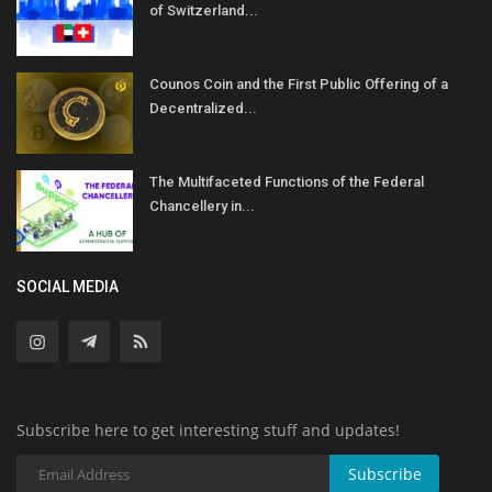
of Switzerland...
Counos Coin and the First Public Offering of a
Decentralized...
The Multifaceted Functions of the Federal
Chancellery in...
SOCIAL MEDIA
Subscribe here to get interesting stuff and updates!
Subscribe