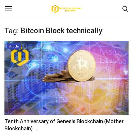
Tag:
Bitcoin Block technically
Home
Article
News
Contact
Article
About Us
Tenth Anniversary of Genesis Blockchain (Mother
Blockchain)...