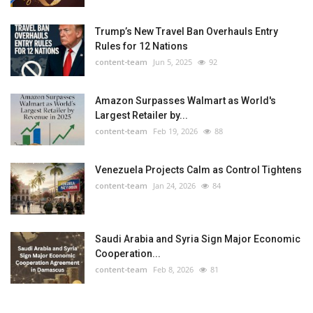
Trump’s New Travel Ban Overhauls Entry
Rules for 12 Nations
content-team
Jun 5, 2025
92
Amazon Surpasses Walmart as World's
Largest Retailer by...
content-team
Feb 19, 2026
88
Venezuela Projects Calm as Control Tightens
content-team
Jan 24, 2026
84
Saudi Arabia and Syria Sign Major Economic
Cooperation...
content-team
Feb 8, 2026
81