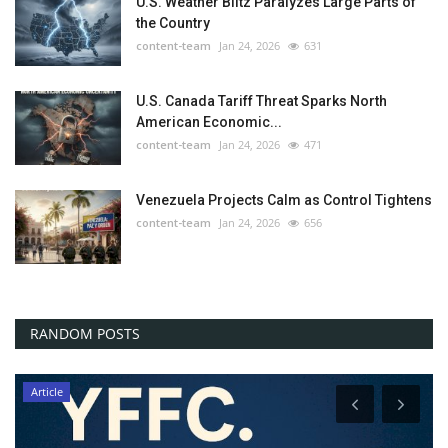
U.S. Weather Blitz Paralyzes Large Parts of
the Country
content-team
Jan 24, 2026
631
U.S. Canada Tariff Threat Sparks North
American Economic...
content-team
Jan 24, 2026
471
Venezuela Projects Calm as Control Tightens
content-team
Jan 24, 2026
656
RANDOM POSTS
Article