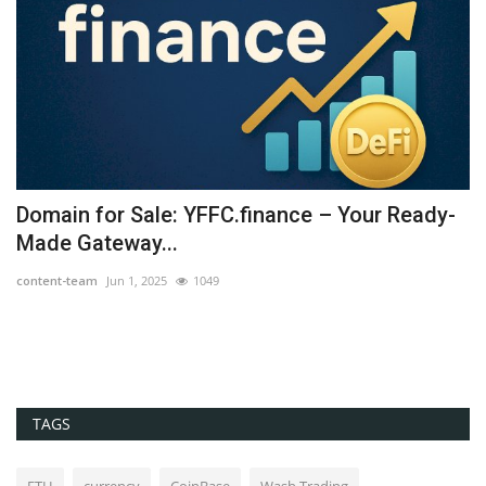
Domain for Sale: YFFC.finance – Your Ready-
U
Made Gateway...
B
content-team
Jun 1, 2025
1049
co
TAGS
ETH
currency
CoinBase
Wash Trading