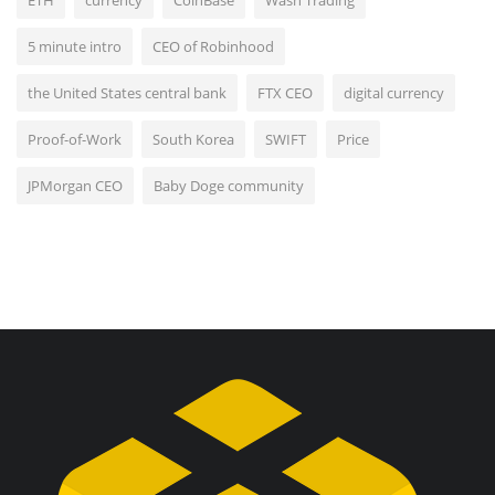
5 minute intro
CEO of Robinhood
the United States central bank
FTX CEO
digital currency
Proof-of-Work
South Korea
SWIFT
Price
JPMorgan CEO
Baby Doge community