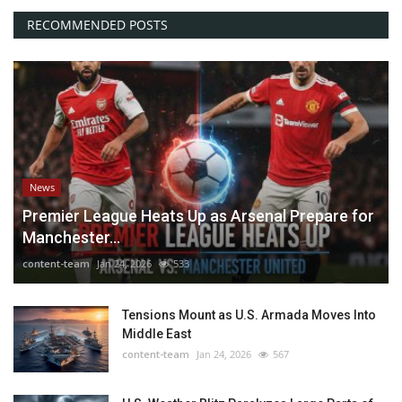
RECOMMENDED POSTS
News
Premier League Heats Up as Arsenal Prepare for
Manchester...
content-team
Jan 24, 2026
533
Tensions Mount as U.S. Armada Moves Into
Middle East
content-team
Jan 24, 2026
567