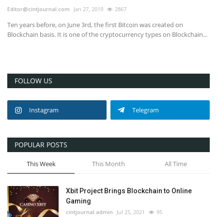
Editor@cintjournal.com
Jan 27, 2019
2867
Ten years before, on June 3rd, the first Bitcoin was created on
Blockchain basis. It is one of the cryptocurrency types on Blockchain...
FOLLOW US
Instagram
Telegram
POPULAR POSTS
This Week
This Month
All Time
Xbit Project Brings Blockchain to Online
Gaming
cintjournal admin
Jul 25, 2021
95