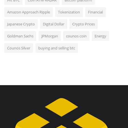
Amazon Approach Ripple
Tokenization
Financial
Japanese Crypto
Digital Dollar
Crypto Prices
Goldman Sachs
JPMorgan
counos coin
Energy
Counos Silver
buying and selling btc