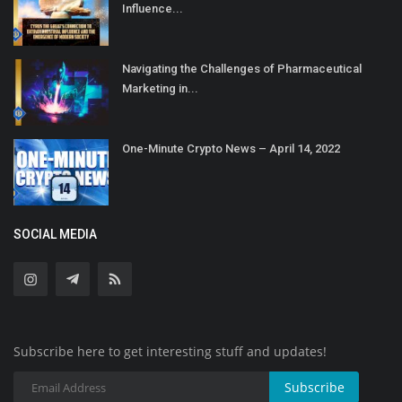
Influence...
Navigating the Challenges of Pharmaceutical
Marketing in...
One-Minute Crypto News – April 14, 2022
SOCIAL MEDIA
Subscribe here to get interesting stuff and updates!
Subscribe