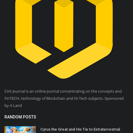
Cint Journal is an online journal concentrating on the concepts and
FinTECH, technology of Blockchain and Hi-Tech subjects. Sponsored
by A Land
RANDOM POSTS
Cyrus the Great and His Tie to Extraterrestrial