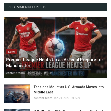
RECOMMENDED POSTS
News
Premier League Heats Up as Arsenal Prepare for
Manchester...
content-team
Jan 24, 2026
534
Tensions Mount as U.S. Armada Moves Into
Middle East
content-team
Jan 24, 2026
569