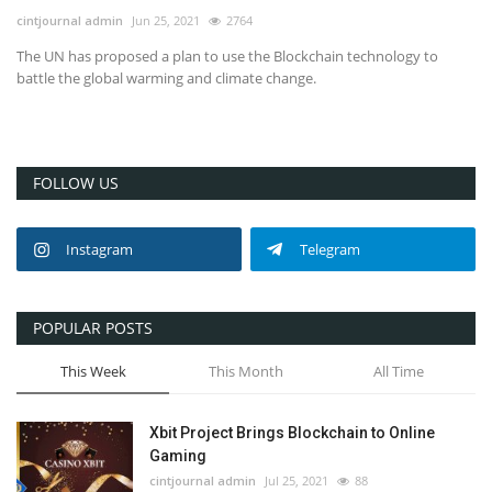
cintjournal admin
Jun 25, 2021
2764
The UN has proposed a plan to use the Blockchain technology to
battle the global warming and climate change.
FOLLOW US
Instagram
Telegram
POPULAR POSTS
This Week
This Month
All Time
Xbit Project Brings Blockchain to Online
Gaming
cintjournal admin
Jul 25, 2021
88