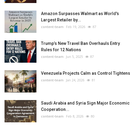
Amazon Surpasses Walmart as World's
Largest Retailer by...
content-team
Feb 19, 2026
87
Trump’s New Travel Ban Overhauls Entry
Rules for 12 Nations
content-team
Jun 5, 2025
87
Venezuela Projects Calm as Control Tightens
content-team
Jan 24, 2026
81
Saudi Arabia and Syria Sign Major Economic
Cooperation...
content-team
Feb 8, 2026
80