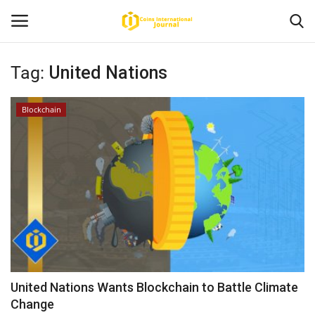
Tag:
United Nations
Home
Blockchain
News
Contact
Article
About Us
United Nations Wants Blockchain to Battle Climate
Change