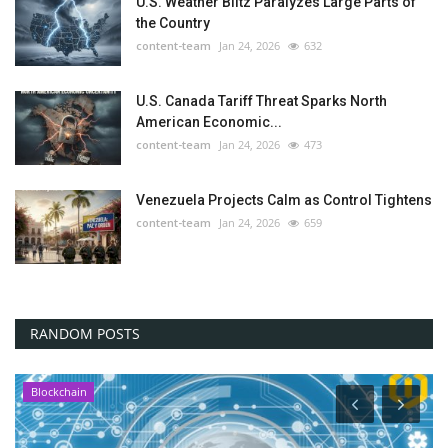
U.S. Weather Blitz Paralyzes Large Parts of
the Country
content-team
Jan 24, 2026
632
U.S. Canada Tariff Threat Sparks North
American Economic...
content-team
Jan 24, 2026
473
Venezuela Projects Calm as Control Tightens
content-team
Jan 24, 2026
659
RANDOM POSTS
Blockchain