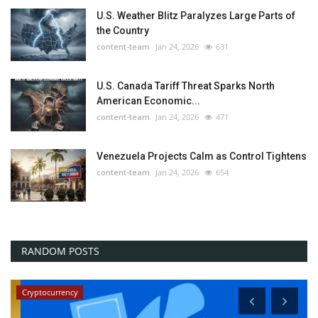
U.S. Weather Blitz Paralyzes Large Parts of
the Country
content-team
Jan 24, 2026
631
U.S. Canada Tariff Threat Sparks North
American Economic...
content-team
Jan 24, 2026
471
Venezuela Projects Calm as Control Tightens
content-team
Jan 24, 2026
654
RANDOM POSTS
News