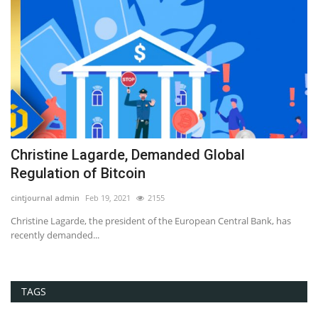
Hackers Claimed Bitcoins Not to Leak
Confidential Documents...
Editor@cintjournal.com
Jan 13, 2019
2792
as
Bitcoin, Blockchain, Cryptocurrency, News
TAGS