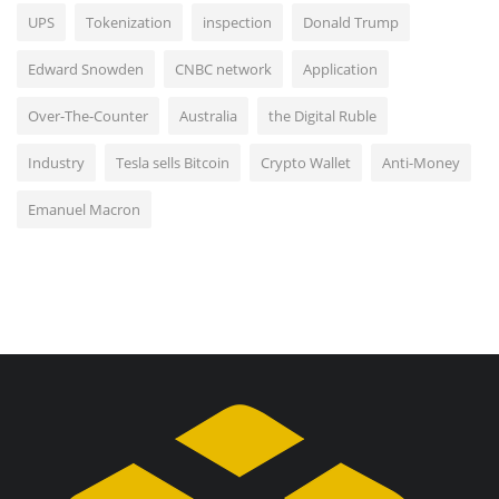
UPS
Tokenization
inspection
Donald Trump
Edward Snowden
CNBC network
Application
Over-The-Counter
Australia
the Digital Ruble
Industry
Tesla sells Bitcoin
Crypto Wallet
Anti-Money
Emanuel Macron