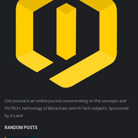
Cint Journal is an online journal concentrating on the concepts and
FinTECH, technology of Blockchain and Hi-Tech subjects. Sponsored
by A Land
RANDOM POSTS