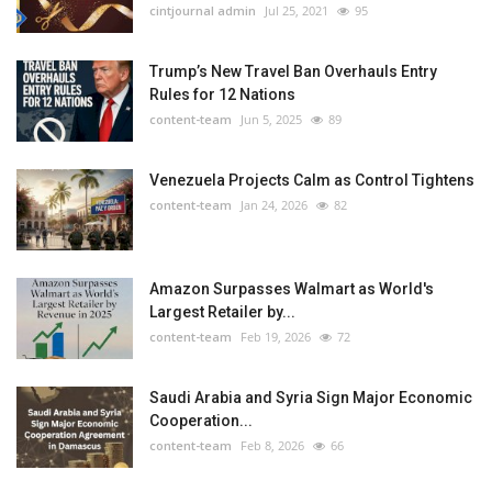
cintjournal admin
Jul 25, 2021
95
Trump’s New Travel Ban Overhauls Entry
Rules for 12 Nations
content-team
Jun 5, 2025
89
Venezuela Projects Calm as Control Tightens
content-team
Jan 24, 2026
82
Amazon Surpasses Walmart as World's
Largest Retailer by...
content-team
Feb 19, 2026
72
Saudi Arabia and Syria Sign Major Economic
Cooperation...
content-team
Feb 8, 2026
66