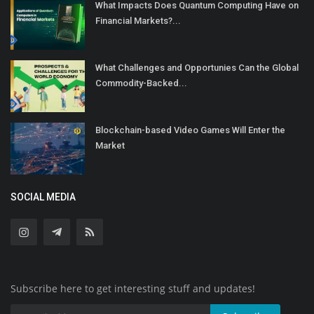
What Impacts Does Quantum Computing Have on
Financial Markets?...
What Challenges and Opportunies Can the Global
Commodity-Backed...
Blockchain-based Video Games Will Enter the
Market
SOCIAL MEDIA
Subscribe here to get interesting stuff and updates!