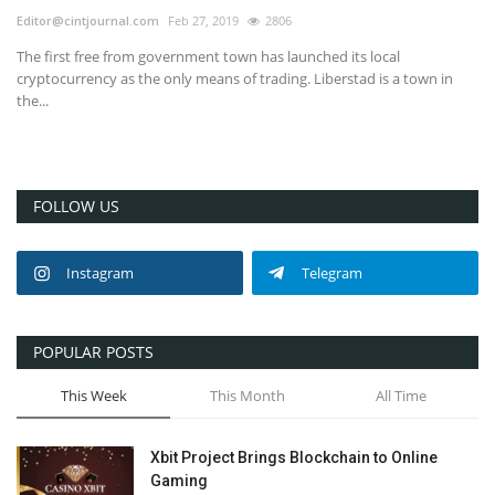
Editor@cintjournal.com
Feb 27, 2019
2806
The first free from government town has launched its local
cryptocurrency as the only means of trading. Liberstad is a town in
the...
FOLLOW US
Instagram
Telegram
POPULAR POSTS
This Week
This Month
All Time
Xbit Project Brings Blockchain to Online
Gaming