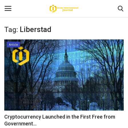
Tag:
Liberstad
Home
Article
News
Contact
Article
About Us
Cryptocurrency Launched in the First Free from
Government...