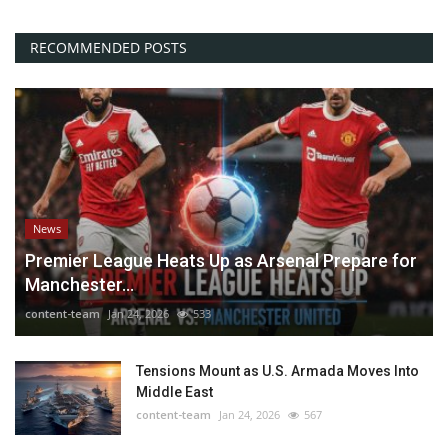
RECOMMENDED POSTS
News
Premier League Heats Up as Arsenal Prepare for
Manchester...
content-team
Jan 24, 2026
533
Tensions Mount as U.S. Armada Moves Into
Middle East
content-team
Jan 24, 2026
567