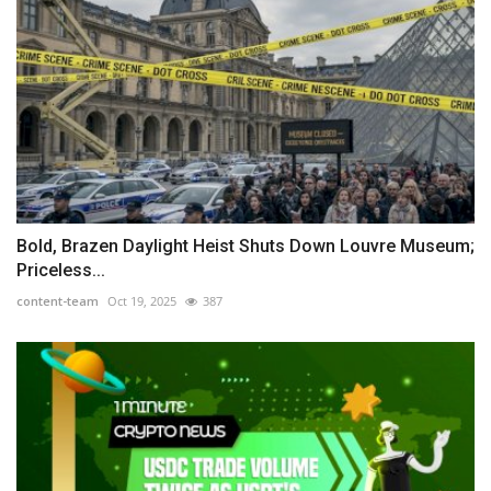
Bold, Brazen Daylight Heist Shuts Down Louvre Museum;
Priceless...
content-team
Oct 19, 2025
387