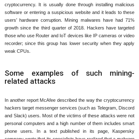
cryptocurrency. It is usually done through installing malicious
software or entering a suspicious website and it leads to these
users’ hardware corruption. Mining malwares have had 71%
growth since the third quarter of 2018. Hackers have targeted
those who use Router and IoT devices like IP cameras or video
recorder; since this group has lower security when they apply
weak CPUs.
Some examples of such mining-
related attacks
In another report McAfee described the way the cryptocurrency
hackers target messenger services (such as Telegram, Discord
and Slack) users. Most of the victims of these attacks were not
personal computers and a high number of them includes smart
phone users. In a text published in its page, Kaspersky
company wrote that its specialists have realized that a malware