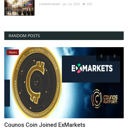
content-team
Jan 24, 2026
656
RANDOM POSTS
News
Counos Coin Joined ExMarkets
D