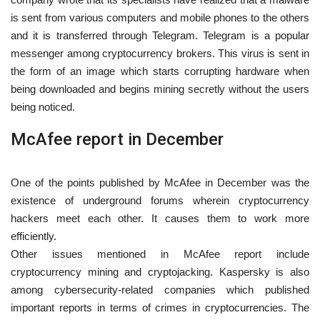
is sent from various computers and mobile phones to the others
and it is transferred through Telegram. Telegram is a popular
messenger among cryptocurrency brokers. This virus is sent in
the form of an image which starts corrupting hardware when
being downloaded and begins mining secretly without the users
being noticed.
McAfee report in December
One of the points published by McAfee in December was the
existence of underground forums wherein cryptocurrency
hackers meet each other. It causes them to work more
efficiently.
Other issues mentioned in McAfee report include
cryptocurrency mining and cryptojacking. Kaspersky is also
among cybersecurity-related companies which published
important reports in terms of crimes in cryptocurrencies. The