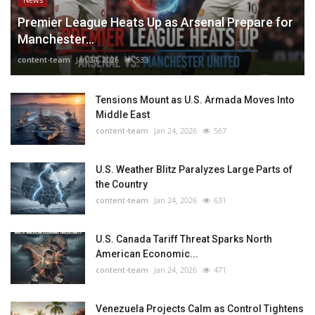
Premier League Heats Up as Arsenal Prepare for
Manchester...
content-team
Jan 24, 2026
533
Tensions Mount as U.S. Armada Moves Into
Middle East
content-team
Jan 24, 2026
567
U.S. Weather Blitz Paralyzes Large Parts of
the Country
content-team
Jan 24, 2026
631
U.S. Canada Tariff Threat Sparks North
American Economic...
content-team
Jan 24, 2026
471
Venezuela Projects Calm as Control Tightens