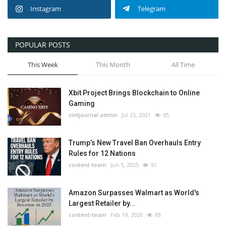
Instagram
Telegram
POPULAR POSTS
This Week
This Month
All Time
Xbit Project Brings Blockchain to Online
Gaming
cintjournal admin
Jul 25, 2021
95
Trump’s New Travel Ban Overhauls Entry
Rules for 12 Nations
content-team
Jun 5, 2025
91
Amazon Surpasses Walmart as World's
Largest Retailer by...
content-team
Feb 19, 2026
88