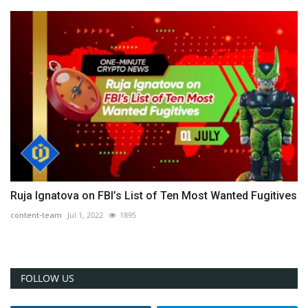
Ruja Ignatova on FBI’s List of Ten Most Wanted Fugitives
content-team
Jul 1, 2022
1895
FOLLOW US