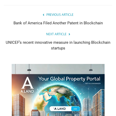
PREVIOUS ARTICLE
Bank of America Filed Another Patent in Blockchain
NEXT ARTICLE
UNICEF’s recent innovative measure in launching Blockchain
startups