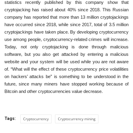
statistics recently published by this company show that
cryptojacking has raised about 40% since 2018. This Russian
company has reported that more than 13 million cryptojackings
have occurred since 2018, while since 2017, total of 3.5 million
cryptojackings have taken place. By developing cryptocurrency
use among people, cryptocurrency-related crimes will increase.
Today, not only cryptojacking is done through malicious
software, but you also get attacked by entering a malicious
website and your system will be used while you are not aware
of. “What will the effect of these cryptocurrency price volatilities
on hackers’ attacks be” is something to be understood in the
future, since many miners have stopped working because of
Bitcoin and other cryptocurrencies value decrease.
Tags:
Cryptocurrency
Cryptocurrency mining