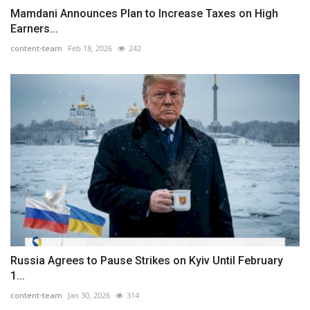
Mamdani Announces Plan to Increase Taxes on High
Earners...
content-team
Feb 18, 2026
242
Russia Agrees to Pause Strikes on Kyiv Until February
1...
content-team
Jan 30, 2026
314