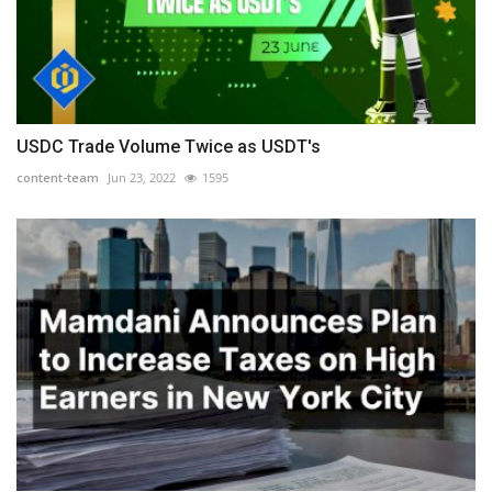
USDC Trade Volume Twice as USDT's
content-team
Jun 23, 2022
1595