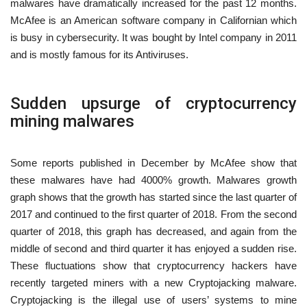
malwares have dramatically increased for the past 12 months.
McAfee is an American software company in Californian which
is busy in cybersecurity. It was bought by Intel company in 2011
and is mostly famous for its Antiviruses.
Sudden upsurge of cryptocurrency
mining malwares
Some reports published in December by McAfee show that
these malwares have had 4000% growth. Malwares growth
graph shows that the growth has started since the last quarter of
2017 and continued to the first quarter of 2018. From the second
quarter of 2018, this graph has decreased, and again from the
middle of second and third quarter it has enjoyed a sudden rise.
These fluctuations show that cryptocurrency hackers have
recently targeted miners with a new Cryptojacking malware.
Cryptojacking is the illegal use of users’ systems to mine