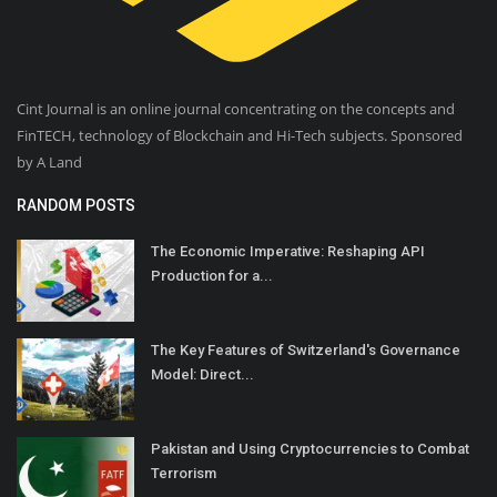
Cint Journal is an online journal concentrating on the concepts and
FinTECH, technology of Blockchain and Hi-Tech subjects. Sponsored
by A Land
RANDOM POSTS
The Economic Imperative: Reshaping API
Production for a...
The Key Features of Switzerland's Governance
Model: Direct...
Pakistan and Using Cryptocurrencies to Combat
Terrorism