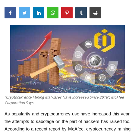
“Cryptocurrency Mining Malwares Have Increased Since 2018”, McAfee
Corporation Says
As popularity and cryptocurrency use have increased this year,
the attempts to sabotage on the part of hackers has raised too.
According to a recent report by McAfee, cryptocurrency mining