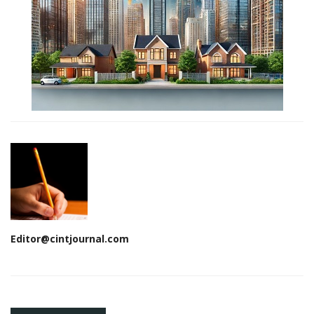
Editor@cintjournal.com