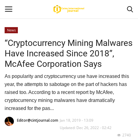
News
“Cryptocurrency Mining Malwares
Home
Have Increased Since 2018”,
News
McAfee Corporation Says
Contact
As popularity and cryptocurrency use have increased this
year, the attempts to sabotage on the part of hackers has
Article
raised too. According to a recent report by McAfee,
cryptocurrency mining malwares have dramatically
About Us
increased for the pas...
Editor@cintjournal.com
Jan 18, 2019 - 13:09
Updated: Dec 26, 2022 - 02:42
2740