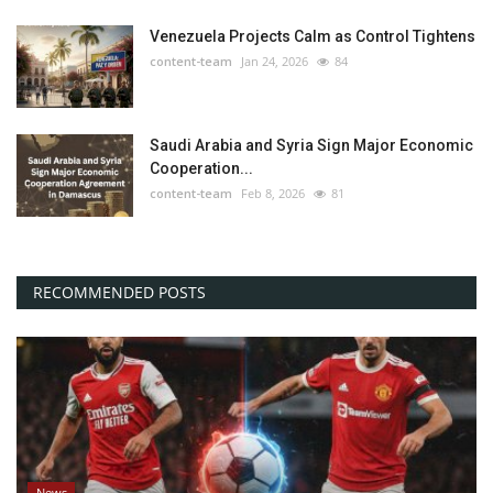
Venezuela Projects Calm as Control Tightens
content-team
Jan 24, 2026
84
Saudi Arabia and Syria Sign Major Economic
Cooperation...
content-team
Feb 8, 2026
81
RECOMMENDED POSTS
News