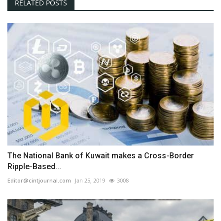
RELATED POSTS
The National Bank of Kuwait makes a Cross-Border
Ripple-Based...
Editor@cintjournal.com
Jan 25, 2019
3008