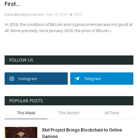
First...
Editor@cintjournal.com
Mar 19, 2019
3029
In 2018, the condition of Bitcoin and cryptocurrencies was not good at
all. More precisely, since January 2018, the price of Bitcoin...
FOLLOW US
Instagram
Telegram
POPULAR POSTS
This Week
This Month
All Time
Xbit Project Brings Blockchain to Online
Gaming