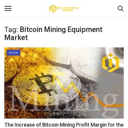
Tag:
Bitcoin Mining Equipment
Market
Home
News
Article
Contact
Article
About Us
The Increase of Bitcoin Mining Profit Margin for the