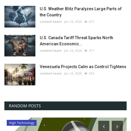
U.S. Weather Blitz Paralyzes Large Parts of
the Country
content-team
Jan 24, 2026
631
U.S. Canada Tariff Threat Sparks North
American Economic...
content-team
Jan 24, 2026
471
Venezuela Projects Calm as Control Tightens
content-team
Jan 24, 2026
654
RANDOM POSTS
High Technology