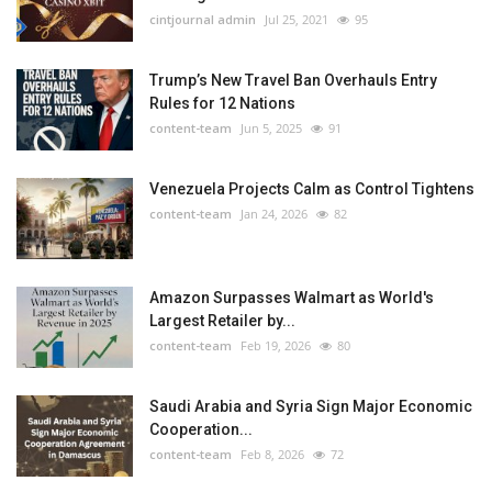
cintjournal admin
Jul 25, 2021
95
Trump’s New Travel Ban Overhauls Entry
Rules for 12 Nations
content-team
Jun 5, 2025
91
Venezuela Projects Calm as Control Tightens
content-team
Jan 24, 2026
82
Amazon Surpasses Walmart as World's
Largest Retailer by...
content-team
Feb 19, 2026
80
Saudi Arabia and Syria Sign Major Economic
Cooperation...
content-team
Feb 8, 2026
72