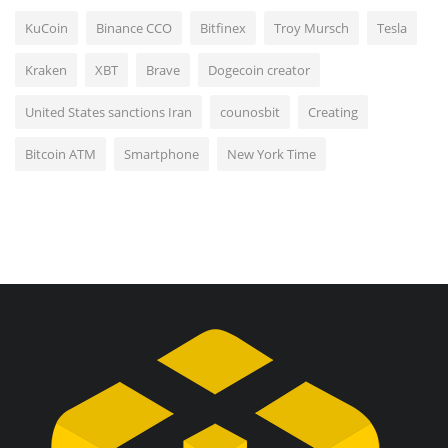
KuCoin
Binance CCO
Bitfinex
Troy Mursch
Tesla
Kraken
XBT
Brave
Dogecoin creator
United States sanctions Iran
counosbit
Creating
Bitcoin ATM
Smartphone
New York Time