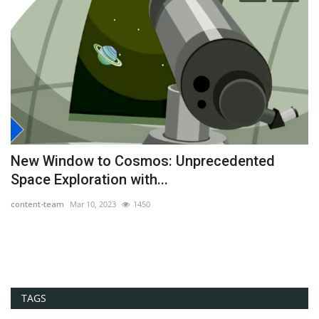
New Window to Cosmos: Unprecedented
H
Space Exploration with...
co
content-team
Mar 10, 2023
1450
Cr
ex
TAGS