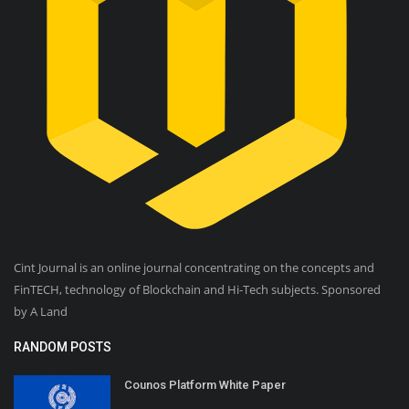
Cint Journal is an online journal concentrating on the concepts and
FinTECH, technology of Blockchain and Hi-Tech subjects. Sponsored
by A Land
RANDOM POSTS
Counos Platform White Paper