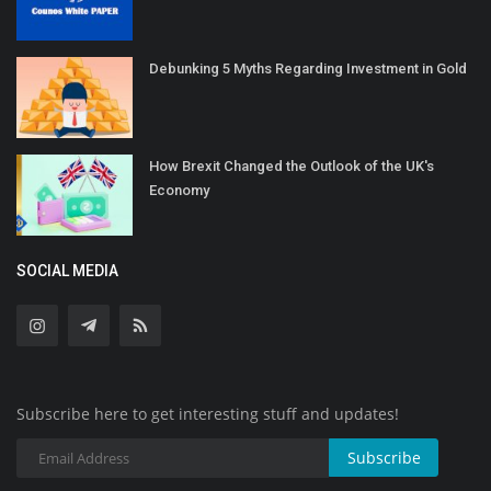
Debunking 5 Myths Regarding Investment in Gold
How Brexit Changed the Outlook of the UK's
Economy
SOCIAL MEDIA
Subscribe here to get interesting stuff and updates!
Subscribe