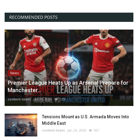
RECOMMENDED POSTS
News
Premier League Heats Up as Arsenal Prepare for
Manchester...
content-team
Jan 24, 2026
533
Tensions Mount as U.S. Armada Moves Into
Middle East
content-team
Jan 24, 2026
567