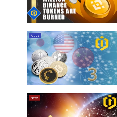
Article
News