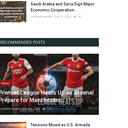
Saudi Arabia and Syria Sign Major
Economic Cooperation...
content-team
Feb 8, 2026
80
RECOMMENDED POSTS
News
Premier League Heats Up as Arsenal
Prepare for Manchester...
content-team
Jan 24, 2026
534
Tensions Mount as U.S. Armada