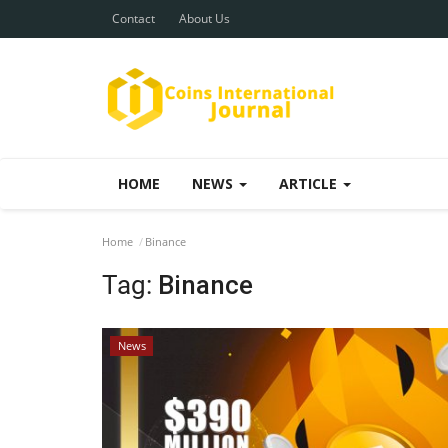
Contact
About Us
HOME
NEWS
ARTICLE
Home
Binance
Tag:
Binance
News