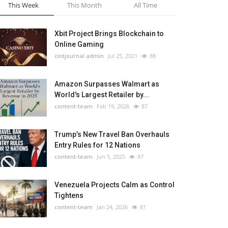
This Week
This Month
All Time
Xbit Project Brings Blockchain to
Online Gaming
cintjournal admin
Jul 25, 2021
88
Amazon Surpasses Walmart as
World's Largest Retailer by...
content-team
Feb 19, 2026
87
Trump’s New Travel Ban Overhauls
Entry Rules for 12 Nations
content-team
Jun 5, 2025
87
Venezuela Projects Calm as Control
Tightens
content-team
Jan 24, 2026
81