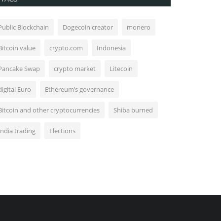
Public Blockchain
Dogecoin creator
monero
Bitcoin value
crypto.com
Indonesia
Pancake Swap
crypto market
Litecoin
digital Euro
Ethereum’s governance
Bitcoin and other cryptocurrencies
Shiba burned
India trading
Elections