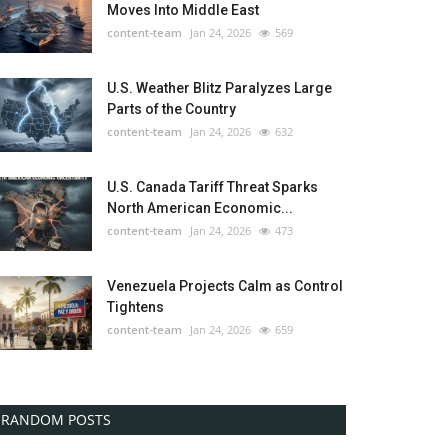
Moves Into Middle East
content-team
Jan 24, 2026
569
U.S. Weather Blitz Paralyzes Large
Parts of the Country
content-team
Jan 24, 2026
632
U.S. Canada Tariff Threat Sparks
North American Economic...
content-team
Jan 24, 2026
473
Venezuela Projects Calm as Control
Tightens
content-team
Jan 24, 2026
659
RANDOM POSTS