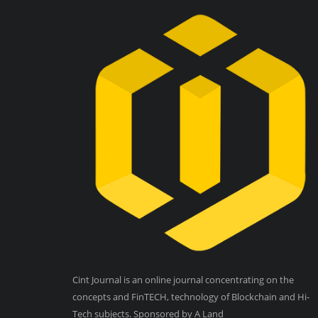
Cint Journal is an online journal concentrating on the
concepts and FinTECH, technology of Blockchain and Hi-
Tech subjects. Sponsored by A Land