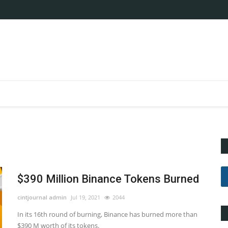
$390 Million Binance Tokens Burned
cintjournal admin
Jul 19, 2021
2044
In its 16th round of burning, Binance has burned more than
$390 M worth of its tokens.