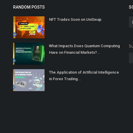
RANDOM POSTS
S
NFT Trades Soon on UniSwap
Su
What Impacts Does Quantum Computing
Have on Financial Markets?...
The Application of Artificial Intelligence
in Forex Trading...