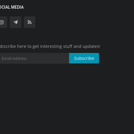
OCIAL MEDIA
bscribe here to get interesting stuff and updates!
Subscribe