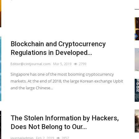
Blockchain and Cryptocurrency
Regulations in Developed...
Editor@cintjournal.com
Mar 5, 2019
2799
Singapore has one of the most booming cryptocurrency
markets. At the end of 2018, the large Korean exchange Upbit
and the large Chinese...
The Stolen Information by Hackers,
Does Not Belong to Our...
journaladmin
Feb 2, 2019
2857