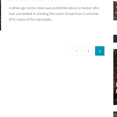
A while ago some news was published about a hacker who
had succeeded in stealing the users’ Know-Your-Customer
(KYC) data of the reputable...
‹
1
2