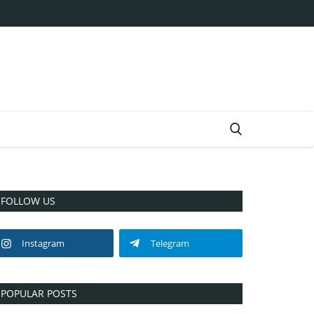
FOLLOW US
Instagram
Telegram
POPULAR POSTS