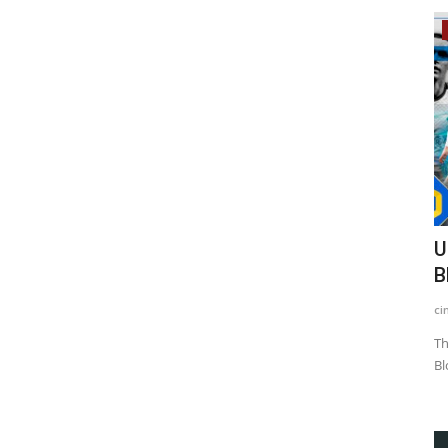
Blockchain
ere
Ukrainian Football Club Will Use
N
Blockchain as an Income...
B
cintjournal admin
Jan 18, 2021
3015
Ed
advent of
The Ukrainian football club Dynamo Kyiv is looking into the
Ac
Blockchain technology...
Bi