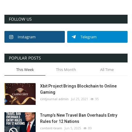
FOLLOW US
Instagram
Telegram
POPULAR POSTS
This Week
This Month
All Time
Xbit Project Brings Blockchain to Online
Gaming
cintjournal admin
Jul 25, 2021
95
Trump’s New Travel Ban Overhauls Entry
Rules for 12 Nations
content-team
Jun 5, 2025
89