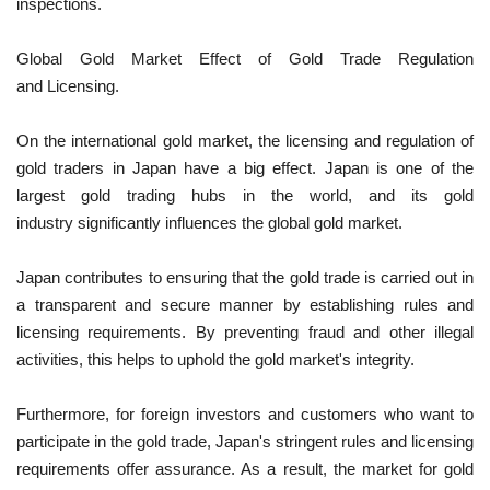
inspections.
Global Gold Market Effect of Gold Trade Regulation
and Licensing.
On the international gold market, the licensing and regulation of
gold traders in Japan have a big effect. Japan is one of the
largest gold trading hubs in the world, and its gold
industry significantly influences the global gold market.
Japan contributes to ensuring that the gold trade is carried out in
a transparent and secure manner by establishing rules and
licensing requirements. By preventing fraud and other illegal
activities, this helps to uphold the gold market's integrity.
Furthermore, for foreign investors and customers who want to
participate in the gold trade, Japan's stringent rules and licensing
requirements offer assurance. As a result, the market for gold