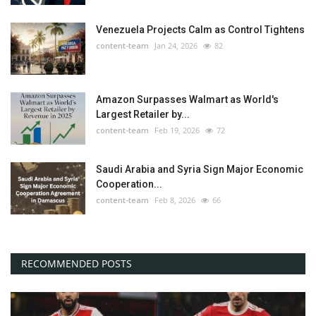
Venezuela Projects Calm as Control Tightens
content-team
Jan 24, 2026
82
Amazon Surpasses Walmart as World's
Largest Retailer by...
content-team
Feb 19, 2026
72
Saudi Arabia and Syria Sign Major Economic
Cooperation...
content-team
Feb 8, 2026
66
RECOMMENDED POSTS