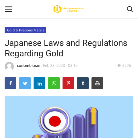
Gold & Precious Metals
Japanese Laws and Regulations
Home
Regarding Gold
News
content-team
Feb 28, 2023 - 03:10
2296
Contact
Article
About Us