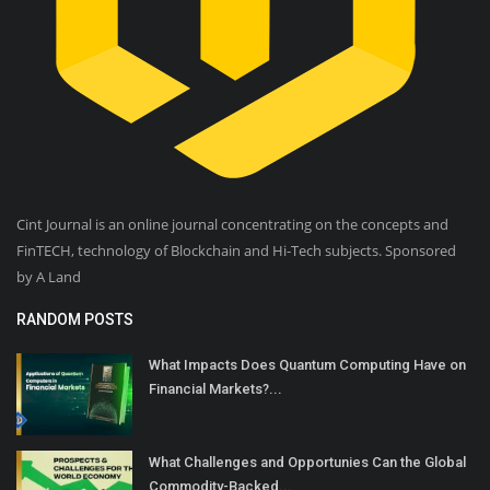
Cint Journal is an online journal concentrating on the concepts and
FinTECH, technology of Blockchain and Hi-Tech subjects. Sponsored
by A Land
RANDOM POSTS
What Impacts Does Quantum Computing Have on
Financial Markets?...
What Challenges and Opportunies Can the Global
Commodity-Backed...