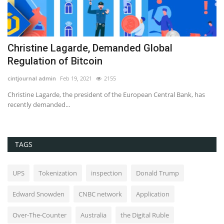
Christine Lagarde, Demanded Global
H
Regulation of Bitcoin
C
cintjournal admin
Feb 19, 2021
2155
Ed
Christine Lagarde, the president of the European Central Bank, has
Bi
recently demanded...
TAGS
UPS
Tokenization
inspection
Donald Trump
Edward Snowden
CNBC network
Application
Over-The-Counter
Australia
the Digital Ruble