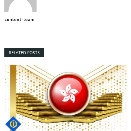
content-team
RELATED POSTS