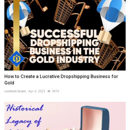
How to Create a Lucrative Dropshipping Business for
Gold
content-team
Apr 6, 2023
3874