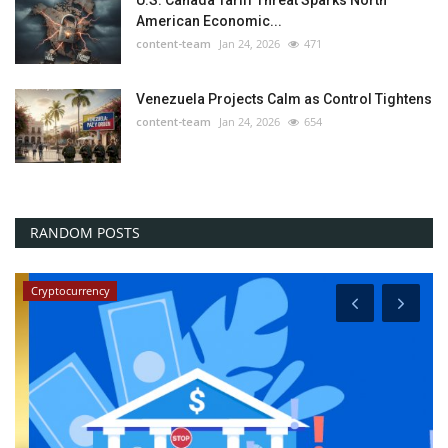
American Economic...
content-team
Jan 24, 2026
471
Venezuela Projects Calm as Control Tightens
content-team
Jan 24, 2026
654
RANDOM POSTS
Cryptocurrency