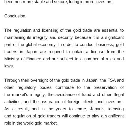
becomes more stable and secure, luring in more investors.
Conclusion.
The regulation and licensing of the gold trade are essential to
maintaining its integrity and security because it is a significant
part of the global economy. In order to conduct business, gold
traders in Japan are required to obtain a license from the
Ministry of Finance and are subject to a number of rules and
laws.
Through their oversight of the gold trade in Japan, the FSA and
other regulatory bodies contribute to the preservation of
the market's integrity, the avoidance of fraud and other illegal
activities, and the assurance of foreign clients and investors.
As a result, and in the years to come, Japan's licensing
and regulation of gold traders will continue to play a significant
role in the world gold market.