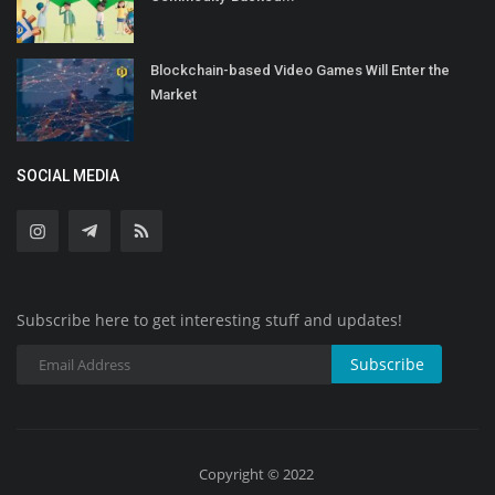
Blockchain-based Video Games Will Enter the
Market
SOCIAL MEDIA
Subscribe here to get interesting stuff and updates!
Subscribe
Copyright © 2022