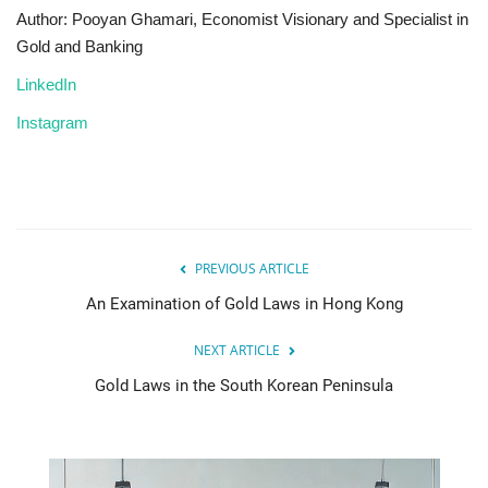
Author: Pooyan Ghamari, Economist Visionary and Specialist in
Gold and Banking
LinkedIn
Instagram
PREVIOUS ARTICLE
An Examination of Gold Laws in Hong Kong
NEXT ARTICLE
Gold Laws in the South Korean Peninsula