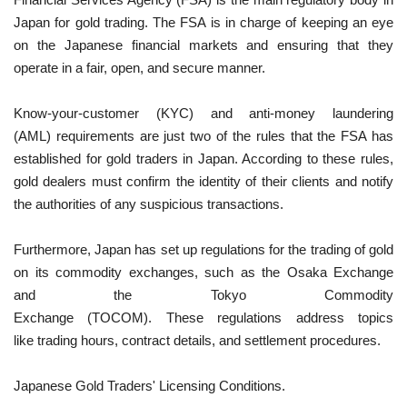
Japan for gold trading. The FSA is in charge of keeping an eye
on the Japanese financial markets and ensuring that they
operate in a fair, open, and secure manner.
Know-your-customer (KYC) and anti-money laundering
(AML) requirements are just two of the rules that the FSA has
established for gold traders in Japan. According to these rules,
gold dealers must confirm the identity of their clients and notify
the authorities of any suspicious transactions.
Furthermore, Japan has set up regulations for the trading of gold
on its commodity exchanges, such as the Osaka Exchange
and the Tokyo Commodity
Exchange (TOCOM). These regulations address topics
like trading hours, contract details, and settlement procedures.
Japanese Gold Traders' Licensing Conditions.