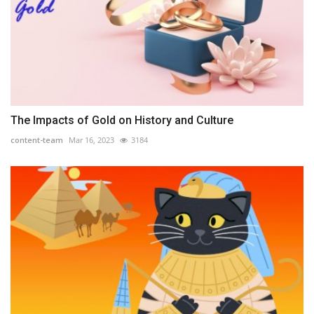
The Impacts of Gold on History and Culture
content-team
Mar 16, 2023
3184