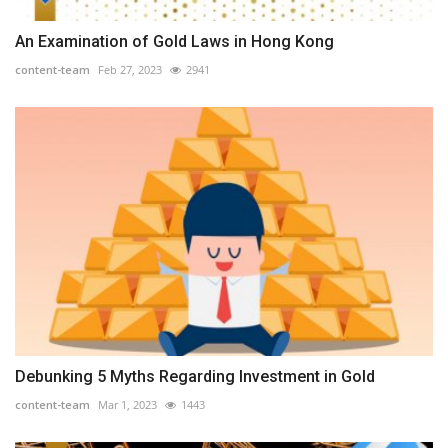
An Examination of Gold Laws in Hong Kong
content-team
Feb 27, 2023
2941
Debunking 5 Myths Regarding Investment in Gold
content-team
Mar 1, 2023
1443