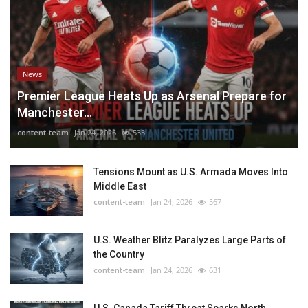
News
Premier League Heats Up as Arsenal Prepare for
Manchester...
content-team
Jan 24, 2026
533
Tensions Mount as U.S. Armada Moves Into
Middle East
content-team
Jan 24, 2026
567
U.S. Weather Blitz Paralyzes Large Parts of
the Country
content-team
Jan 24, 2026
631
U.S. Canada Tariff Threat Sparks North