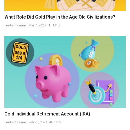
What Role Did Gold Play in the Age Old Civilizations?
content-team
Mar 7, 2023
1310
Gold Individual Retirement Account (IRA)
content-team
Feb 28, 2023
1185