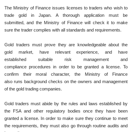
The Ministry of Finance issues licenses to traders who wish to
trade gold in Japan. A thorough application must be
submitted, and the Ministry of Finance will check it to make
sure the trader complies with all standards and requirements.
Gold traders must prove they are knowledgeable about the
gold market, have relevant experience, and have
established suitable risk management and
compliance procedures in order to be granted a license. To
confirm their moral character, the Ministry of Finance
also runs background checks on the owners and management
of the gold trading companies.
Gold traders must abide by the rules and laws established by
the FSA and other regulatory bodies once they have been
granted a license. In order to make sure they continue to meet
the requirements, they must also go through routine audits and