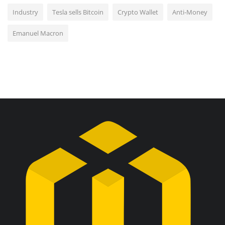
Industry
Tesla sells Bitcoin
Crypto Wallet
Anti-Money
Emanuel Macron