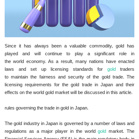
Since it has always been a valuable commodity, gold has
played and will continue to play a significant role in
the world economy. As a result, many nations have enacted
laws and set up licensing standards for
gold
traders
to maintain the fairness and security of the gold trade. The
licensing requirements for the gold trade in Japan and their
effects on the world gold market will be discussed in this article.
rules governing the trade in gold in Japan.
The gold industry in Japan is governed by a number of laws and
regulations as a major player in the world
gold
market. The
Financial Services Agency (FSA) is the main regulatory body in