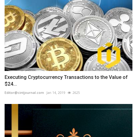
Executing Cryptocurrency Transactions to the Value of
$24...
Editor@cintjournal.com
Jan 14, 2019
2625