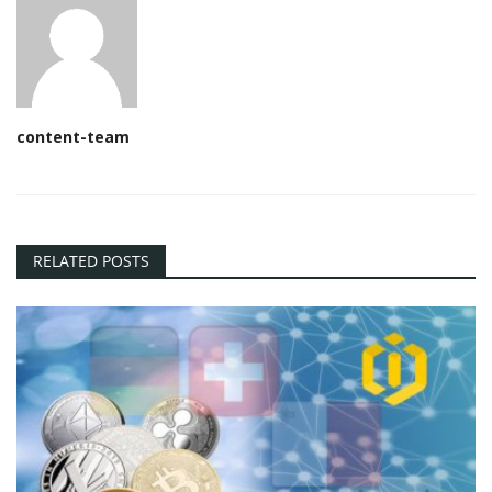
content-team
RELATED POSTS