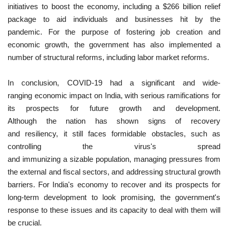
initiatives to boost the economy, including a $266 billion relief
package to aid individuals and businesses hit by the
pandemic. For the purpose of fostering job creation and
economic growth, the government has also implemented a
number of structural reforms, including labor market reforms.
In conclusion, COVID-19 had a significant and wide-
ranging economic impact on India, with serious ramifications for
its prospects for future growth and development.
Although the nation has shown signs of recovery
and resiliency, it still faces formidable obstacles, such as
controlling the virus's spread
and immunizing a sizable population, managing pressures from
the external and fiscal sectors, and addressing structural growth
barriers. For India's economy to recover and its prospects for
long-term development to look promising, the government's
response to these issues and its capacity to deal with them will
be crucial.