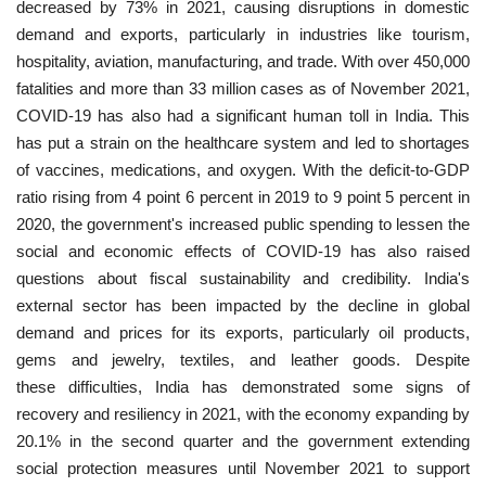
decreased by 73% in 2021, causing disruptions in domestic
demand and exports, particularly in industries like tourism,
hospitality, aviation, manufacturing, and trade. With over 450,000
fatalities and more than 33 million cases as of November 2021,
COVID-19 has also had a significant human toll in India. This
has put a strain on the healthcare system and led to shortages
of vaccines, medications, and oxygen. With the deficit-to-GDP
ratio rising from 4 point 6 percent in 2019 to 9 point 5 percent in
2020, the government's increased public spending to lessen the
social and economic effects of COVID-19 has also raised
questions about fiscal sustainability and credibility. India's
external sector has been impacted by the decline in global
demand and prices for its exports, particularly oil products,
gems and jewelry, textiles, and leather goods. Despite
these difficulties, India has demonstrated some signs of
recovery and resiliency in 2021, with the economy expanding by
20.1% in the second quarter and the government extending
social protection measures until November 2021 to support