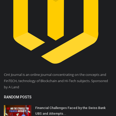
Cint Journal is an online journal concentrating on the concepts and
FinTECH, technology of Blockchain and Hi-Tech subjects. Sponsored
by A Land
RANDOM POSTS
Financial Challenges Faced by the Swiss Bank
UBS and Attempts...