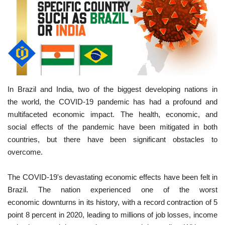
In Brazil and India, two of the biggest developing nations in
the world, the COVID-19 pandemic has had a profound and
multifaceted economic impact. The health, economic, and
social effects of the pandemic have been mitigated in both
countries, but there have been significant obstacles to
overcome.
The COVID-19's devastating economic effects have been felt in
Brazil. The nation experienced one of the worst
economic downturns in its history, with a record contraction of 5
point 8 percent in 2020, leading to millions of job losses, income