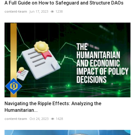
A Full Guide on How to Safeguard and Structure DAOs
content-team
Jun 17, 2023
1238
Navigating the Ripple Effects: Analyzing the
Humanitarian...
content-team
Oct 24, 2023
1428