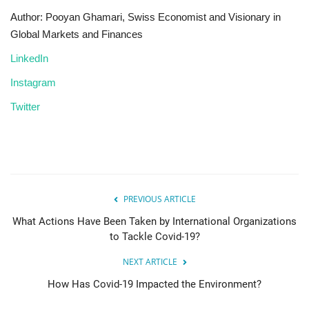
Author: Pooyan Ghamari, Swiss Economist and Visionary in
Global Markets and Finances
LinkedIn
Instagram
Twitter
PREVIOUS ARTICLE
What Actions Have Been Taken by International Organizations
to Tackle Covid-19?
NEXT ARTICLE
How Has Covid-19 Impacted the Environment?