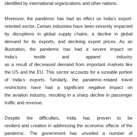
identified by international organizations and other nations.
Moreover, the pandemic has had an effect on India's export-
oriented sector. Certain industries have been severely impacted
by disruptions in global supply chains, a decline in global
demand for its exports, and declining export prices. As an
illustration, the pandemic has had a severe impact on
India's textile and apparel industry
as a result of decreased demand from important markets like
the US and the EU. This sector accounts for a sizeable portion
of India's exports. Similarly, the pandemic-related travel
restrictions have had a significant negative impact on
the aviation industry, resulting in a sharp decline in passenger
traffic and revenue.
Despite the difficulties, India has proven to be
resilient and creative in addressing the economic effects of the
pandemic. The government has unveiled a number of