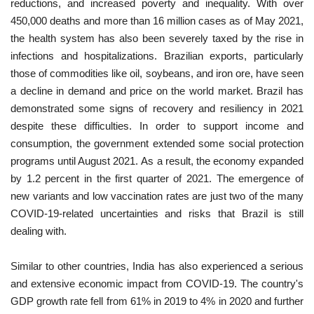
reductions, and increased poverty and inequality. With over
450,000 deaths and more than 16 million cases as of May 2021,
the health system has also been severely taxed by the rise in
infections and hospitalizations. Brazilian exports, particularly
those of commodities like oil, soybeans, and iron ore, have seen
a decline in demand and price on the world market. Brazil has
demonstrated some signs of recovery and resiliency in 2021
despite these difficulties. In order to support income and
consumption, the government extended some social protection
programs until August 2021. As a result, the economy expanded
by 1.2 percent in the first quarter of 2021. The emergence of
new variants and low vaccination rates are just two of the many
COVID-19-related uncertainties and risks that Brazil is still
dealing with.
Similar to other countries, India has also experienced a serious
and extensive economic impact from COVID-19. The country's
GDP growth rate fell from 61% in 2019 to 4% in 2020 and further