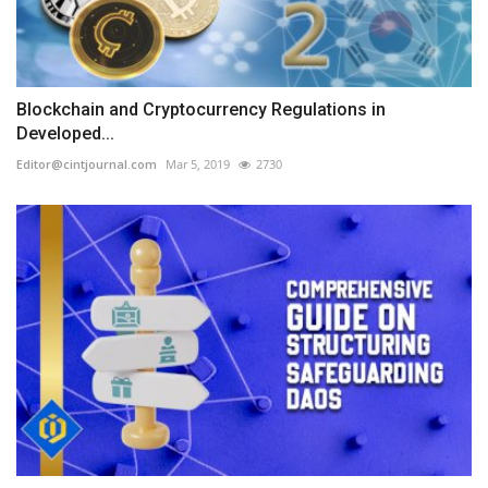
Blockchain and Cryptocurrency Regulations in
Developed...
Editor@cintjournal.com
Mar 5, 2019
2730