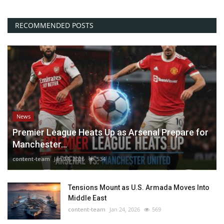
RECOMMENDED POSTS
News
Premier League Heats Up as Arsenal Prepare for
Manchester...
content-team
Jan 24, 2026
534
Tensions Mount as U.S. Armada Moves Into
Middle East
content-team
Jan 24, 2026
569