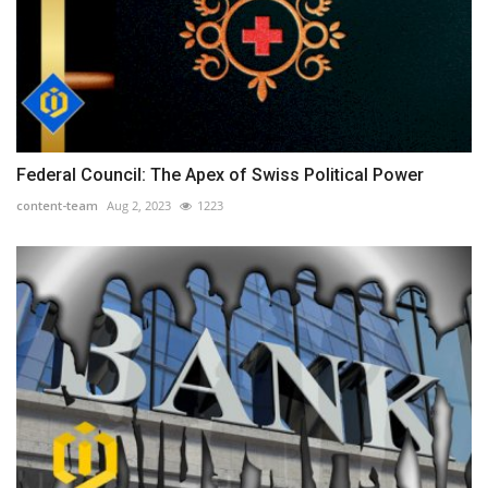
Federal Council: The Apex of Swiss Political Power
content-team
Aug 2, 2023
1223