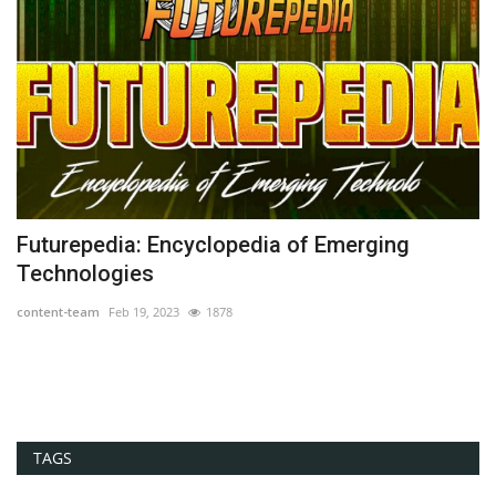
Futurepedia: Encyclopedia of Emerging
O
Technologies
co
content-team
Feb 19, 2023
1878
Th
or
TAGS