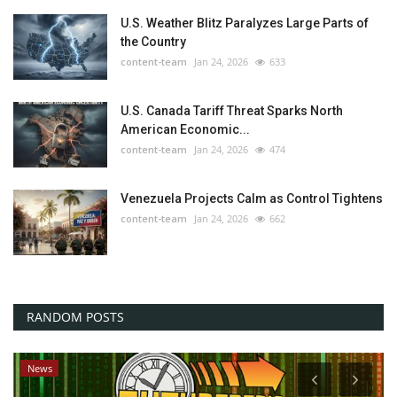
U.S. Weather Blitz Paralyzes Large Parts of
the Country
content-team
Jan 24, 2026
633
U.S. Canada Tariff Threat Sparks North
American Economic...
content-team
Jan 24, 2026
474
Venezuela Projects Calm as Control Tightens
content-team
Jan 24, 2026
662
RANDOM POSTS
News