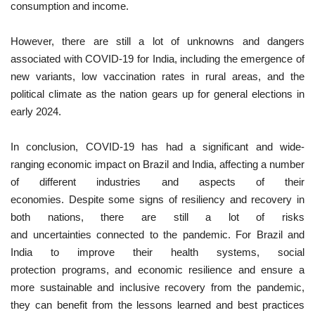
consumption and income.
However, there are still a lot of unknowns and dangers
associated with COVID-19 for India, including the emergence of
new variants, low vaccination rates in rural areas, and the
political climate as the nation gears up for general elections in
early 2024.
In conclusion, COVID-19 has had a significant and wide-
ranging economic impact on Brazil and India, affecting a number
of different industries and aspects of their
economies. Despite some signs of resiliency and recovery in
both nations, there are still a lot of risks
and uncertainties connected to the pandemic. For Brazil and
India to improve their health systems, social
protection programs, and economic resilience and ensure a
more sustainable and inclusive recovery from the pandemic,
they can benefit from the lessons learned and best practices