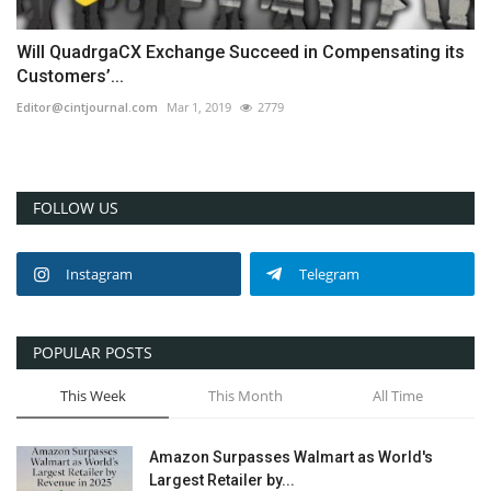
Will QuadrgaCX Exchange Succeed in Compensating its
Customers’...
Editor@cintjournal.com
Mar 1, 2019
2779
FOLLOW US
Instagram
Telegram
POPULAR POSTS
This Week
This Month
All Time
Amazon Surpasses Walmart as World's
Largest Retailer by...