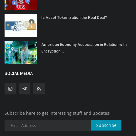
Is Asset Tokenization the Real Deal?
American Economy Association in Relation with
Encryption...
SOCIAL MEDIA
Subscribe here to get interesting stuff and updates!
Subscribe