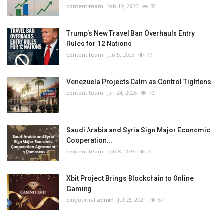
content-team
Feb 19, 2026
82
Trump’s New Travel Ban Overhauls Entry
Rules for 12 Nations
content-team
Jun 5, 2025
77
Venezuela Projects Calm as Control Tightens
content-team
Jan 24, 2026
72
Saudi Arabia and Syria Sign Major Economic
Cooperation...
content-team
Feb 8, 2026
71
Xbit Project Brings Blockchain to Online
Gaming
cintjournal admin
Jul 25, 2021
67