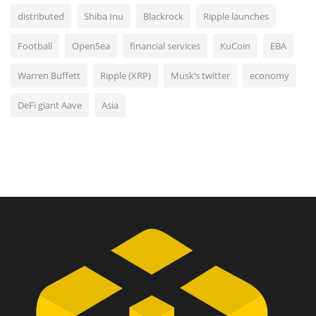
distributed
Shiba Inu
Blackrock
Ripple launches
Football
OpenSea
financial services
KuCoin
EBA
Warren Buffett
Ripple (XRP)
Musk’s twitter
economy
DeFi giant Aave
Asia