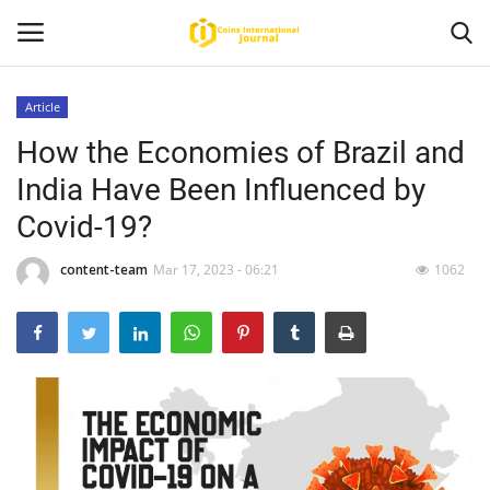
Article
How the Economies of Brazil and
Home
India Have Been Influenced by
News
Covid-19?
Contact
content-team
Mar 17, 2023 - 06:21
1062
Article
About Us