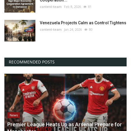
Cooperation...
content-team
Feb 8, 2026
81
Venezuela Projects Calm as Control Tightens
content-team
Jan 24, 2026
80
RECOMMENDED POSTS
News
Premier League Heats Up as Arsenal Prepare for