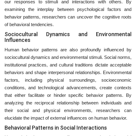
our responses to stimuli and interactions with others. By
examining the interplay between psychological factors and
behavior patterns, researchers can uncover the cognitive roots
of behavioral tendencies.
Sociocultural Dynamics and Environmental
Influences
Human behavior patterns are also profoundly influenced by
sociocultural dynamics and environmental stimuli. Social norms,
institutional practices, and cultural traditions dictate acceptable
behaviors and shape interpersonal relationships. Environmental
factors, including physical surroundings, socioeconomic
conditions, and technological advancements, create contexts
that either facilitate or hinder specific behavior patterns. By
analyzing the reciprocal relationship between individuals and
their social and physical environments, researchers can
elucidate the impact of external influences on human behavior.
Behavioral Patterns in Social Interactions