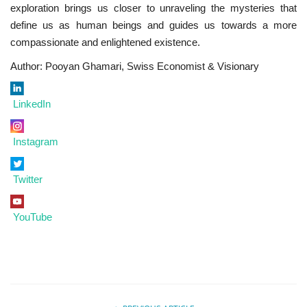
exploration brings us closer to unraveling the mysteries that
define us as human beings and guides us towards a more
compassionate and enlightened existence.
Author: Pooyan Ghamari, Swiss Economist & Visionary
LinkedIn
Instagram
Twitter
YouTube