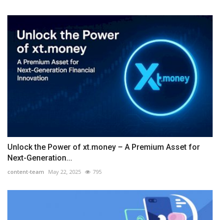
Unlock the Power of xt.money – A Premium Asset for
Next-Generation...
content-team
May 22, 2025
795