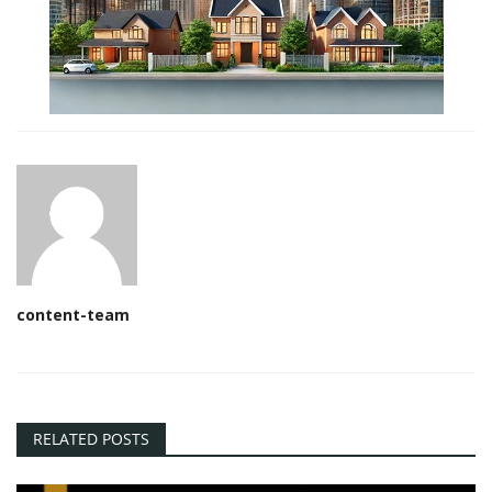
content-team
RELATED POSTS