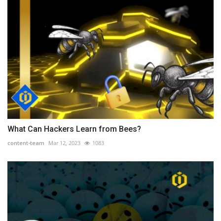
What Can Hackers Learn from Bees?
content-team
Mar 12, 2023
1083