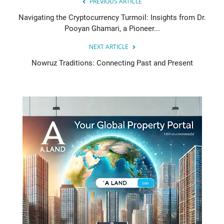
PREVIOUS ARTICLE
Navigating the Cryptocurrency Turmoil: Insights from Dr.
Pooyan Ghamari, a Pioneer...
NEXT ARTICLE
Nowruz Traditions: Connecting Past and Present