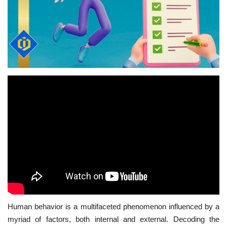
Human behavior is a multifaceted phenomenon influenced by a
myriad of factors, both internal and external. Decoding the