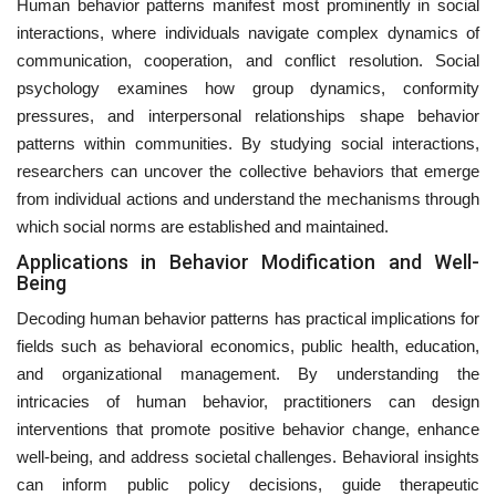
Human behavior patterns manifest most prominently in social
interactions, where individuals navigate complex dynamics of
communication, cooperation, and conflict resolution. Social
psychology examines how group dynamics, conformity
pressures, and interpersonal relationships shape behavior
patterns within communities. By studying social interactions,
researchers can uncover the collective behaviors that emerge
from individual actions and understand the mechanisms through
which social norms are established and maintained.
Applications in Behavior Modification and Well-
Being
Decoding human behavior patterns has practical implications for
fields such as behavioral economics, public health, education,
and organizational management. By understanding the
intricacies of human behavior, practitioners can design
interventions that promote positive behavior change, enhance
well-being, and address societal challenges. Behavioral insights
can inform public policy decisions, guide therapeutic