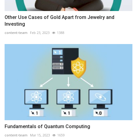
Other Use Cases of Gold Apart from Jewelry and
Investing
content-team
Feb 23, 2023
1388
Fundamentals of Quantum Computing
content-team
Mar 15, 2023
1659