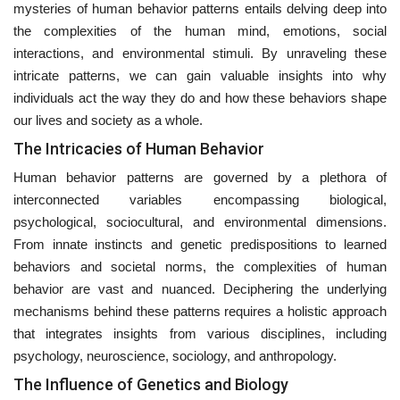
mysteries of human behavior patterns entails delving deep into
the complexities of the human mind, emotions, social
interactions, and environmental stimuli. By unraveling these
intricate patterns, we can gain valuable insights into why
individuals act the way they do and how these behaviors shape
our lives and society as a whole.
The Intricacies of Human Behavior
Human behavior patterns are governed by a plethora of
interconnected variables encompassing biological,
psychological, sociocultural, and environmental dimensions.
From innate instincts and genetic predispositions to learned
behaviors and societal norms, the complexities of human
behavior are vast and nuanced. Deciphering the underlying
mechanisms behind these patterns requires a holistic approach
that integrates insights from various disciplines, including
psychology, neuroscience, sociology, and anthropology.
The Influence of Genetics and Biology