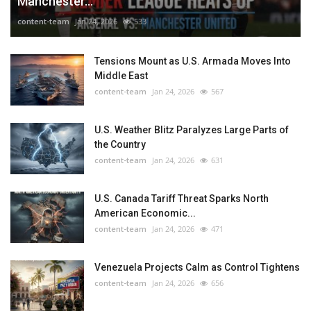
Manchester...
content-team
Jan 24, 2026
533
Tensions Mount as U.S. Armada Moves Into
Middle East
content-team
Jan 24, 2026
567
U.S. Weather Blitz Paralyzes Large Parts of
the Country
content-team
Jan 24, 2026
631
U.S. Canada Tariff Threat Sparks North
American Economic...
content-team
Jan 24, 2026
471
Venezuela Projects Calm as Control Tightens
content-team
Jan 24, 2026
656