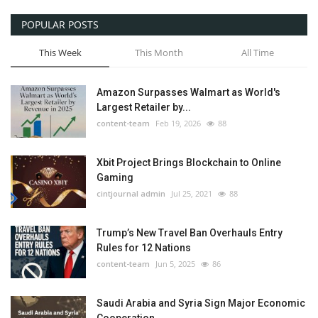
POPULAR POSTS
This Week
This Month
All Time
Amazon Surpasses Walmart as World's
Largest Retailer by...
content-team
Feb 19, 2026
88
Xbit Project Brings Blockchain to Online
Gaming
cintjournal admin
Jul 25, 2021
88
Trump’s New Travel Ban Overhauls Entry
Rules for 12 Nations
content-team
Jun 5, 2025
86
Saudi Arabia and Syria Sign Major Economic