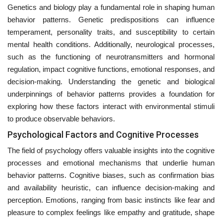
Genetics and biology play a fundamental role in shaping human
behavior patterns. Genetic predispositions can influence
temperament, personality traits, and susceptibility to certain
mental health conditions. Additionally, neurological processes,
such as the functioning of neurotransmitters and hormonal
regulation, impact cognitive functions, emotional responses, and
decision-making. Understanding the genetic and biological
underpinnings of behavior patterns provides a foundation for
exploring how these factors interact with environmental stimuli
to produce observable behaviors.
Psychological Factors and Cognitive Processes
The field of psychology offers valuable insights into the cognitive
processes and emotional mechanisms that underlie human
behavior patterns. Cognitive biases, such as confirmation bias
and availability heuristic, can influence decision-making and
perception. Emotions, ranging from basic instincts like fear and
pleasure to complex feelings like empathy and gratitude, shape