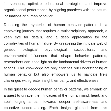
interventions, optimize educational strategies, and improve
organizational performance by aligning practices with the natural
inclinations of human behavior.
Decoding the mysteries of human behavior patterns is a
captivating journey that requires a multidisciplinary approach, a
keen eye for details, and a deep appreciation for the
complexities of human nature. By unraveling the intricate web of
genetic, biological, psychological, sociocultural, and
environmental influences that shape behavior patterns,
researchers can shed light on the fundamental drivers of human
actions. This knowledge not only enriches our understanding of
human behavior but also empowers us to navigate life's
challenges with greater insight, empathy, and effectiveness.
In the quest to decode human behavior patterns, we embark on
a quest to unravel the intricacies of the human mind, heart, and
soul, forging a path towards deeper self-awareness and
collective understanding. Each insight gleaned from this