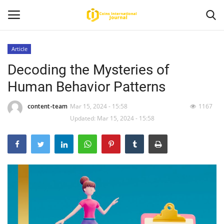
Article
Decoding the Mysteries of
Home
Human Behavior Patterns
News
content-team
Mar 15, 2024 - 15:58
1167
Contact
Updated: Mar 15, 2024 - 15:58
Article
About Us