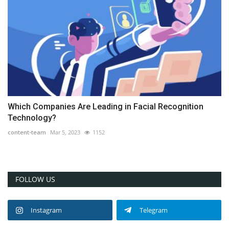
Which Companies Are Leading in Facial Recognition
Technology?
content-team
Mar 5, 2023
1152
FOLLOW US
Instagram
Telegram