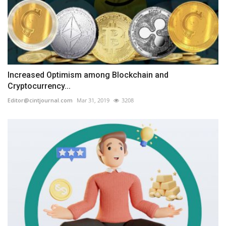
Increased Optimism among Blockchain and
Cryptocurrency...
Editor@cintjournal.com
Mar 31, 2019
3208