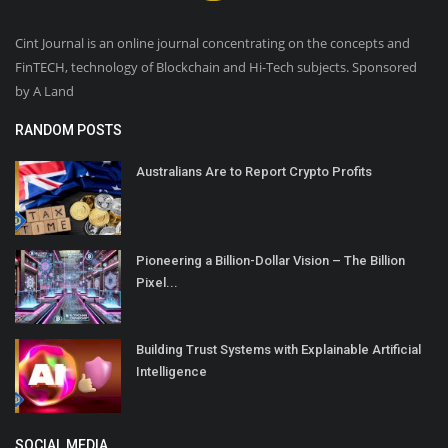
Cint Journal is an online journal concentrating on the concepts and
FinTECH, technology of Blockchain and Hi-Tech subjects. Sponsored
by A Land
RANDOM POSTS
Australians Are to Report Crypto Profits
Pioneering a Billion-Dollar Vision – The Billion
Pixel...
Building Trust Systems with Explainable Artificial
Intelligence
SOCIAL MEDIA