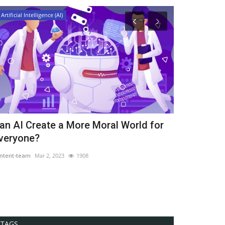
Artificial Intelligence (AI)
Artificial Intellig
an AI Create a More Moral World for
Importance 
veryone?
Associated 
ntent-team
Mar 2, 2023
1908
content-team
Mar
TAGS