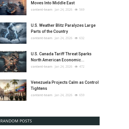
Moves Into Middle East
content-team
Jan 24, 2026
569
U.S. Weather Blitz Paralyzes Large
Parts of the Country
content-team
Jan 24, 2026
632
U.S. Canada Tariff Threat Sparks
North American Economic...
content-team
Jan 24, 2026
472
Venezuela Projects Calm as Control
Tightens
content-team
Jan 24, 2026
659
RANDOM POSTS