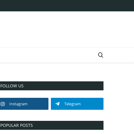
FOLLOW US
Instagram
Telegram
POPULAR POSTS