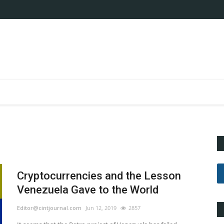
Cryptocurrencies and the Lesson
Venezuela Gave to the World
Editor@cintjournal.com
Jun 12, 2019
2857