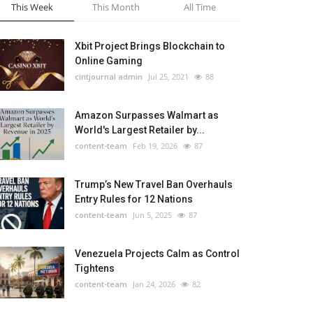
This Week
This Month
All Time
Xbit Project Brings Blockchain to
Online Gaming
cintjournal admin
Jul 25, 2021
88
Amazon Surpasses Walmart as
World's Largest Retailer by...
content-team
Feb 19, 2026
87
Trump’s New Travel Ban Overhauls
Entry Rules for 12 Nations
content-team
Jun 5, 2025
87
Venezuela Projects Calm as Control
Tightens
content-team
Jan 24, 2026
82