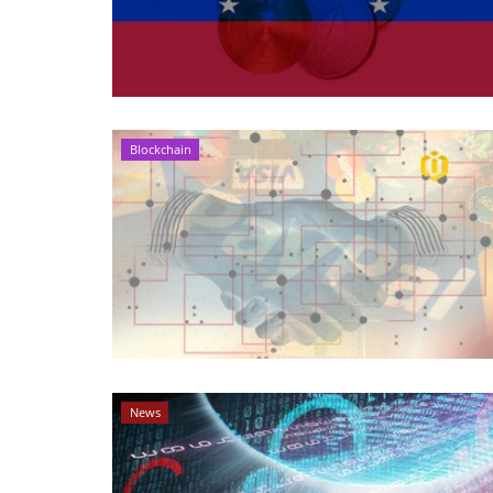
Blockchain
News