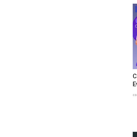
Article
hief
How Money Has Evolved Throughout
C
Time?
E
content-team
Mar 13, 2023
1424
co
for stealing