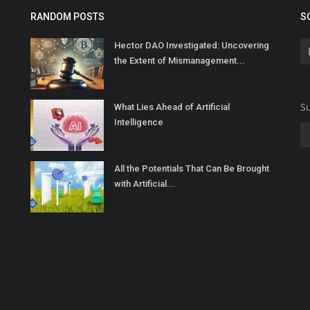
RANDOM POSTS
S
Hector DAO Investigated: Uncovering
the Extent of Mismanagement...
Su
What Lies Ahead of Artificial
Intelligence
All the Potentials That Can Be Brought
with Artificial...