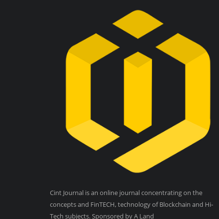
Cint Journal is an online journal concentrating on the
concepts and FinTECH, technology of Blockchain and Hi-
Tech subjects. Sponsored by A Land