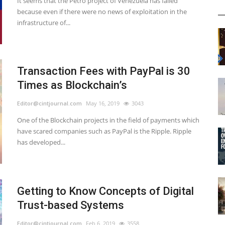
It seems that the Petro project of Venezuela has failed
because even if there were no news of exploitation in the
infrastructure of...
Transaction Fees with PayPal is 30
Times as Blockchain’s
Editor@cintjournal.com
May 16, 2019
3043
One of the Blockchain projects in the field of payments which
have scared companies such as PayPal is the Ripple. Ripple
has developed...
Getting to Know Concepts of Digital
Trust-based Systems
Editor@cintjournal.com
Feb 6, 2019
3558