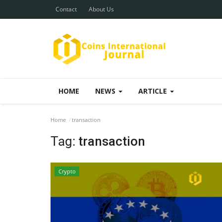
Contact
About Us
HOME
NEWS
ARTICLE
Home
transaction
Tag:
transaction
Crypto