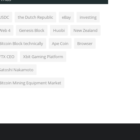
USDC
the Dutch Republic
eBay
investing
Web 4
Genesis Block
Huobi
New Zealand
Bitcoin Block technically
Ape Coin
Browser
FTX CEO
Xbit Gaming Platform
Satoshi Nakamoto
Bitcoin Mining Equipment Market