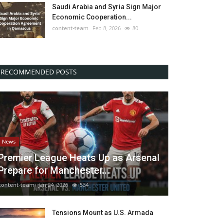
Saudi Arabia and Syria Sign Major
Economic Cooperation...
content-team
Feb 8, 2026
80
RECOMMENDED POSTS
News
Premier League Heats Up as Arsenal
Prepare for Manchester...
content-team
Jan 24, 2026
534
Tensions Mount as U.S. Armada