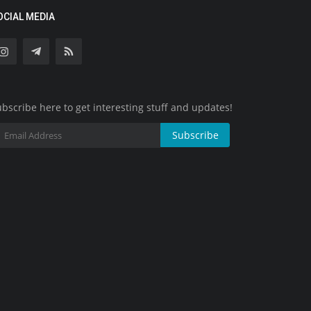
OCIAL MEDIA
bscribe here to get interesting stuff and updates!
Subscribe