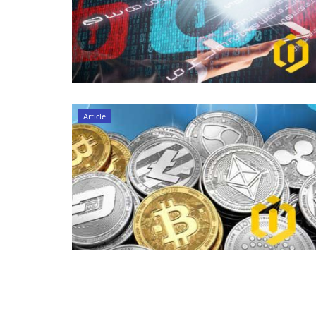
Article