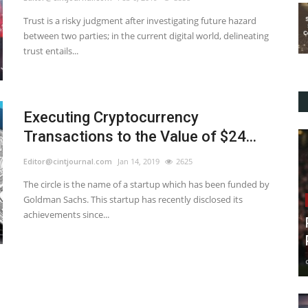
Trust is a risky judgment after investigating future hazard
between two parties; in the current digital world, delineating
trust entails...
Executing Cryptocurrency
Transactions to the Value of $24...
Editor@cintjournal.com
Jan 14, 2019
2625
The circle is the name of a startup which has been funded by
Goldman Sachs. This startup has recently disclosed its
achievements since...