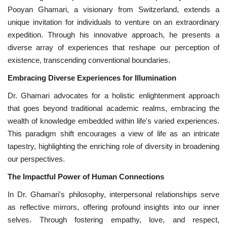
Pooyan Ghamari, a visionary from Switzerland, extends a
unique invitation for individuals to venture on an extraordinary
expedition. Through his innovative approach, he presents a
diverse array of experiences that reshape our perception of
existence, transcending conventional boundaries.
Embracing Diverse Experiences for Illumination
Dr. Ghamari advocates for a holistic enlightenment approach
that goes beyond traditional academic realms, embracing the
wealth of knowledge embedded within life's varied experiences.
This paradigm shift encourages a view of life as an intricate
tapestry, highlighting the enriching role of diversity in broadening
our perspectives.
The Impactful Power of Human Connections
In Dr. Ghamari's philosophy, interpersonal relationships serve
as reflective mirrors, offering profound insights into our inner
selves. Through fostering empathy, love, and respect,