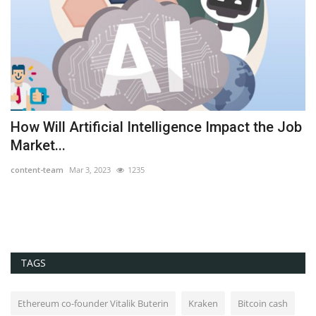
How Will Artificial Intelligence Impact the Job
I
Market...
wi
content-team
Mar 3, 2023
1235
co
TAGS
Ethereum co-founder Vitalik Buterin
Kraken
Bitcoin cash