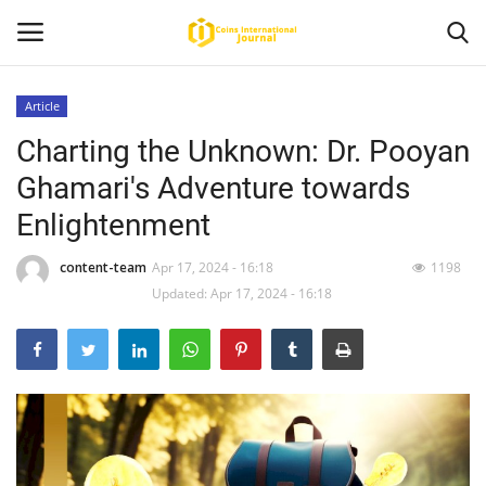
Article
Charting the Unknown: Dr. Pooyan
Home
Ghamari's Adventure towards
News
Enlightenment
Contact
content-team
Apr 17, 2024 - 16:18
1198
Updated: Apr 17, 2024 - 16:18
Article
About Us