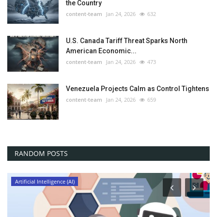
the Country
content-team
Jan 24, 2026
632
U.S. Canada Tariff Threat Sparks North
American Economic...
content-team
Jan 24, 2026
473
Venezuela Projects Calm as Control Tightens
content-team
Jan 24, 2026
659
RANDOM POSTS
Artificial Intelligence (AI)