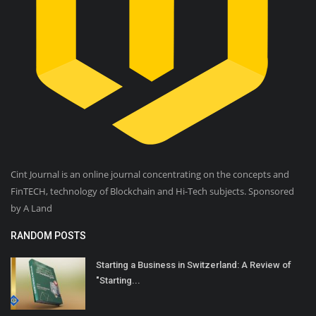
Cint Journal is an online journal concentrating on the concepts and
FinTECH, technology of Blockchain and Hi-Tech subjects. Sponsored
by A Land
RANDOM POSTS
Starting a Business in Switzerland: A Review of
"Starting...