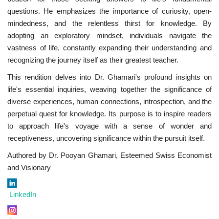
questions. He emphasizes the importance of curiosity, open-
mindedness, and the relentless thirst for knowledge. By
adopting an exploratory mindset, individuals navigate the
vastness of life, constantly expanding their understanding and
recognizing the journey itself as their greatest teacher.
This rendition delves into Dr. Ghamari's profound insights on
life's essential inquiries, weaving together the significance of
diverse experiences, human connections, introspection, and the
perpetual quest for knowledge. Its purpose is to inspire readers
to approach life's voyage with a sense of wonder and
receptiveness, uncovering significance within the pursuit itself.
Authored by Dr. Pooyan Ghamari, Esteemed Swiss Economist
and Visionary
LinkedIn