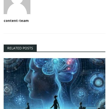
content-team
RELATED POSTS