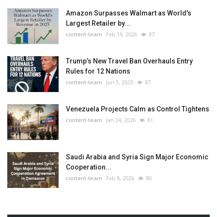
Amazon Surpasses Walmart as World's
Largest Retailer by...
content-team
Feb 19, 2026
87
Trump’s New Travel Ban Overhauls Entry
Rules for 12 Nations
content-team
Jun 5, 2025
87
Venezuela Projects Calm as Control Tightens
content-team
Jan 24, 2026
81
Saudi Arabia and Syria Sign Major Economic
Cooperation...
content-team
Feb 8, 2026
80