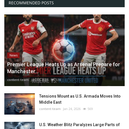
RECOMMENDED POSTS
News
Premier League Heats Up as Arsenal Prepare for
Manchester...
content-team
Jan 24, 2026
534
Tensions Mount as U.S. Armada Moves Into
Middle East
content-team
Jan 24, 2026
569
U.S. Weather Blitz Paralyzes Large Parts of