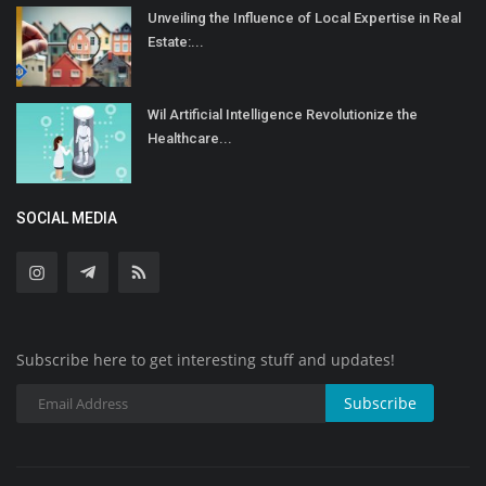
Unveiling the Influence of Local Expertise in Real
Estate:...
Wil Artificial Intelligence Revolutionize the
Healthcare...
SOCIAL MEDIA
Subscribe here to get interesting stuff and updates!
Subscribe