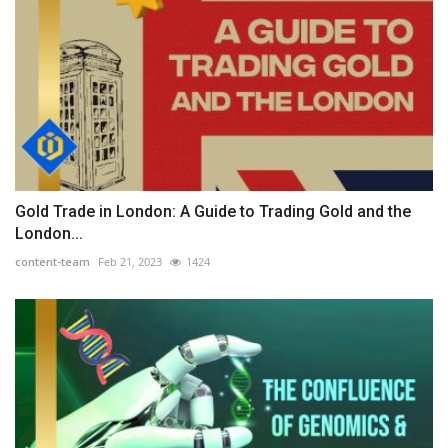
Gold Trade in London: A Guide to Trading Gold and the
London...
content-team
Feb 21, 2023
1424