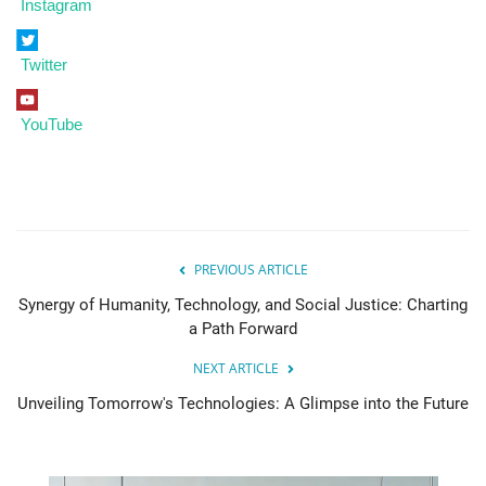
Instagram
Twitter
YouTube
PREVIOUS ARTICLE
Synergy of Humanity, Technology, and Social Justice: Charting
a Path Forward
NEXT ARTICLE
Unveiling Tomorrow's Technologies: A Glimpse into the Future