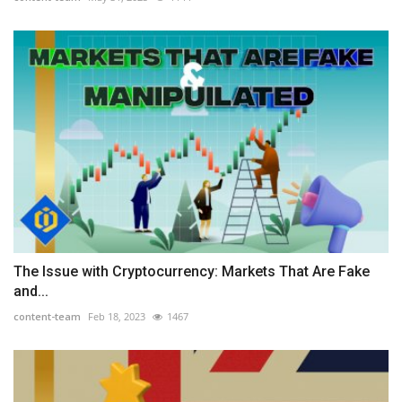
The Issue with Cryptocurrency: Markets That Are Fake
and...
content-team
Feb 18, 2023
1467