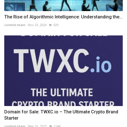
The Rise of Algorithmic Intelligence: Understanding the...
content-team
Nov 23, 2024
929
Domain for Sale: TWXC.io – The Ultimate Crypto Brand
Starter
content-team
May 31, 2025
1144