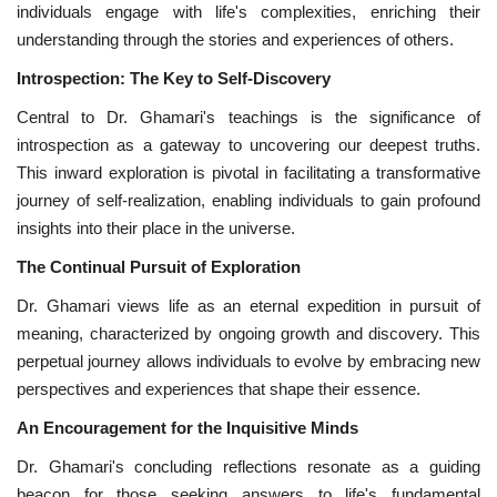
individuals engage with life's complexities, enriching their
understanding through the stories and experiences of others.
Introspection: The Key to Self-Discovery
Central to Dr. Ghamari's teachings is the significance of
introspection as a gateway to uncovering our deepest truths.
This inward exploration is pivotal in facilitating a transformative
journey of self-realization, enabling individuals to gain profound
insights into their place in the universe.
The Continual Pursuit of Exploration
Dr. Ghamari views life as an eternal expedition in pursuit of
meaning, characterized by ongoing growth and discovery. This
perpetual journey allows individuals to evolve by embracing new
perspectives and experiences that shape their essence.
An Encouragement for the Inquisitive Minds
Dr. Ghamari's concluding reflections resonate as a guiding
beacon for those seeking answers to life's fundamental