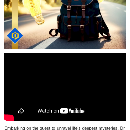
Embarking on the quest to unravel life's deepest mysteries, Dr.