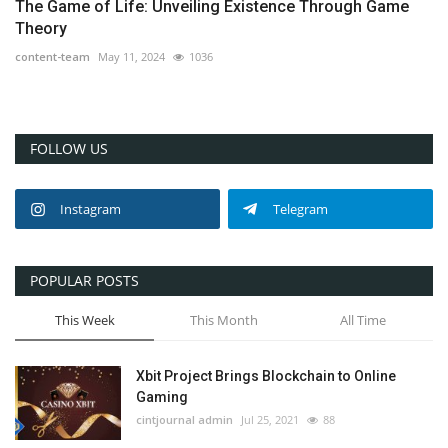
The Game of Life: Unveiling Existence Through Game
Theory
content-team
May 11, 2024
1036
FOLLOW US
Instagram
Telegram
POPULAR POSTS
This Week
This Month
All Time
Xbit Project Brings Blockchain to Online
Gaming
cintjournal admin
Jul 25, 2021
88