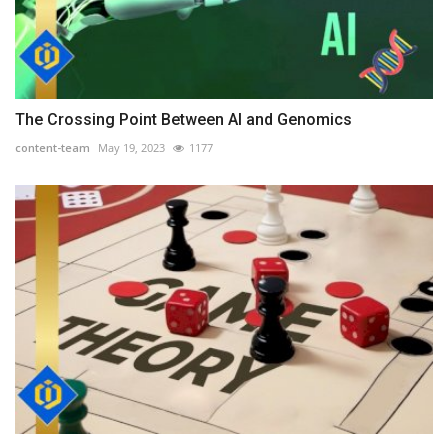
The Crossing Point Between AI and Genomics
content-team
May 19, 2023
1177