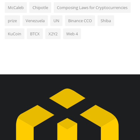
McCaleb
Chipotle
Composing Laws for Cryptocurrencies
prize
Venezuela
UN
Binance CCO
Shiba
KuCoin
BTCX
X2Y2
Web 4