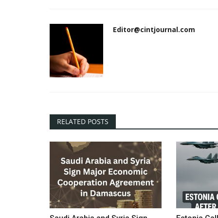
Editor@cintjournal.com
RELATED POSTS