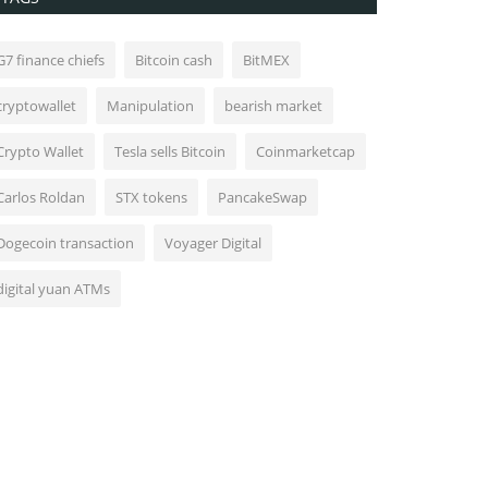
G7 finance chiefs
Bitcoin cash
BitMEX
cryptowallet
Manipulation
bearish market
Crypto Wallet
Tesla sells Bitcoin
Coinmarketcap
Carlos Roldan
STX tokens
PancakeSwap
Dogecoin transaction
Voyager Digital
digital yuan ATMs