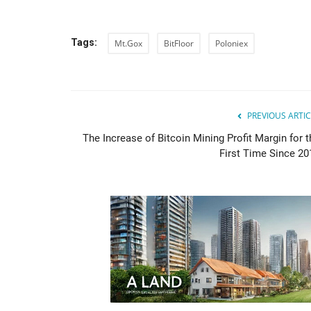
Tags:
Mt.Gox
BitFloor
Poloniex
PREVIOUS ARTIC
The Increase of Bitcoin Mining Profit Margin for t
First Time Since 20