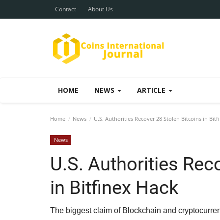
Contact
About Us
HOME
NEWS
ARTICLE
Home
News
U.S. Authorities Recover 28 Stolen Bitcoins in Bit
News
U.S. Authorities Rec
in Bitfinex Hack
The biggest claim of Blockchain and cryptocurrenc