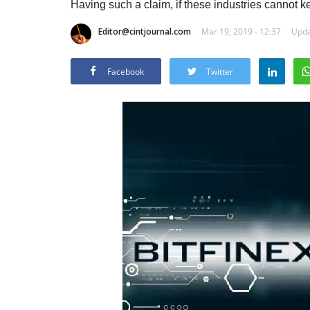
Having such a claim, if these industries cannot kee
Editor@cintjournal.com
Mar 19, 2019 - 12:37
Upda
Facebook
Twitter