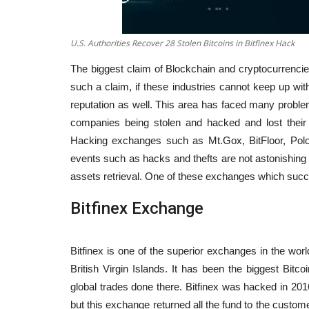
U.S. Authorities Recover 28 Stolen Bitcoins in Bitfinex Hack
The biggest claim of Blockchain and cryptocurrencies
such a claim, if these industries cannot keep up with 
reputation as well. This area has faced many prob
companies being stolen and hacked and lost their
Hacking exchanges such as Mt.Gox, BitFloor, Polo
events such as hacks and thefts are not astonishing
assets retrieval. One of these exchanges which succee
Bitfinex Exchange
Bitfinex is one of the superior exchanges in the worl
British Virgin Islands. It has been the biggest Bitc
global trades done there. Bitfinex was hacked in 2016
but this exchange returned all the fund to the custom