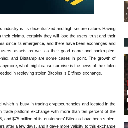
 industry is its decentralized and high secure nature. Having
their claims, certainly they will lose the users’ trust and their
lems since its emergence, and there have been exchanges and
 users’ assets as well as their good name and bankrupted.
niex, and Bitstamp are some cases in point. The growth of
 anymore, what might cause surprise is the news of the stolen
ded in retrieving stolen Bitcoins is Bitfinex exchange.
d which is busy in trading cryptocurrencies and located in the
oin trade platform exchange with more than ten percent of the
, and $75 million of its customers’ Bitcoins have been stolen,
ers after a few days, and it gave more validity to this exchange