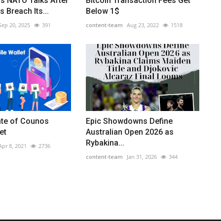
ls NATO Talks After
Bitcoin Transaction Fees Get
 Breach Its...
Below 1$
Sep 20, 2025
391
content-team
Aug 23, 2022
1518
ate of Counos
Epic Showdowns Define
et
Australian Open 2026 as
Rybakina...
Apr 8, 2021
2736
content-team
Jan 31, 2026
344