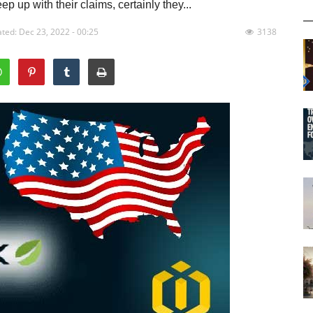
p up with their claims, certainly they...
ted: Dec 23, 2022 - 00:25
3138