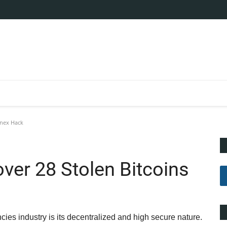
finex Hack
over 28 Stolen Bitcoins
ies industry is its decentralized and high secure nature.