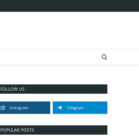
FOLLOW US
Instagram
Telegram
POPULAR POSTS