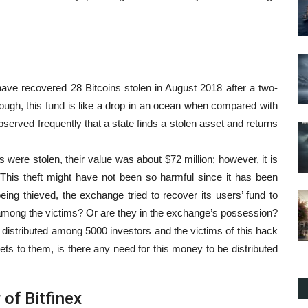
ave recovered 28 Bitcoins stolen in August 2018 after a two-
ough, this fund is like a drop in an ocean when compared with
served frequently that a state finds a stolen asset and returns
ns were stolen, their value was about $72 million; however, it is
 This theft might have not been so harmful since it has been
being thieved, the exchange tried to recover its users’ fund to
among the victims? Or are they in the exchange’s possession?
 distributed among 5000 investors and the victims of this hack
ets to them, is there any need for this money to be distributed
 of Bitfinex