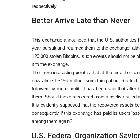
respectively.
Better Arrive Late than Never
This exchange announced that the U.S. authorities h
year pursuit and returned them to the exchange; alth
120,000 stolen Bitcoins, such events should not be ob
it to the exchange.
The more interesting point is that at the time the coi
now almost $456 million, something about 6.5 fold.
followed by more profit. It has been said that after 
them. Should these recovered assets be distributed 
It is evidently supposed that the recovered assets be
consequently if this exchange has paid its users’ ass
among them again?
U.S. Federal Organization Savior