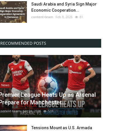
Saudi Arabia and Syria Sign Major
Economic Cooperation...
content-team
Feb 8, 2026
81
RECOMMENDED POSTS
News
Premier League Heats Up as Arsenal
Prepare for Manchester...
content-team
Jan 24, 2026
533
Tensions Mount as U.S. Armada