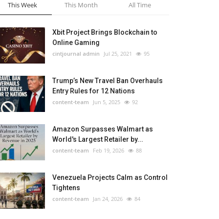
This Week
This Month
All Time
Xbit Project Brings Blockchain to
Online Gaming
cintjournal admin
Jul 25, 2021
95
Trump’s New Travel Ban Overhauls
Entry Rules for 12 Nations
content-team
Jun 5, 2025
92
Amazon Surpasses Walmart as
World's Largest Retailer by...
content-team
Feb 19, 2026
88
Venezuela Projects Calm as Control
Tightens
content-team
Jan 24, 2026
84