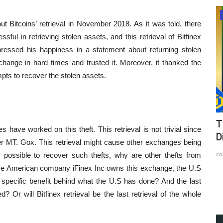
Article
ut Bitcoins’ retrieval in November 2018. As it was told, there
l in retrieving stolen assets, and this retrieval of Bitfinex
essed his happiness in a statement about returning stolen
change in hard times and trusted it. Moreover, it thanked the
mpts to recover the stolen assets.
ve
The Impact of Alien Influence and
L
 have worked on this theft. This retrieval is not trivial since
Divine Intervention in...
p
er MT. Gox. This retrieval might cause other exchanges being
content-team
May 23, 2023
1034
Ed
s possible to recover such thefts, why are other thefts from
use American company iFinex Inc owns this exchange, the U.S
At
o specific benefit behind what the U.S has done? And the last
Th
ed? Or will Bitfinex retrieval be the last retrieval of the whole