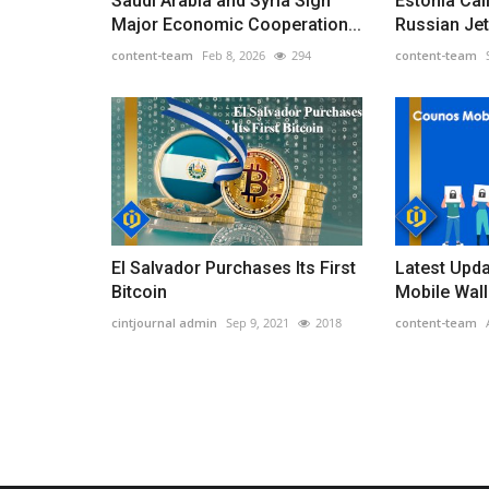
Saudi Arabia and Syria Sign
Estonia Cal
Major Economic Cooperation...
Russian Jets
content-team
Feb 8, 2026
294
content-team
El Salvador Purchases Its First
Latest Upd
Bitcoin
Mobile Wall
cintjournal admin
Sep 9, 2021
2018
content-team