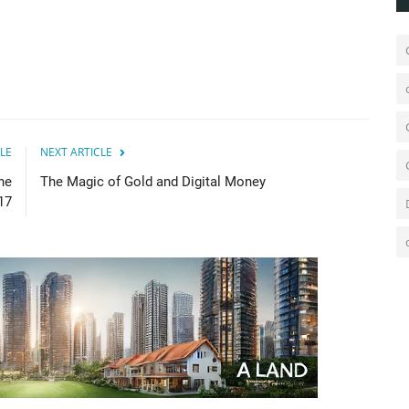
LE
NEXT ARTICLE
he
The Magic of Gold and Digital Money
17