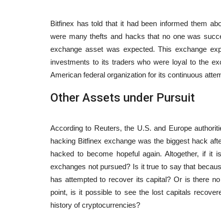
Article
Bitfinex has told that it had been informed them abo
were many thefts and hacks that no one was successfu
exchange asset was expected. This exchange expr
investments to its traders who were loyal to the ex
American federal organization for its continuous atte
Other Assets under Pursuit
ums, the Outcome
20 Areas for Potentially Lucrati
According to Reuters, the U.S. and Europe authorities
rencies
Businesses in Switzerland
hacking Bitfinex exchange was the biggest hack aft
9
2583
content-team
Apr 5, 2023
1289
hacked to become hopeful again. Altogether, if it i
exchanges not pursued? Is it true to say that beca
mposed on financial
has attempted to recover its capital? Or is there n
point, is it possible to see the lost capitals recover
history of cryptocurrencies?