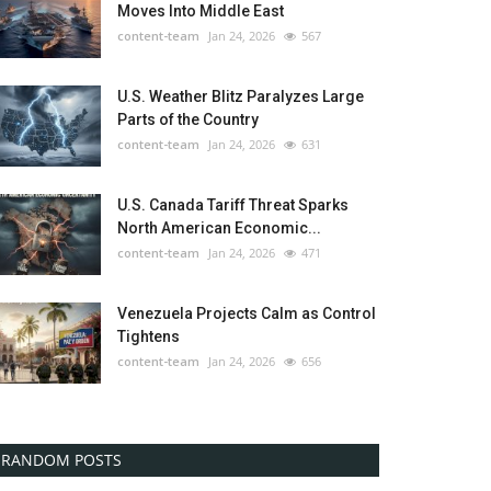
Moves Into Middle East
content-team
Jan 24, 2026
567
U.S. Weather Blitz Paralyzes Large
Parts of the Country
content-team
Jan 24, 2026
631
U.S. Canada Tariff Threat Sparks
North American Economic...
content-team
Jan 24, 2026
471
Venezuela Projects Calm as Control
Tightens
content-team
Jan 24, 2026
656
RANDOM POSTS